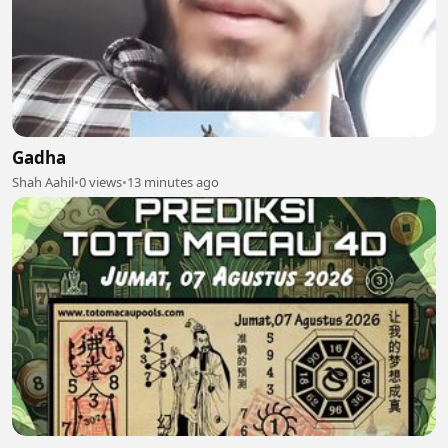
Gadha
Shah Aahil
•
0 views
•
13 minutes ago