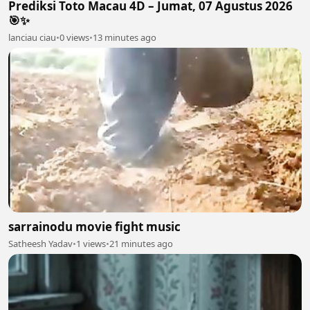
Prediksi Toto Macau 4D – Jumat, 07 Agustus 2026
🎯✨
lanciau ciau
•
0 views
•
13 minutes ago
sarrainodu movie fight music
Satheesh Yadav
•
1 views
•
21 minutes ago