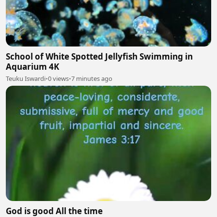
School of White Spotted Jellyfish Swimming in
Aquarium 4K
Teuku Iswardi
•
0 views
•
7 minutes ago
God is good All the time