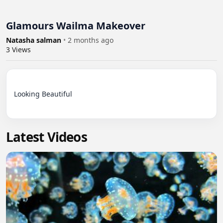
Glamours Wailma Makeover
Natasha salman
•
2 months ago
3
Views
Looking Beautiful

Latest Videos