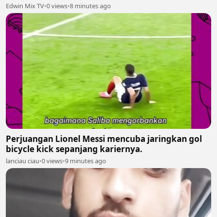
Edwin Mix TV
•
0 views
•
8 minutes ago
Perjuangan Lionel Messi mencuba jaringkan gol
bicycle kick sepanjang kariernya.
lanciau ciau
•
0 views
•
9 minutes ago