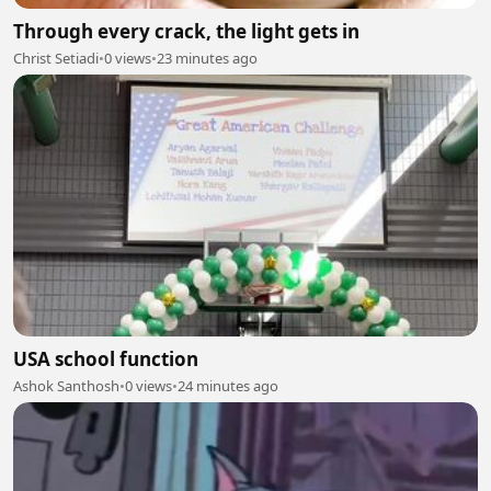
Through every crack, the light gets in
Christ Setiadi
•
0 views
•
23 minutes ago
USA school function
Ashok Santhosh
•
0 views
•
24 minutes ago