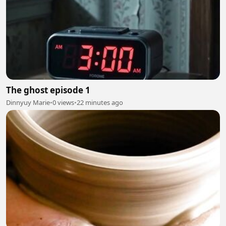
The ghost episode 1
Dinnyuy Marie
•
0 views
•
22 minutes ago