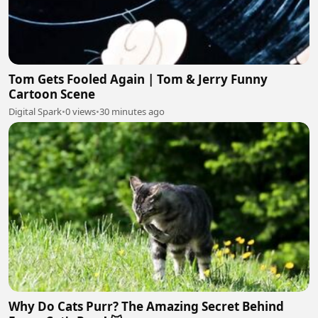
Tom Gets Fooled Again | Tom & Jerry Funny
Cartoon Scene
Digital Spark
•
0 views
•
30 minutes ago
Why Do Cats Purr? The Amazing Secret Behind