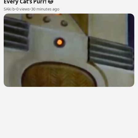
Every Cat's Purr! 🐱
SAki b
•
0 views
•
30 minutes ago
Jerry's Clever Escape Plan | Tom & Jerry Classic
Cartoon
Digital Spark
•
0 views
•
31 minutes ago