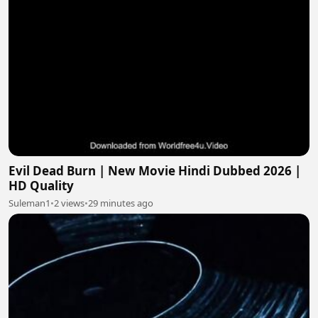
Evil Dead Burn | New Movie Hindi Dubbed 2026 |
HD Quality
Suleman1
•
2 views
•
29 minutes ago