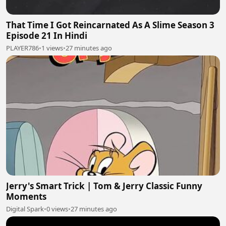
That Time I Got Reincarnated As A Slime Season 3
Episode 21 In Hindi
PLAYER786
•
1 views
•
27 minutes ago
Jerry's Smart Trick | Tom & Jerry Classic Funny
Moments
Digital Spark
•
0 views
•
27 minutes ago