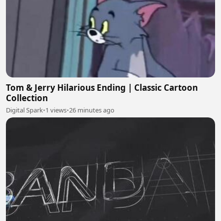
Tom & Jerry Hilarious Ending | Classic Cartoon
Collection
Digital Spark
•
1 views
•
26 minutes ago