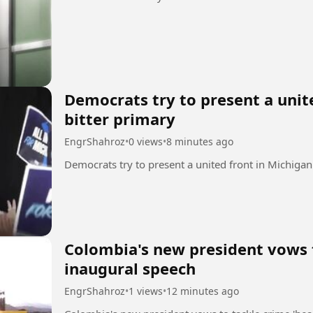
Democrats try to present a unit
bitter primary
EngrShahroz
•
0 views
•
8 minutes ago
Colombia's new president vows t
inaugural speech
EngrShahroz
•
1 views
•
12 minutes ago