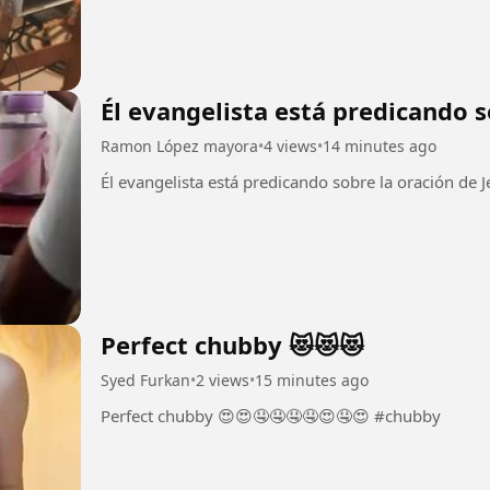
Él evangelista está predicando s
Ramon López mayora
•
4 views
•
14 minutes ago
Perfect chubby 😻😻😻
Syed Furkan
•
2 views
•
15 minutes ago
Perfect chubby 😍😍🤤🤤🤤🤤😍🤤😍 #chubby