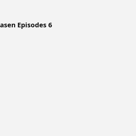
asen Episodes 6