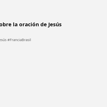
obre la oración de Jesús
Él evangelista está predicando sobre la oración de Jesús #FranciaBrasil