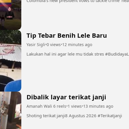
Tip Tebar Benih Lele Baru
Yasir Sigli
•
0 views
•
12 minutes ago
Lakukan hal ini agar 
Dibalik layar terikat janji
Amanah Wali 6 reels
•
1 views
•
13 minutes ago
Shoting terikat janji8 Agustus 2026 #Terikatjanji