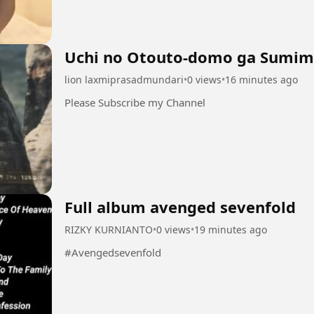
Uchi no Otouto-domo ga Sumim
lion laxmiprasadmundari
•
0 views
•
16 minutes ago
Please Subscribe my Channel
Full album avenged sevenfold
RIZKY KURNIANTO
•
0 views
•
19 minutes ago
#Avengedsevenfold