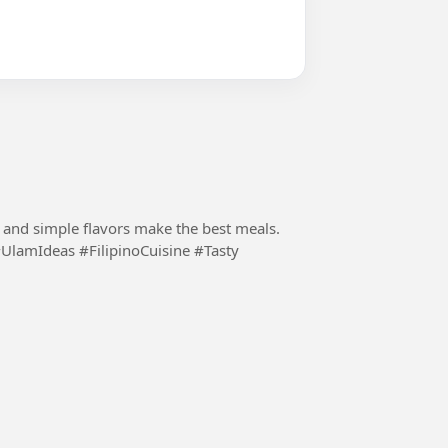
s and simple flavors make the best meals.
UlamIdeas #FilipinoCuisine #Tasty