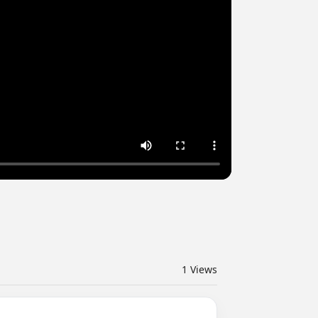
1
Views