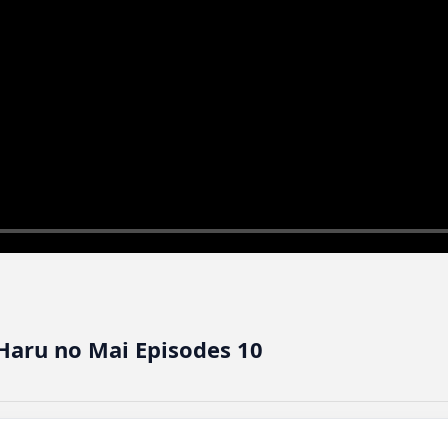
aru no Mai Episodes 10