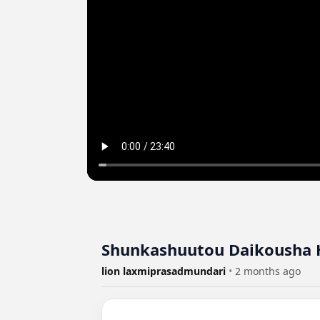
Shunkashuutou Daikousha H
lion laxmiprasadmundari
•
2 months ago