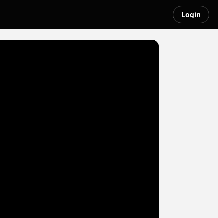
Login