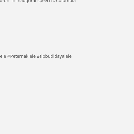
Colombia's new president vows to tackle crime 'head-on' in inaugural speech #Colombia
lele mu tidak stres #BudidayaLele #Peternaklele #tipbudidayalele