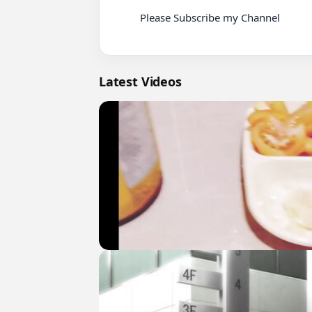
          Please Subscribe my Channel

Latest Videos