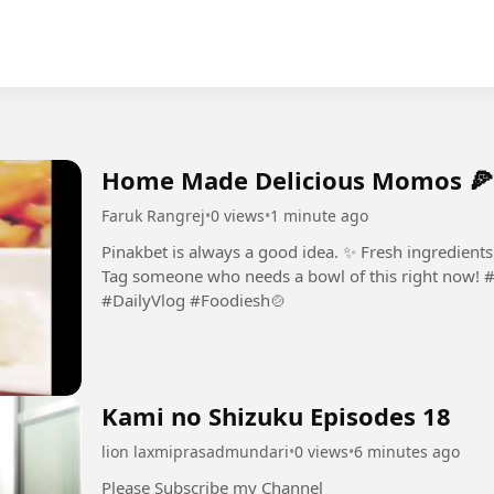
Home Made Delicious Momos 🍕
Faruk Rangrej
•
0 views
•
1 minute ago
Pinakbet is always a good idea. ✨ Fresh ingredient
Tag someone who needs a bowl of this right now! #
#DailyVlog #Foodiesh🍲
Kami no Shizuku Episodes 18
lion laxmiprasadmundari
•
0 views
•
6 minutes ago
Please Subscribe my Channel