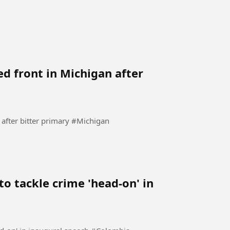
ed front in Michigan after
Democrats try to present a united front in Michigan after bitter primary #Michigan
o tackle crime 'head-on' in