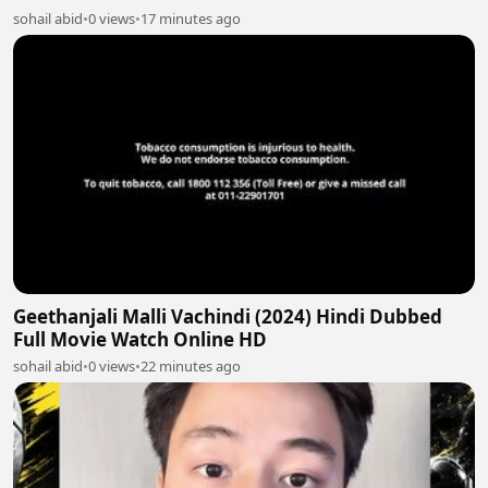
sohail abid
•
0 views
•
17 minutes ago
Geethanjali Malli Vachindi (2024) Hindi Dubbed
Full Movie Watch Online HD
sohail abid
•
0 views
•
22 minutes ago