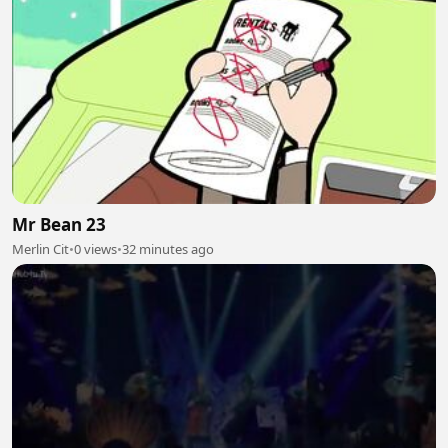
Mr Bean 23
Merlin Cit
•
0 views
•
32 minutes ago