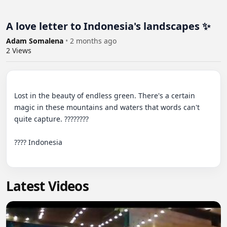
A love letter to Indonesia's landscapes ✨
Adam Somalena
•
2 months ago
2
Views
Lost in the beauty of endless green. There's a certain 
magic in these mountains and waters that words can't 
quite capture. ????????

???? Indonesia

Latest Videos