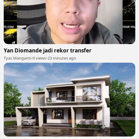
Yan Diomande jadi rekor transfer
Tyas Manganti
•
0 views
•
23 minutes ago