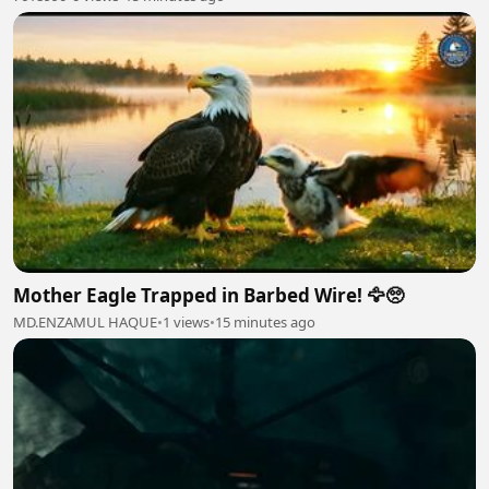
Mother Eagle Trapped in Barbed Wire! 🦅🥺
MD.ENZAMUL HAQUE
•
1 views
•
15 minutes ago