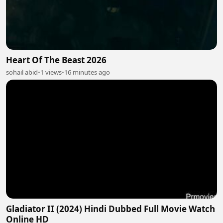
Heart Of The Beast 2026
sohail abid
•
1 views
•
16 minutes ago
Gladiator II (2024) Hindi Dubbed Full Movie Watch
Online HD