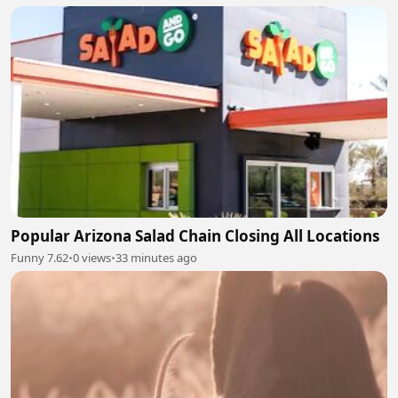
Popular Arizona Salad Chain Closing All Locations
Funny 7.62
•
0 views
•
33 minutes ago