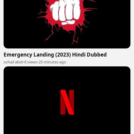
Emergency Landing (2023) Hindi Dubbed
sohail abid
•
0 views
•
25 minutes ago