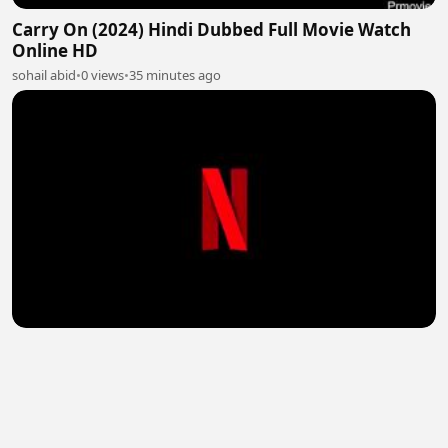
Carry On (2024) Hindi Dubbed Full Movie Watch
Online HD
sohail abid
•
0 views
•
35 minutes ago
Avicii – Im Tim (2024) Hindi Dubbed Full Movie
Watch Online HD
sohail abid
•
2 views
•
35 minutes ago