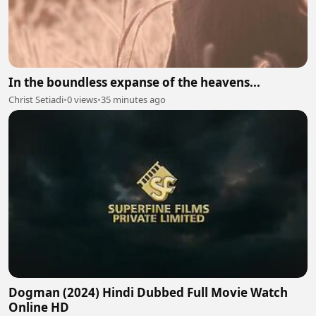
In the boundless expanse of the heavens...
Christ Setiadi
•
0 views
•
35 minutes ago
Dogman (2024) Hindi Dubbed Full Movie Watch
Online HD