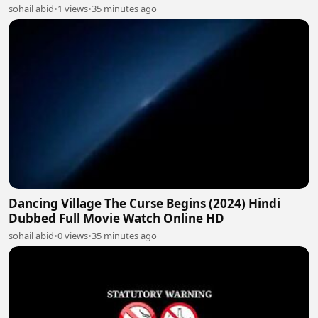
sohail abid
•
1 views
•
35 minutes ago
Dancing Village The Curse Begins (2024) Hindi
Dubbed Full Movie Watch Online HD
sohail abid
•
0 views
•
35 minutes ago