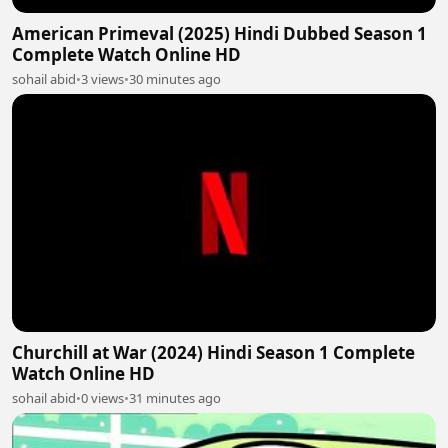
American Primeval (2025) Hindi Dubbed Season 1
Complete Watch Online HD
sohail abid
•
3 views
•
30 minutes ago
Churchill at War (2024) Hindi Season 1 Complete
Watch Online HD
sohail abid
•
0 views
•
31 minutes ago