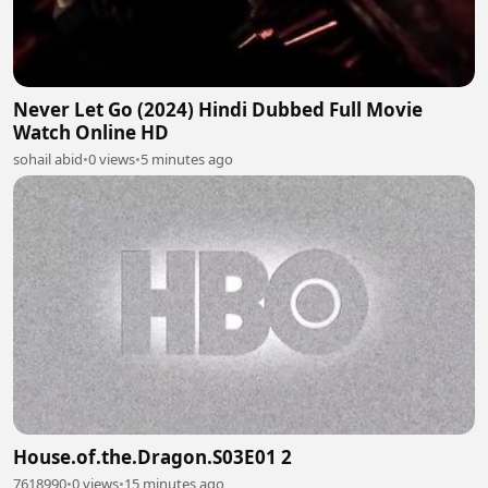
Never Let Go (2024) Hindi Dubbed Full Movie
Watch Online HD
sohail abid
•
0 views
•
5 minutes ago
House.of.the.Dragon.S03E01 2
7618990
•
0 views
•
15 minutes ago