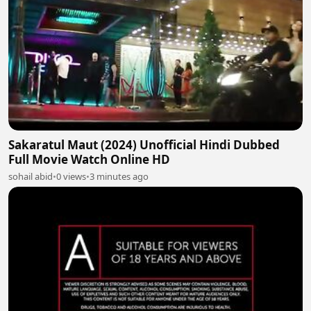
Sakaratul Maut (2024) Unofficial Hindi Dubbed
Full Movie Watch Online HD
sohail abid
•
0 views
•
3 minutes ago