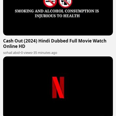
Cash Out (2024) Hindi Dubbed Full Movie Watch
Online HD
sohail abid
•
0 views
•
35 minutes ago