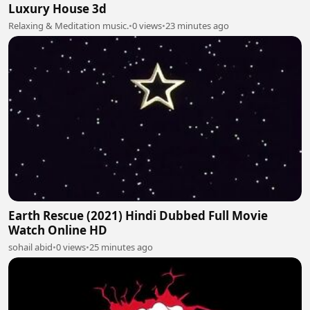
Luxury House 3d
Relaxing & Meditation music.
•
0 views
•
23 minutes ago
Earth Rescue (2021) Hindi Dubbed Full Movie
Watch Online HD
sohail abid
•
0 views
•
25 minutes ago