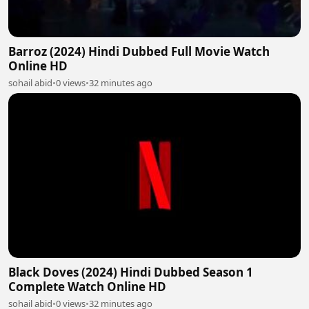
Barroz (2024) Hindi Dubbed Full Movie Watch
Online HD
sohail abid
•
0 views
•
32 minutes ago
Black Doves (2024) Hindi Dubbed Season 1
Complete Watch Online HD
sohail abid
•
0 views
•
32 minutes ago