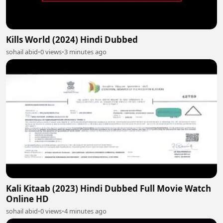
Kills World (2024) Hindi Dubbed
sohail abid
•
0 views
•
3 minutes ago
Kali Kitaab (2023) Hindi Dubbed Full Movie Watch
Online HD
sohail abid
•
0 views
•
4 minutes ago