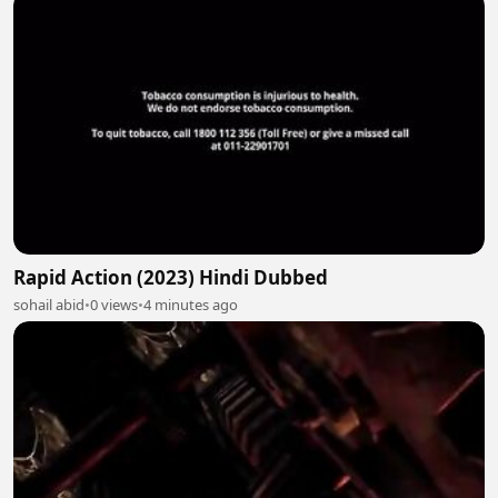
Rapid Action (2023) Hindi Dubbed
sohail abid
•
0 views
•
4 minutes ago