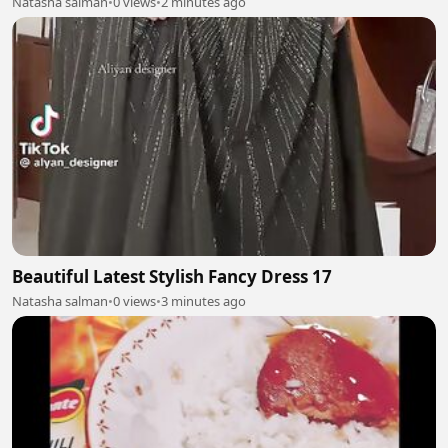
Natasha salman
•
0 views
•
2 minutes ago
Beautiful Latest Stylish Fancy Dress 17
Natasha salman
•
0 views
•
3 minutes ago