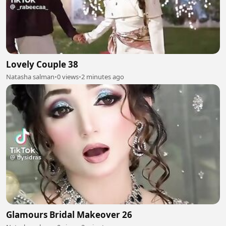
Lovely Couple 38
Natasha salman
•
0 views
•
2 minutes ago
Glamours Bridal Makeover 26