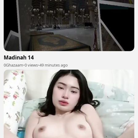
Madinah 14
0Ghazaam
•
0 views
•
49 minutes ago