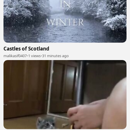
Castles of Scotland
malikasif0407
•
1 views
•
31 minutes ago