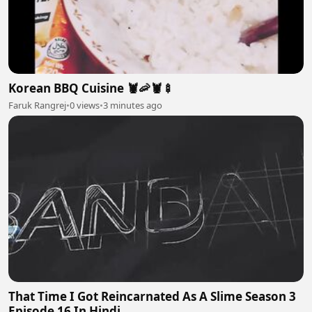
Korean BBQ Cuisine 🦞🦐🦞🍢
Faruk Rangrej
•
0 views
•
3 minutes ago
That Time I Got Reincarnated As A Slime Season 3
Episode 16 In Hindi