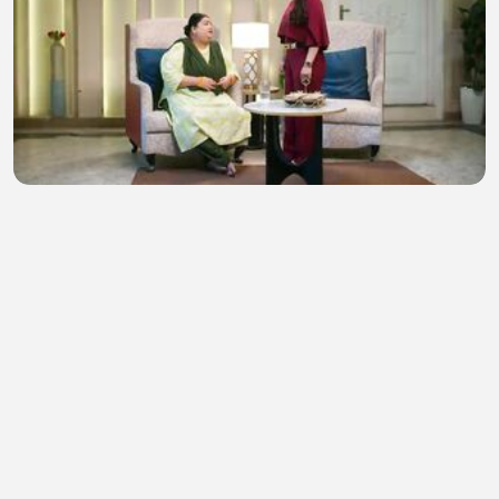
Tum Se Tum Tak 5th August 2026 Watch Video
Episode 392
Naz Movies
•
6 views
•
51 minutes ago