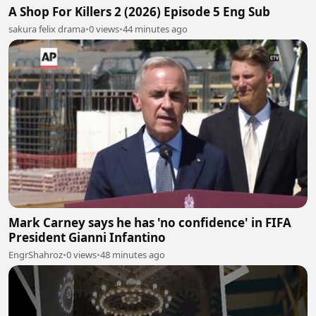
A Shop For Killers 2 (2026) Episode 5 Eng Sub
sakura felix drama
•
0 views
•
44 minutes ago
Mark Carney says he has 'no confidence' in FIFA
President Gianni Infantino
EngrShahroz
•
0 views
•
48 minutes ago