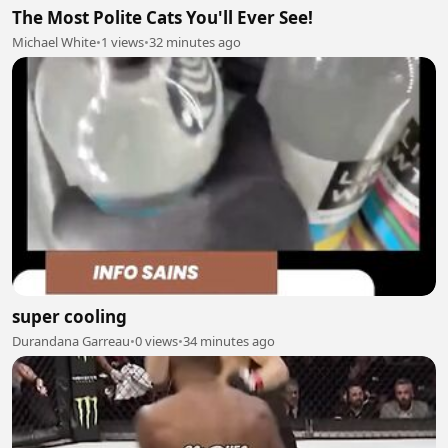
The Most Polite Cats You'll Ever See!
Michael White
•
1 views
•
32 minutes ago
super cooling
Durandana Garreau
•
0 views
•
34 minutes ago