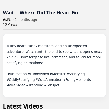
Wait... Where Did The Heart Go
Asfd.
•
2 months ago
10
Views
A tiny heart, funny monsters, and an unexpected 
adventure! Watch until the end to see what happens next. 
???????? Don't forget to like, comment, and follow for more 
satisfying animations!

 #Animation #FunnyVideo #Monster #Satisfying 
#OddlySatisfying #CuteAnimation #FunnyMoments 
#ViralVideo #Trending #Febspot

Latest Videos