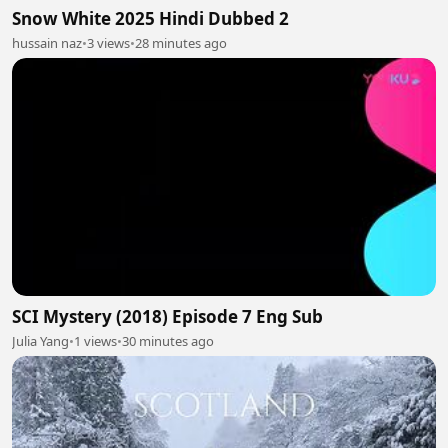
Snow White 2025 Hindi Dubbed 2
hussain naz
•
3 views
•
28 minutes ago
SCI Mystery (2018) Episode 7 Eng Sub
Julia Yang
•
1 views
•
30 minutes ago