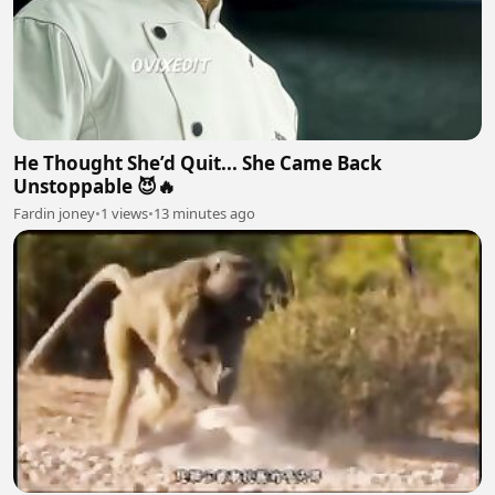
He Thought She’d Quit... She Came Back
Unstoppable 😈🔥
Fardin joney
•
1 views
•
13 minutes ago