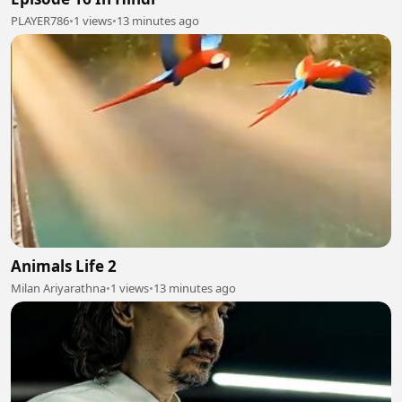
PLAYER786
•
1 views
•
13 minutes ago
Animals Life 2
Milan Ariyarathna
•
1 views
•
13 minutes ago