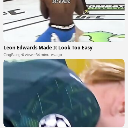
Leon Edwards Made It Look Too Easy
CingBaleg
•
0 views
•
34 minutes ago