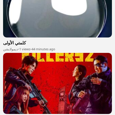
كلمتي الأولى
ديمولايشن
•
1 views
•
44 minutes ago