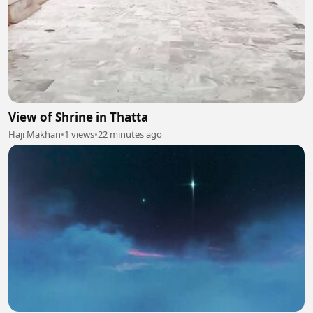
View of Shrine in Thatta
Haji Makhan
•
1 views
•
22 minutes ago