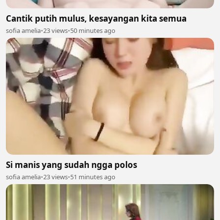
Cantik putih mulus, kesayangan kita semua
sofia amelia
•
23 views
•
50 minutes ago
Si manis yang sudah ngga polos
sofia amelia
•
23 views
•
51 minutes ago