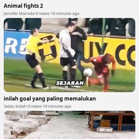
Animal fights 2
Jennifer Marnida
•
0 views
•
18 minutes ago
inilah goal yang paling memalukan
Selalu Indah
•
0 views
•
19 minutes ago