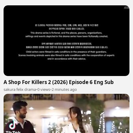
A Shop For Killers 2 (2026) Episode 6 Eng Sub
sakura felix drama
•
0 views
•
2 minutes ago