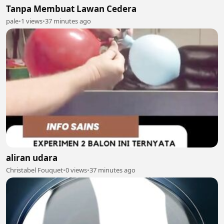
Tanpa Membuat Lawan Cedera
pale
•
1 views
•
37 minutes ago
aliran udara
Christabel Fouquet
•
0 views
•
37 minutes ago