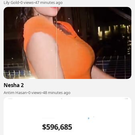
Lily Gold
•
0 views
•
47 minutes ago
Nesha 2
Antim Hasan
•
0 views
•
48 minutes ago