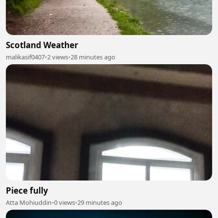
Scotland Weather
malikasif0407
•
2 views
•
28 minutes ago
Piece fully
Atta Mohiuddin
•
0 views
•
29 minutes ago