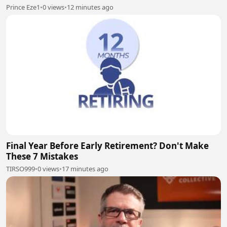
Prince Eze1
•
0 views
•
12 minutes ago
Final Year Before Early Retirement? Don't Make
These 7 Mistakes
TIRSO999
•
0 views
•
17 minutes ago