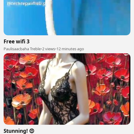
Free wifi 3
Paulisaacbaha Treble
•
2 views
•
12 minutes ago
Stunning! 😍