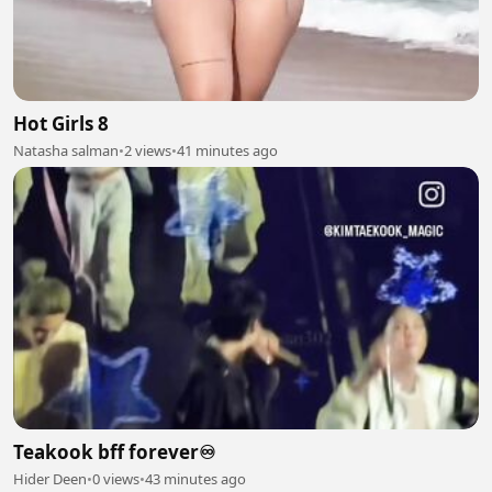
Hot Girls 8
Natasha salman
•
2 views
•
41 minutes ago
Teakook bff forever♾️
Hider Deen
•
0 views
•
43 minutes ago