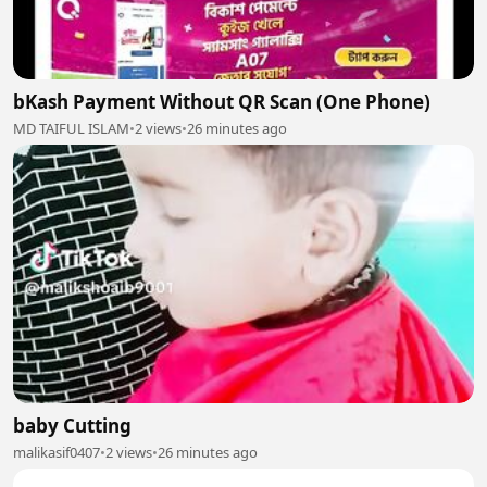
bKash Payment Without QR Scan (One Phone)
MD TAIFUL ISLAM
•
2 views
•
26 minutes ago
baby Cutting
malikasif0407
•
2 views
•
26 minutes ago