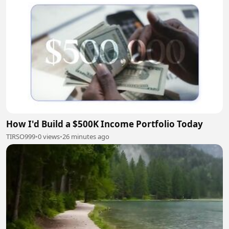
How I'd Build a $500K Income Portfolio Today
TIRSO999
•
0 views
•
26 minutes ago