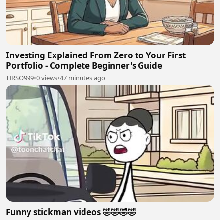
Investing Explained From Zero to Your First
Portfolio - Complete Beginner's Guide
TIRSO999
•
0 views
•
47 minutes ago
Funny stickman videos 🤣🤣🤣🤣