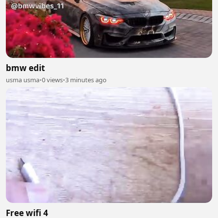
bmw edit
usma usma
•
0 views
•
3 minutes ago
Free wifi 4