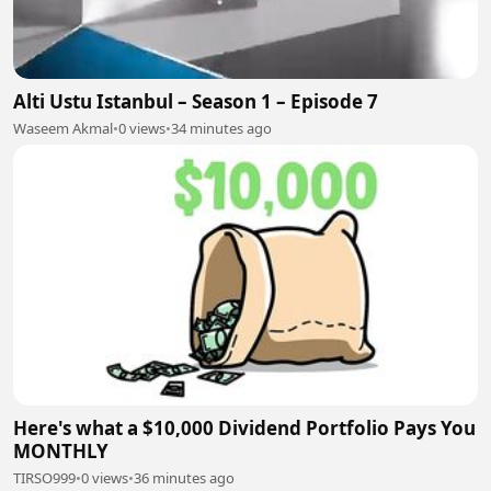
Alti Ustu Istanbul – Season 1 – Episode 7
Waseem Akmal
•
0 views
•
34 minutes ago
Here's what a $10,000 Dividend Portfolio Pays You
MONTHLY
TIRSO999
•
0 views
•
36 minutes ago