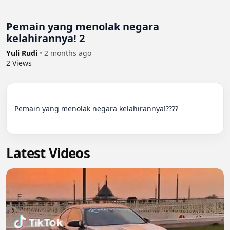
Pemain yang menolak negara
kelahirannya! 2
Yuli Rudi
•
2 months ago
2
Views
Pemain yang menolak negara kelahirannya!????

Latest Videos