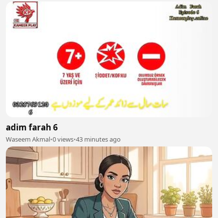
adim farah 6
Waseem Akmal
•
0 views
•
43 minutes ago