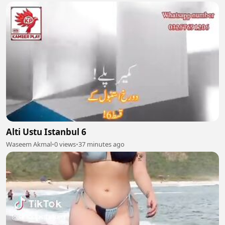
Alti Ustu Istanbul 6
Waseem Akmal
•
0 views
•
37 minutes ago