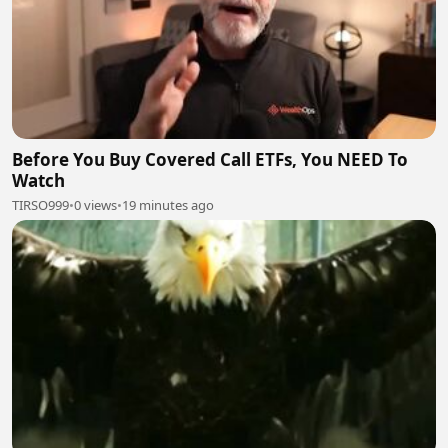
Before You Buy Covered Call ETFs, You NEED To
Watch
TIRSO999
•
0 views
•
19 minutes ago