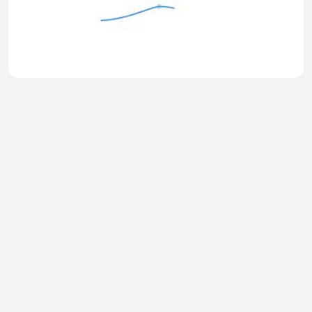
Why Everything Changes After $600K
TIRSO999
•
0 views
•
49 minutes ago
Hot Girl 149