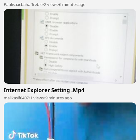
Paulisaacbaha Treble
•
2 views
•
6 minutes ago
Internet Explorer Setting .Mp4
malikasif0407
•
1 views
•
9 minutes ago