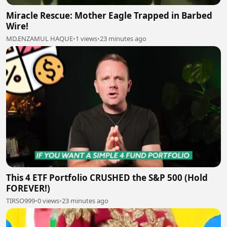
Miracle Rescue: Mother Eagle Trapped in Barbed
Wire!
MD.ENZAMUL HAQUE
•
1 views
•
23 minutes ago
This 4 ETF Portfolio CRUSHED the S&P 500 (Hold
FOREVER!)
TIRSO999
•
0 views
•
23 minutes ago