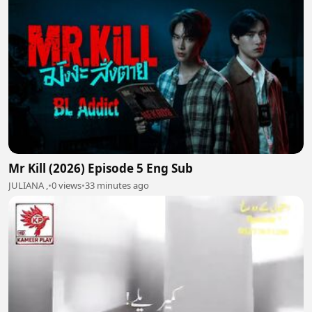
Mr Kill (2026) Episode 5 Eng Sub
JULIANA ,
•
0 views
•
33 minutes ago