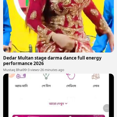
Dedar Multan stage darma dance full energy
performance 2026
Mustaq Bhai99
•
3 views
•
26 minutes ago