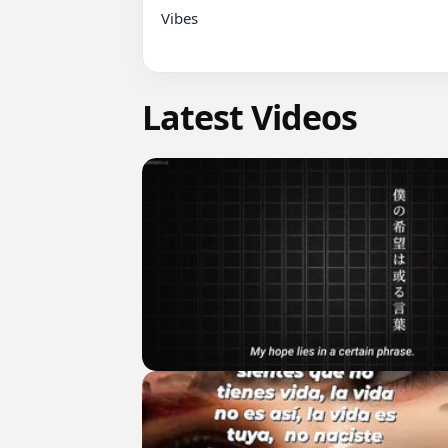
Vibes

Latest Videos