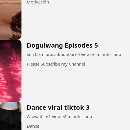
Motivación
Dogulwang Episodes 5
lion laxmiprasadmundari
•
0 views
•
6 minutes ago
Please Subscribe my Channel
Dance viral tiktok 3
Wawantea
•
1 views
•
8 minutes ago
Dance