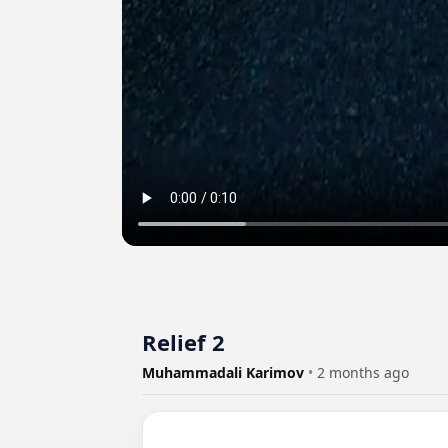
Relief 2
Muhammadali Karimov
•
2 months ago