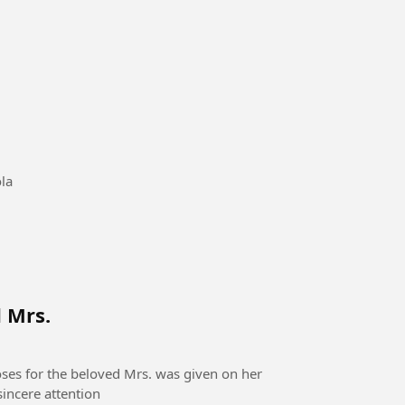
#sepakbola
d Mrs.
oses for the beloved Mrs. was given on her
sincere attention