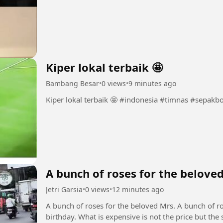
Kiper lokal terbaik 🤩
Bambang Besar
•
0 views
•
9 minutes ago
Kiper lokal terbaik 🤩 #indonesia #timnas 
A bunch of roses for the belove
Jetri Garsia
•
0 views
•
12 minutes ago
A bunch of roses for the beloved Mrs. A bunch of r
birthday. What is expensive is not the price but the 