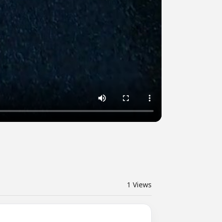
1
Views