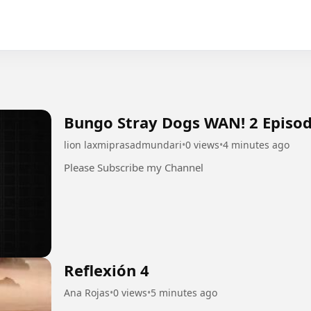
Bungo Stray Dogs WAN! 2 Episod
lion laxmiprasadmundari
•
0 views
•
4 minutes ago
Please Subscribe my Channel
Reflexión 4
Ana Rojas
•
0 views
•
5 minutes ago