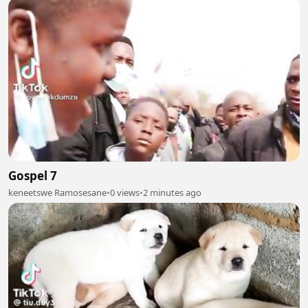
Gospel 7
keneetswe Ramosesane
•
0 views
•
2 minutes ago