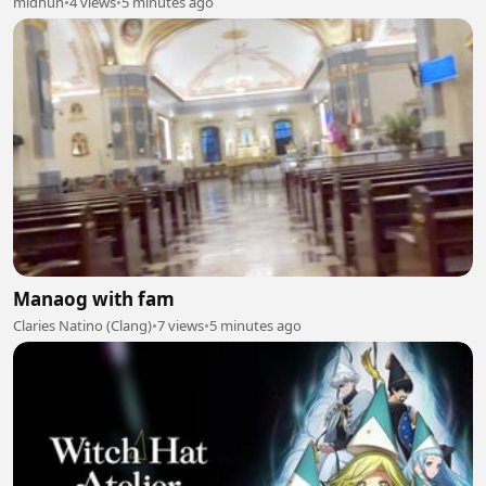
midhun
•
4 views
•
5 minutes ago
Manaog with fam
Claries Natino (Clang)
•
7 views
•
5 minutes ago