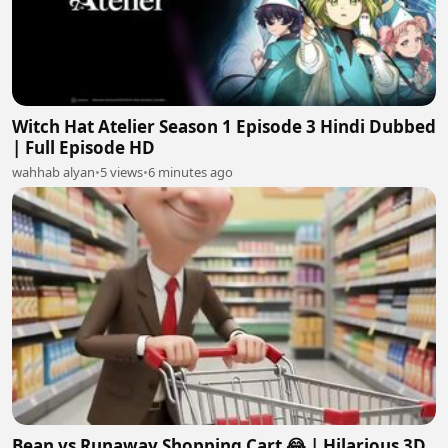
Witch Hat Atelier Season 1 Episode 3 Hindi Dubbed
| Full Episode HD
wahhab alyan
•
5 views
•
6 minutes ago
Bean vs Runaway Shopping Cart 😂 | Hilarious 3D