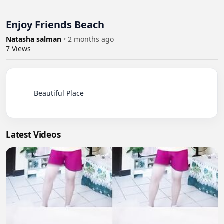
Enjoy Friends Beach
Natasha salman
•
2 months ago
7
Views
          Beautiful Place

Latest Videos