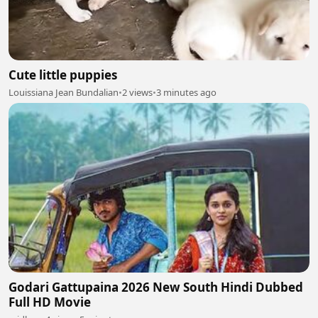
Cute little puppies
Louissiana Jean Bundalian
•
2 views
•
3 minutes ago
Godari Gattupaina 2026 New South Hindi Dubbed
Full HD Movie