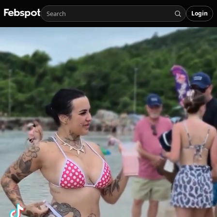
Login