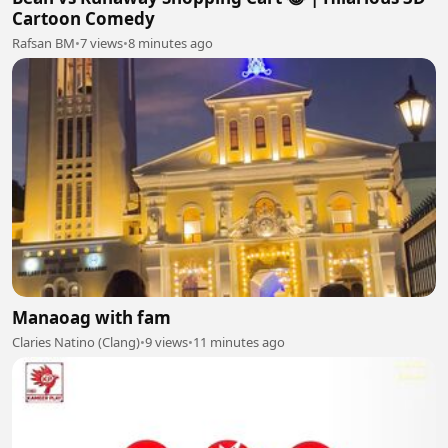
Cartoon Comedy
Rafsan BM
•
7 views
•
8 minutes ago
Manaoag with fam
Claries Natino (Clang)
•
9 views
•
11 minutes ago