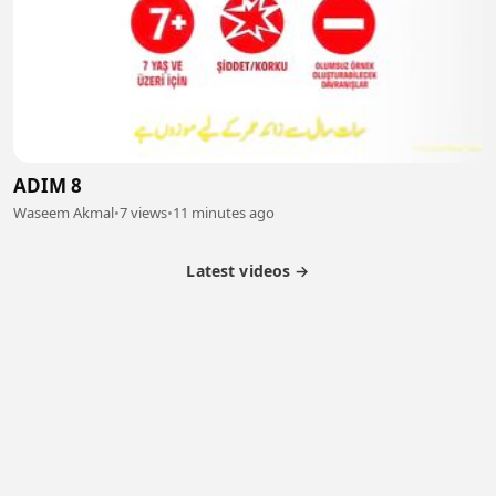
ADIM 8
Waseem Akmal
•
7 views
•
11 minutes ago
Latest videos →
Partner Program
Latest Videos
Terms of Service
About Us
Copyright
Cookie
Privacy
Contact
© 2026 Febspot. All Rights Reserved.