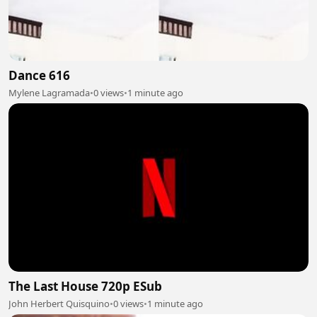
Dance 616
Mylene Lagramada
•
0 views
•
1 minute ago
The Last House 720p ESub
John Herbert Quisquino
•
0 views
•
1 minute ago