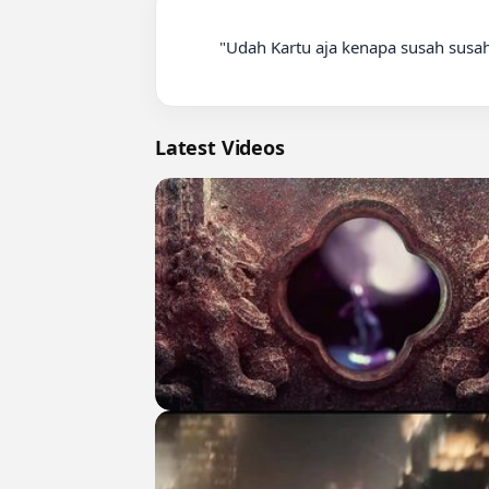
          "Udah Kartu aja kenapa susah susah sih" Jimmy Napitupulu #wasit #jimmynapitupulu #podcast #sepakbola #fyp

Latest Videos