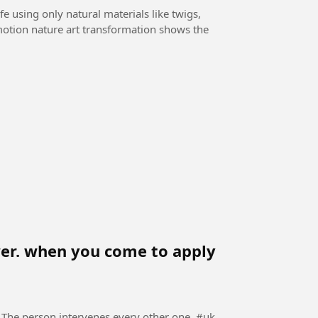
e using only natural materials like twigs,
-motion nature art transformation shows the
ewer. when you come to apply
The person intervenes every other one. #uk