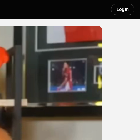
Login