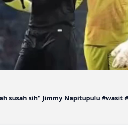
sah susah sih" Jimmy Napitupulu #wasit