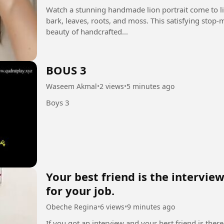
Watch a stunning handmade lion portrait come to lif
bark, leaves, roots, and moss. This satisfying stop
beauty of handcrafted...
BOUS 3
Waseem Akmal
•
2 views
•
5 minutes ago
Boys 3
Your best friend is the intervi
for your job.
Obeche Regina
•
6 views
•
9 minutes ago
If you got an interview and your best friend is there.