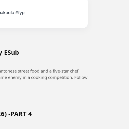
y ESub
ntonese street food and a five-star chef
 same enemy in a cooking competition. Follow
6) -PART 4