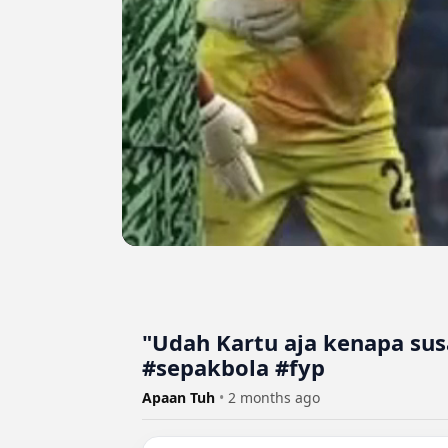
"Udah Kartu aja kenapa su
#sepakbola #fyp
Apaan Tuh
•
2 months ago