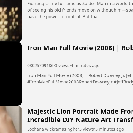
Fighting crime full-time as Spider-Man in a world
of seeing his old friends move on without him—spa
have the power to control. But that...
Iron Man Full Movie (2008) | Rob
..
03025709186
•
3 views
•
4 minutes ago
Iron Man Full Movie (2008) | Robert Downey Jr, Jeff 
#IronManFullMovie2008RobertDowneyJr #JeffBrid
Majestic Lion Portrait Made Fro
Incredible DIY Nature Art Tran
Lochana wickramasinghe
•
3 views
•
5 minutes ago