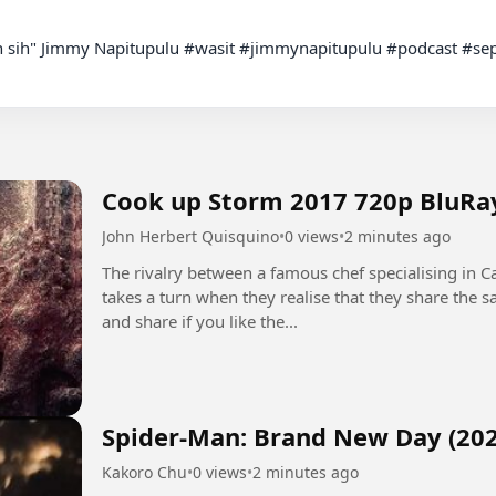
Cook up Storm 2017 720p BluRa
John Herbert Quisquino
•
0 views
•
2 minutes ago
The rivalry between a famous chef specialising in Ca
takes a turn when they realise that they share the
and share if you like the...
Spider-Man: Brand New Day (202
Kakoro Chu
•
0 views
•
2 minutes ago