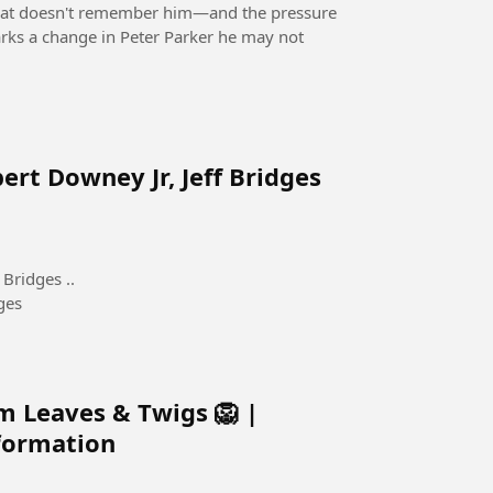
 that doesn't remember him—and the pressure
rks a change in Peter Parker he may not
ert Downey Jr, Jeff Bridges
Bridges ..
ges
m Leaves & Twigs 🦁 |
sformation