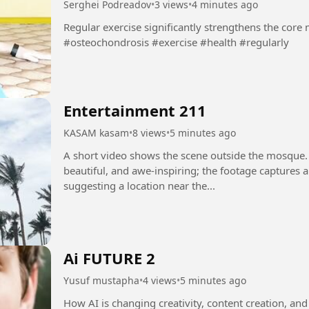
Serghei Podreadov
•
3 views
•
4 minutes ago
Regular exercise significantly strengthens the core muscl
#osteochondrosis #exercise #health #regularly
Entertainment 211
KASAM kasam
•
8 views
•
5 minutes ago
A short video shows the scene outside the mosque.
beautiful, and awe-inspiring; the footage captures 
suggesting a location near the...
Ai FUTURE 2
Yusuf mustapha
•
4 views
•
5 minutes ago
How AI is changing creativity, content creation, and