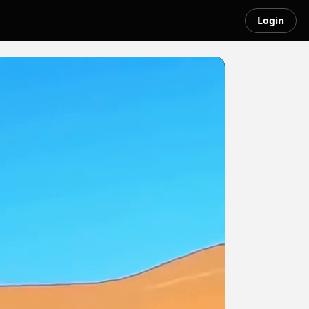
Login