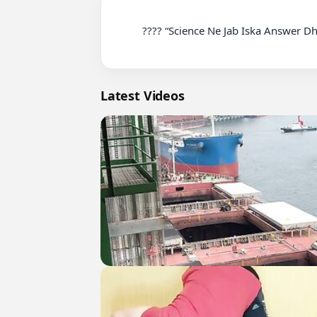
          ???? “Science Ne Jab Iska Answer Dhoonda, Result Unexpected Tha!” #sciencefacts #trendingnow #shortvideo

Latest Videos