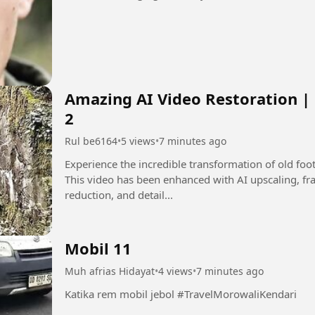
Amazing AI Video Restoration |
2
Rul be6164
•
5 views
•
7 minutes ago
Experience the incredible transformation of old fo
This video has been enhanced with AI upscaling, fra
reduction, and detail...
Mobil 11
Muh afrias Hidayat
•
4 views
•
7 minutes ago
Katika rem mobil jebol #TravelMorowaliKendari