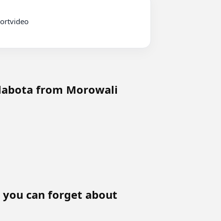
 labota from Morowali
y, you can forget about