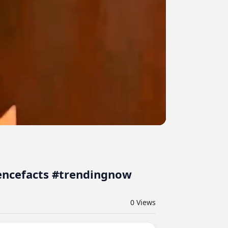
iencefacts #trendingnow
0
Views