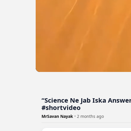
“Science Ne Jab Iska Answe
#shortvideo
MrSavan Nayak
•
2 months ago