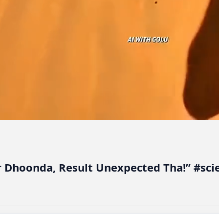
r Dhoonda, Result Unexpected Tha!” #sc