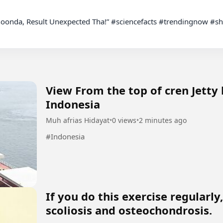
View From the top of cren Jetty
Indonesia
Muh afrias Hidayat
•
0 views
•
2 minutes ago
#Indonesia
If you do this exercise regularl
scoliosis and osteochondrosis.