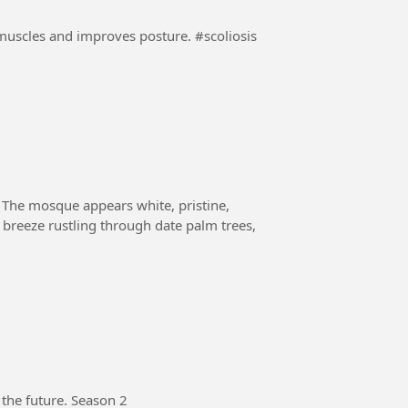
es and improves posture. #scoliosis
 The mosque appears white, pristine,
a breeze rustling through date palm trees,
 the future. Season 2