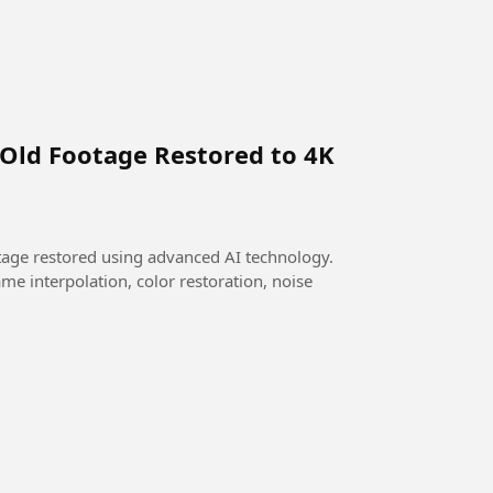
 Old Footage Restored to 4K
otage restored using advanced AI technology.
me interpolation, color restoration, noise