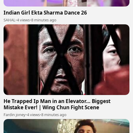
Indian Girl Ekta Sharma Dance 26
SAHAL
•
4 views
•
8 minutes ago
He Trapped Ip Man in an Elevator… Biggest
Mistake Ever! | Wing Chun Fight Scene
Fardin joney
•
4 views
•
8 minutes ago