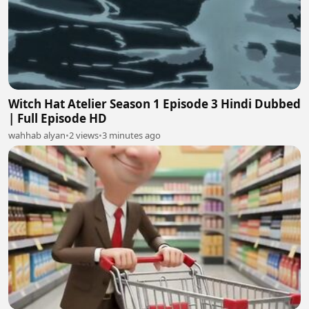
Witch Hat Atelier Season 1 Episode 3 Hindi Dubbed
| Full Episode HD
wahhab alyan
•
2 views
•
3 minutes ago