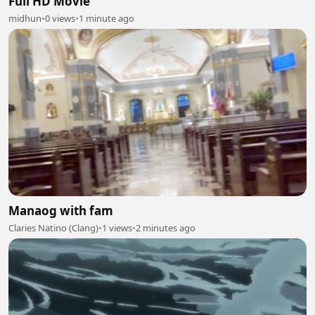
Full HD Movie
midhun
•
0 views
•
1 minute ago
Manaog with fam
Claries Natino (Clang)
•
1 views
•
2 minutes ago