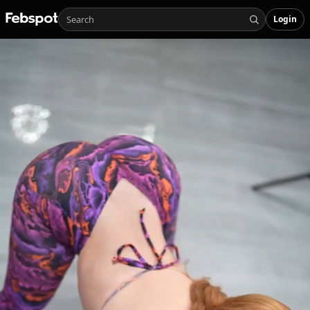
Login