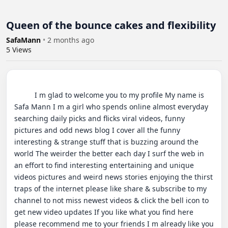
Queen of the bounce cakes and flexibility
SafaMann
•
2 months ago
5
Views
          I m glad to welcome you to my profile My name is 
Safa Mann I m a girl who spends online almost everyday 
searching daily picks and flicks viral videos, funny 
pictures and odd news blog I cover all the funny 
interesting & strange stuff that is buzzing around the 
world The weirder the better each day I surf the web in 
an effort to find interesting entertaining and unique 
videos pictures and weird news stories enjoying the thirst 
traps of the internet please like share & subscribe to my 
channel to not miss newest videos & click the bell icon to 
get new video updates If you like what you find here 
please recommend me to your friends I m already like you 