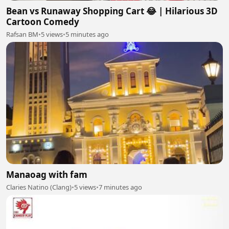
Bean vs Runaway Shopping Cart 😂 | Hilarious 3D
Cartoon Comedy
Rafsan BM
•
5 views
•
5 minutes ago
Manaoag with fam
Claries Natino (Clang)
•
5 views
•
7 minutes ago