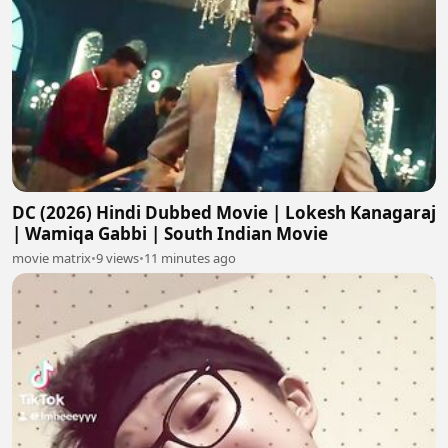
DC (2026) Hindi Dubbed Movie | Lokesh Kanagaraj
| Wamiqa Gabbi | South Indian Movie
movie matrix
•
9 views
•
11 minutes ago