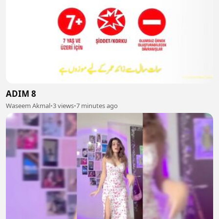
ADIM 8
Waseem Akmal
•
3 views
•
7 minutes ago