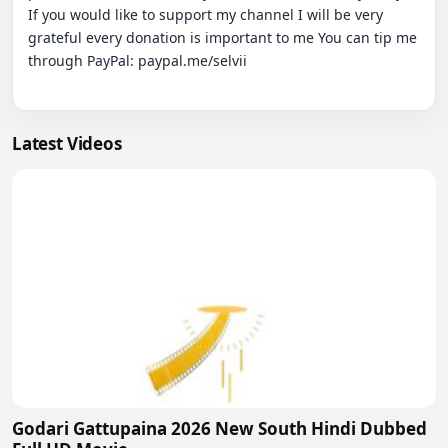
If you would like to support my channel I will be very 
grateful every donation is important to me You can tip me 
through PayPal: paypal.me/selvii

Latest Videos
Godari Gattupaina 2026 New South Hindi Dubbed