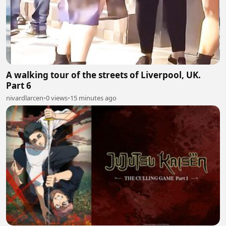
A walking tour of the streets of Liverpool, UK.
Part 6
nivardlarcen
•
0 views
•
15 minutes ago