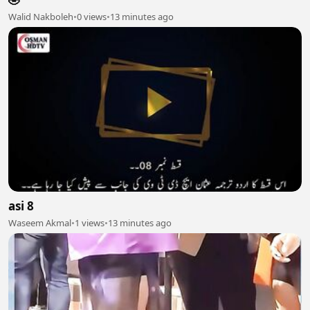
Walid Nakboleh
•
0 views
•
13 minutes ago
asi 8
Waseem Akmal
•
1 views
•
13 minutes ago