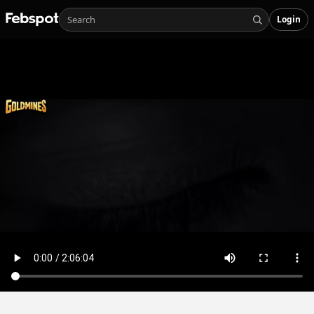
Login