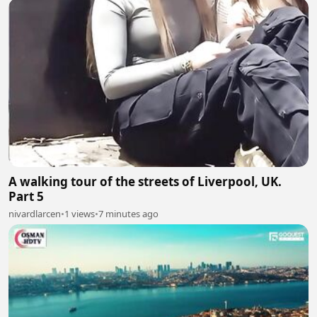
A walking tour of the streets of Liverpool, UK.
Part 5
nivardlarcen
•
1 views
•
7 minutes ago