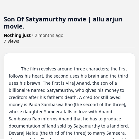
Son Of Satyamurthy movie | allu arjun
movie.
Nothing just
•
2 months ago
7
Views
          The film revolves around three characters; the first 
follows his heart, the second uses his brain and the third 
uses his brawn. The first is Viraj Anand, the son of a 
billionaire named Satyamurthy, who gives his money to 
creditors after his father's death. A creditor still owed 
money is Paida Sambasiva Rao (the second of the three), 
whose daughter Sameera falls in love with Anand. 
Sambasiva Rao informs Anand that he has to produce 
documentation of land sold by Satyamurthy to a landlord, 
Devaraj Naidu (the third of the three) to marry Sameera. 