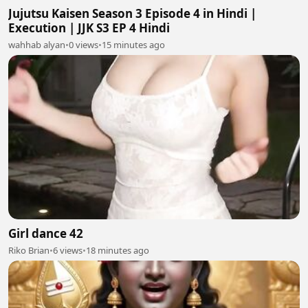
Jujutsu Kaisen Season 3 Episode 4 in Hindi |
Execution | JJK S3 EP 4 Hindi
wahhab alyan
•
0 views
•
15 minutes ago
Girl dance 42
Riko Brian
•
6 views
•
18 minutes ago