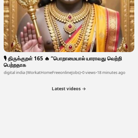
🎙️ திருக்குறள் 165 🔥 “பொறாமையால் யாராவது வெற்றி
பெற்றதாக
digital india (WorkatHomeFreeonlineJobs)
•
0 views
•
18 minutes ago
Latest videos →
Partner Program
Latest Videos
Terms of Service
About Us
Copyright
Cookie