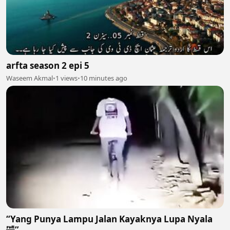
arfta season 2 epi 5
Waseem Akmal
•
1 views
•
10 minutes ago
“Yang Punya Lampu Jalan Kayaknya Lupa Nyala
🤣”