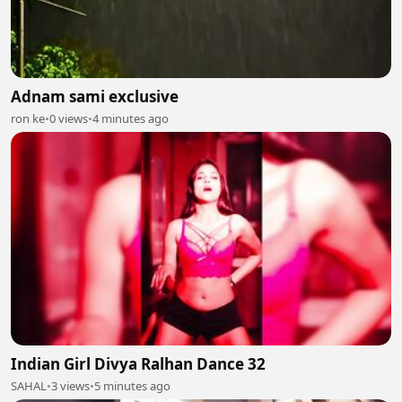
Adnam sami exclusive
ron ke
•
0 views
•
4 minutes ago
Indian Girl Divya Ralhan Dance 32
SAHAL
•
3 views
•
5 minutes ago