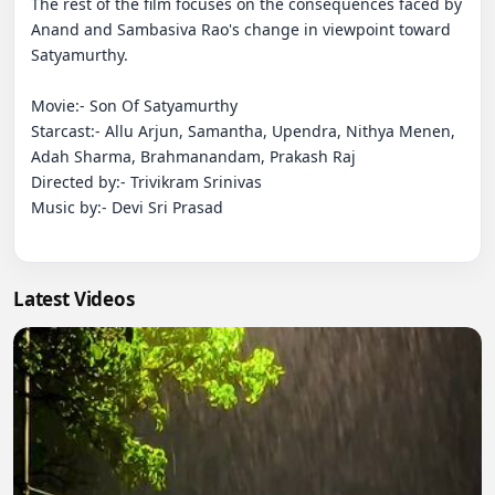
The rest of the film focuses on the consequences faced by 
Anand and Sambasiva Rao's change in viewpoint toward 
Satyamurthy.

Movie:- Son Of Satyamurthy

Starcast:- Allu Arjun, Samantha, Upendra, Nithya Menen, 
Adah Sharma, Brahmanandam, Prakash Raj

Directed by:- Trivikram Srinivas

Music by:- Devi Sri Prasad

Latest Videos