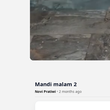
Mandi malam 2
Novi Pratiwi
•
2 months ago