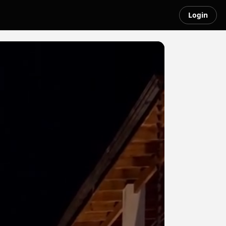
Login