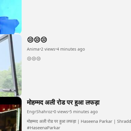
😒😒😒
Anima
•
2 views
•
4 minutes ago
😒😒😒
मोहम्मद अली रोड पर हुआ लफड़ा
EngrShahroz
•
0 views
•
5 minutes ago
मोहम्मद अली रोड पर हुआ लफड़ा | Haseena Parkar | Shr
#HaseenaParkar