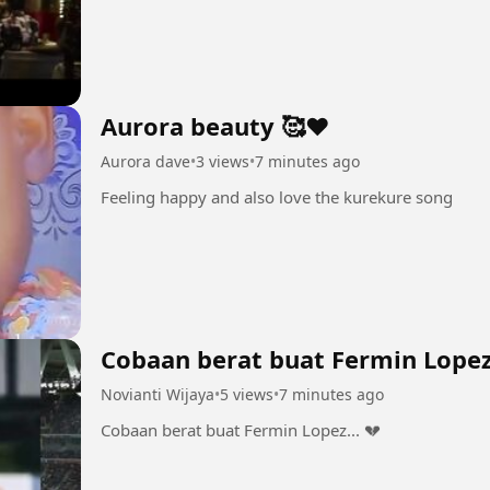
Aurora beauty 🥰❤
Aurora dave
•
3 views
•
7 minutes ago
Feeling happy and also love the kurekure song
Cobaan berat buat Fermin Lopez.
Novianti Wijaya
•
5 views
•
7 minutes ago
Cobaan berat buat Fermin Lopez... 💔