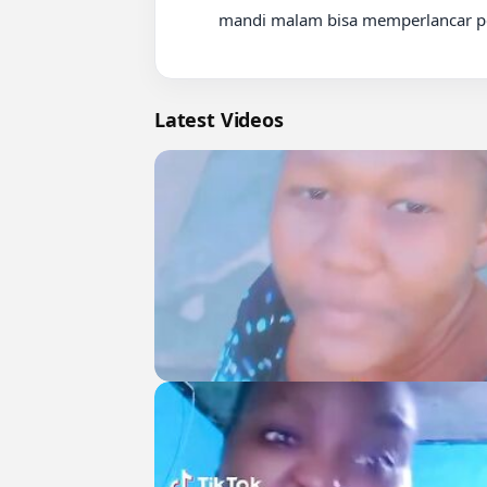
          mandi malam bisa memperlancar perdaran darah

Latest Videos