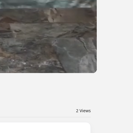
2
Views