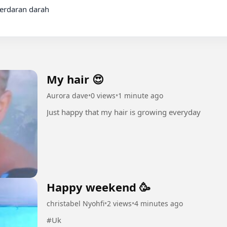
My hair 😍
Aurora dave
•
0 views
•
1 minute ago
Just happy that my hair is growing everyday
Happy weekend 🥳
christabel Nyohfi
•
2 views
•
4 minutes ago
#Uk