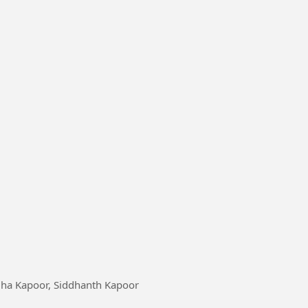
addha Kapoor, Siddhanth Kapoor