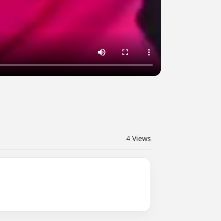
4
Views