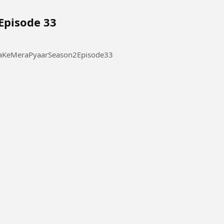
Episode 33
 Pyaar Season 2 Episode 33 #ThukraKeMeraPyaarSeason2Episode33