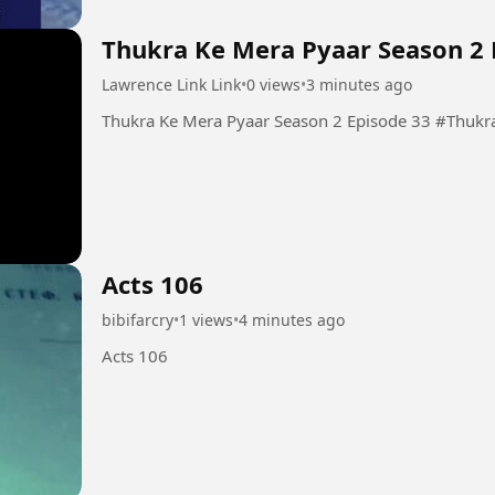
Thukra Ke Mera Pyaar Season 2 
Lawrence Link Link
•
0 views
•
3 minutes ago
Thukra Ke Mera
Acts 106
bibifarcry
•
1 views
•
4 minutes ago
Acts 106