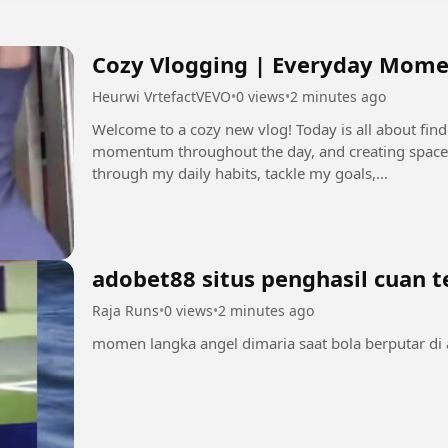
Cozy Vlogging | Everyday Mome
Heurwi VrtefactVEVO
•
0 views
•
2 minutes ago
Welcome to a cozy new vlog! Today is all about fin
momentum throughout the day, and creating space
through my daily habits, tackle my goals,...
adobet88 situs penghasil cuan 
Raja Runs
•
0 views
•
2 minutes ago