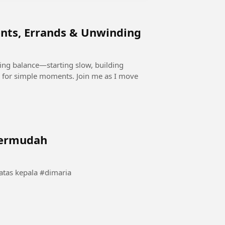
nts, Errands & Unwinding
ding balance—starting slow, building
 for simple moments. Join me as I move
termudah
momen langka angel dimaria saat bola berputar di atas kepala #dimaria