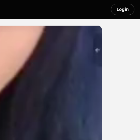
Login