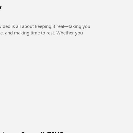
y
ideo is all about keeping it real—taking you
ne, and making time to rest. Whether you