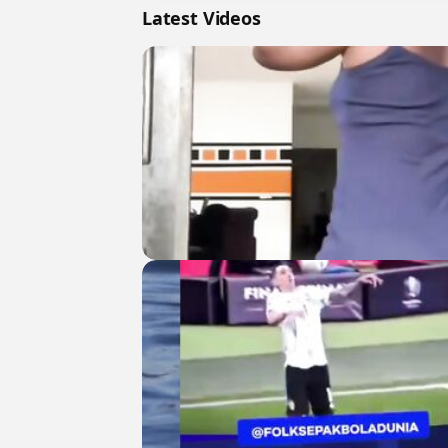
Latest Videos