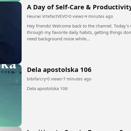
A Day of Self-Care & Productivit
Heurwi VrtefactVEVO
•
0 views
•
4 minutes ago
Hey friends! Welcome back to the channel. Today’s v
through my favorite daily habits, getting things do
need background noise while...
Dela apostolska 106
bibifarcry
•
0 views
•
7 minutes ago
Dela apostolska 106