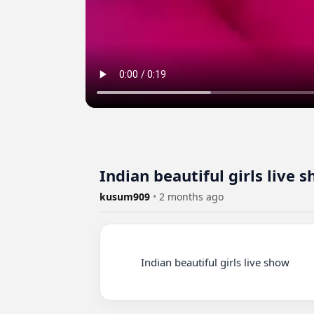
Indian beautiful girls live 
kusum909
•
2 months ago
          Indian beautiful girls live show
