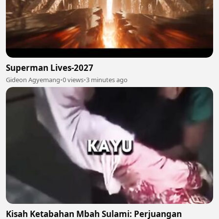
Superman Lives-2027
Gideon Agyemang
•
0 views
•
3 minutes ago
Kisah Ketabahan Mbah Sulami: Perjuangan