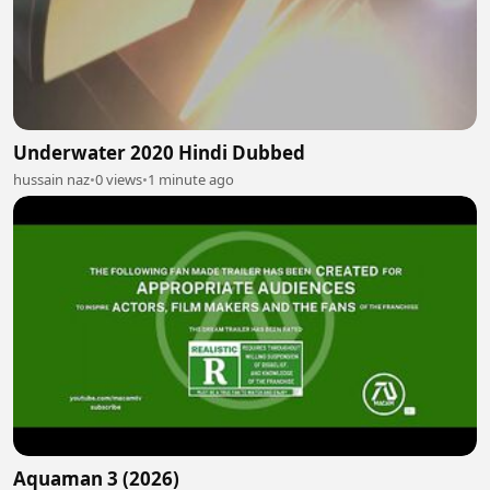
Underwater 2020 Hindi Dubbed
hussain naz
•
0 views
•
1 minute ago
Aquaman 3 (2026)