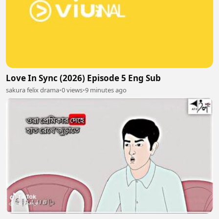
Love In Sync (2026) Episode 5 Eng Sub
sakura felix drama
•
0 views
•
9 minutes ago