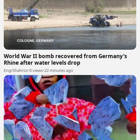
World War II bomb recovered from Germany's
Rhine after water levels drop
EngrShahroz
•
0 views
•
22 minutes ago