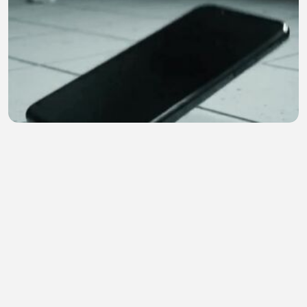
😱 | Hindi Horror Story | Ghost Call
Earn4 Cash
•
0 views
•
24 minutes ago