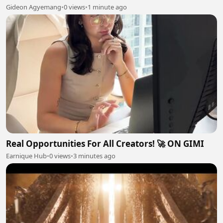
Gideon Agyemang
•
0 views
•
1 minute ago
Real Opportunities For All Creators! 🚀 ON GIMI
Earnique Hub
•
0 views
•
3 minutes ago