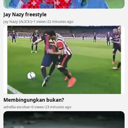
Jay Nazy freestyle
Jay Nazy (ALICk!)
•
1 views
•
22 minutes ago
Membingungkan bukan?
adrellia escobar
•
0 views
•
23 minutes ago