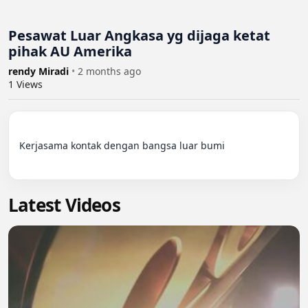
Pesawat Luar Angkasa yg dijaga ketat
pihak AU Amerika
rendy Miradi
•
2 months ago
1
Views
Kerjasama kontak dengan bangsa luar bumi

Latest Videos