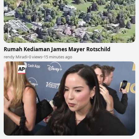
Rumah Kediaman James Mayer Rotschild
rendy Miradi
•
0 views
•
15 minutes ago