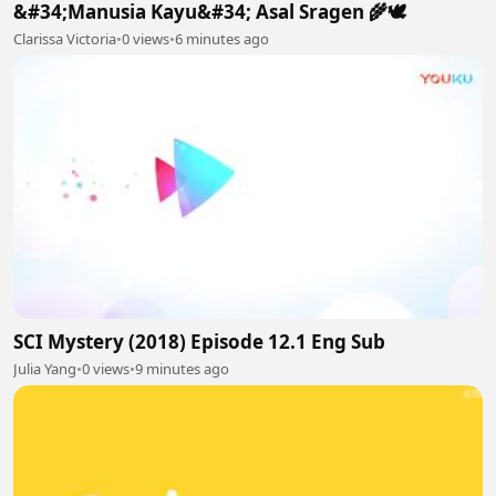
&#34;Manusia Kayu&#34; Asal Sragen 🌾🕊
Clarissa Victoria
•
0 views
•
6 minutes ago
SCI Mystery (2018) Episode 12.1 Eng Sub
Julia Yang
•
0 views
•
9 minutes ago