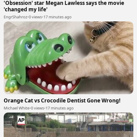
'Obsession' star Megan Lawless says the movie
'changed my life'
EngrShahroz
•
0 views
•
17 minutes ago
Orange Cat vs Crocodile Dentist Gone Wrong!
Michael White
•
0 views
•
17 minutes ago