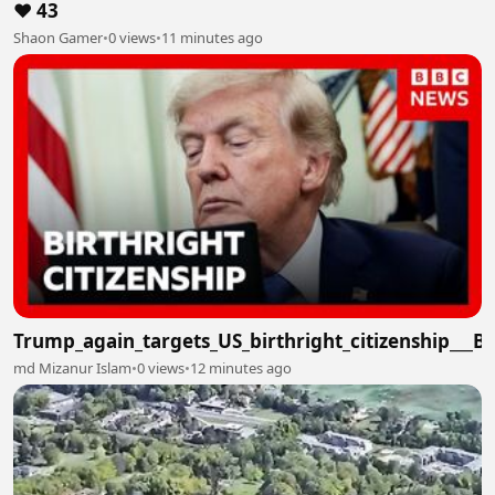
❤️ 43
Shaon Gamer
•
0 views
•
11 minutes ago
Trump_again_targets_US_birthright_citizenship___
md Mizanur Islam
•
0 views
•
12 minutes ago