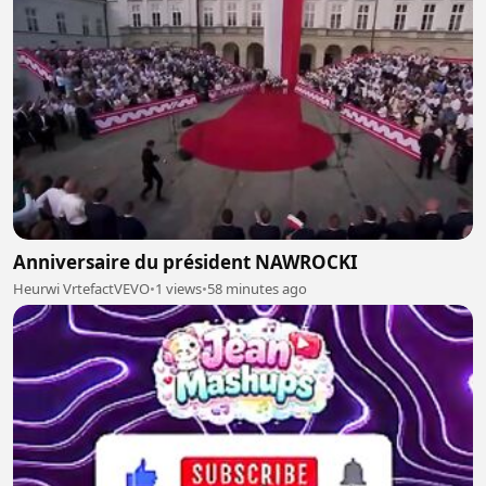
Anniversaire du président NAWROCKI
Heurwi VrtefactVEVO
•
1 views
•
58 minutes ago