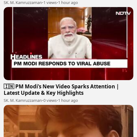
SK. M. Kamruzzaman
•
1 views
•
1 hour ago
🇮🇳 PM Modi’s New Video Sparks Attention |
Latest Update & Key Highlights
SK. M. Kamruzzaman
•
0 views
•
1 hour ago