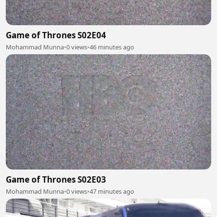
Game of Thrones S02E04
Mohammad Munna
•
0 views
•
46 minutes ago
Game of Thrones S02E03
Mohammad Munna
•
0 views
•
47 minutes ago