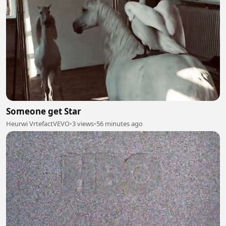
Someone get Star
Heurwi VrtefactVEVO
•
3 views
•
56 minutes ago