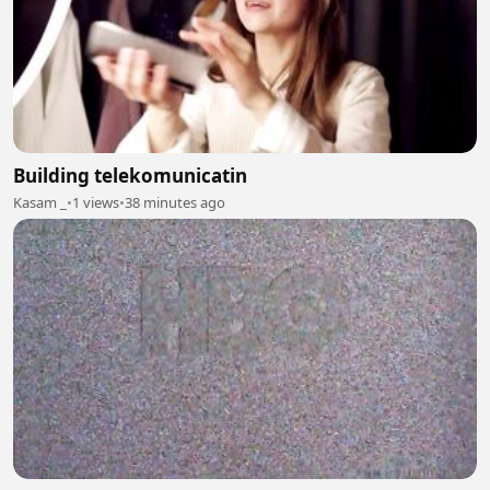
Building telekomunicatin
Kasam _
•
1 views
•
38 minutes ago