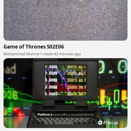
Game of Thrones S02E06
Mohammad Munna
•
1 views
•
42 minutes ago