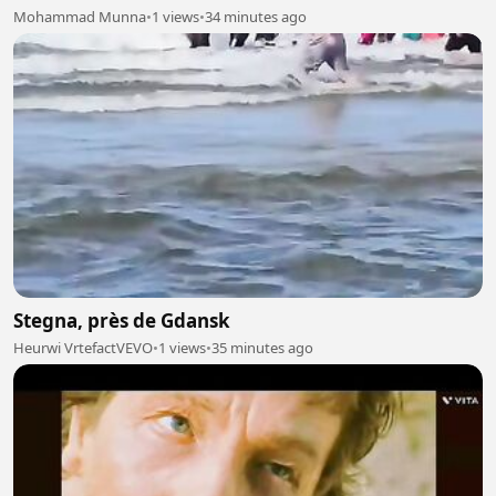
Mohammad Munna
•
1 views
•
34 minutes ago
Stegna, près de Gdansk
Heurwi VrtefactVEVO
•
1 views
•
35 minutes ago