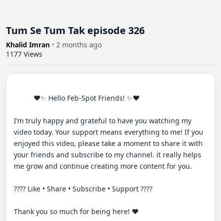
Tum Se Tum Tak episode 326
Khalid Imran
•
2 months ago
1177
Views
          ♥✨ Hello Feb-Spot Friends! ✨♥

I’m truly happy and grateful to have you watching my 
video today. Your support means everything to me! If you 
enjoyed this video, please take a moment to share it with 
your friends and subscribe to my channel. it really helps 
me grow and continue creating more content for you.

???? Like • Share • Subscribe • Support ????

Thank you so much for being here! ❤️
