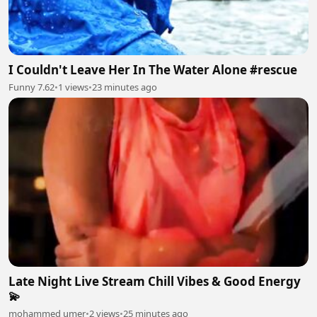
I Couldn't Leave Her In The Water Alone #rescue
Funny 7.62
•
1 views
•
23 minutes ago
Late Night Live Stream Chill Vibes & Good Energy
💫
mohammed umer
•
2 views
•
25 minutes ago