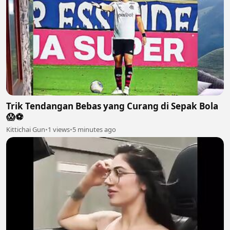
Trik Tendangan Bebas yang Curang di Sepak Bola
😱⚽️
Kittichai Gun
•
1 views
•
5 minutes ago