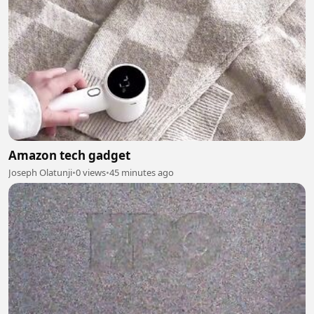
Amazon tech gadget
Joseph Olatunji
•
0 views
•
45 minutes ago