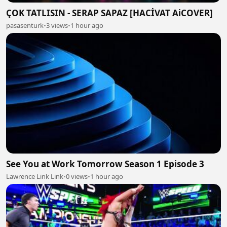
ÇOK TATLISIN - SERAP SAPAZ [HACİVAT AiCOVER]
pasasenturk
•
3 views
•
1 hour ago
See You at Work Tomorrow Season 1 Episode 3
Lawrence Link Link
•
0 views
•
1 hour ago