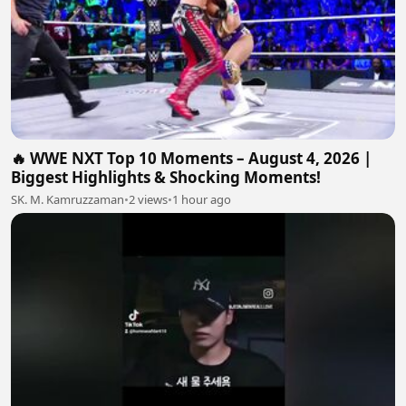
🔥 WWE NXT Top 10 Moments – August 4, 2026 |
Biggest Highlights & Shocking Moments!
SK. M. Kamruzzaman
•
2 views
•
1 hour ago