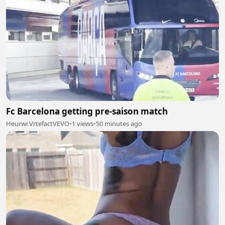
Fc Barcelona getting pre-saison match
Heurwi VrtefactVEVO
•
1 views
•
50 minutes ago