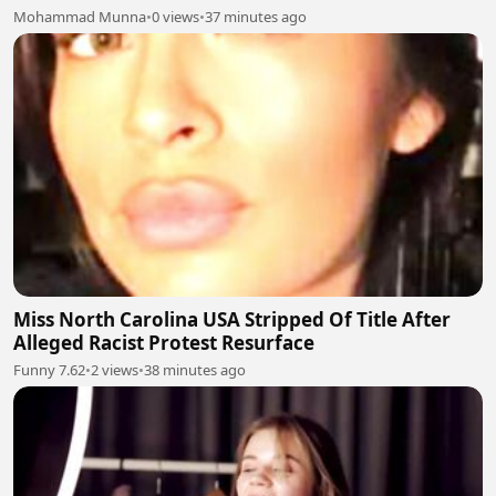
Mohammad Munna
•
0 views
•
37 minutes ago
Miss North Carolina USA Stripped Of Title After
Alleged Racist Protest Resurface
Funny 7.62
•
2 views
•
38 minutes ago