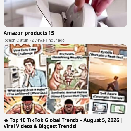
Amazon products 15
Joseph Olatunji
•
2 views
•
1 hour ago
🔥 Top 10 TikTok Global Trends – August 5, 2026 |
Viral Videos & Biggest Trends!