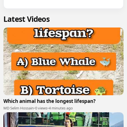
Latest Videos
Which animal has the longest lifespan?
MD Selim Hossain
•
0 views
•
4 minutes ago