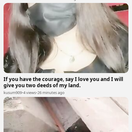
If you have the courage, say I love you and I will
give you two deeds of my land.
kusum909
•
4 views
•
26 minutes ago