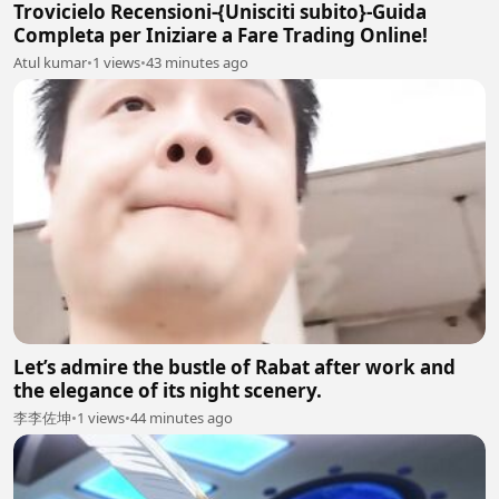
Trovicielo Recensioni-{Unisciti subito}-Guida
Completa per Iniziare a Fare Trading Online!
Atul kumar
•
1 views
•
43 minutes ago
Let’s admire the bustle of Rabat after work and
the elegance of its night scenery.
李李佐坤
•
1 views
•
44 minutes ago