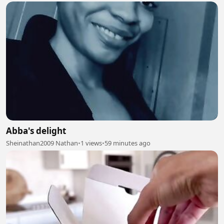
Abba's delight
Sheinathan2009 Nathan
•
1 views
•
59 minutes ago