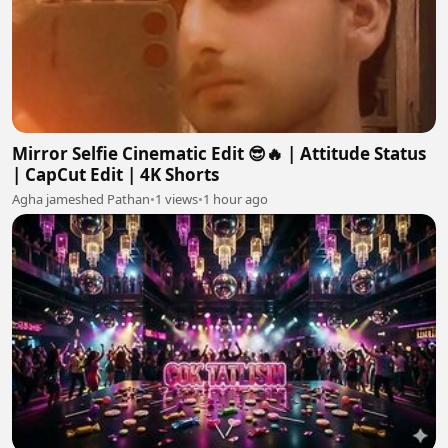
Mirror Selfie Cinematic Edit 😎🔥 | Attitude Status
| CapCut Edit | 4K Shorts
Agha jameshed Pathan
•
1 views
•
1 hour ago