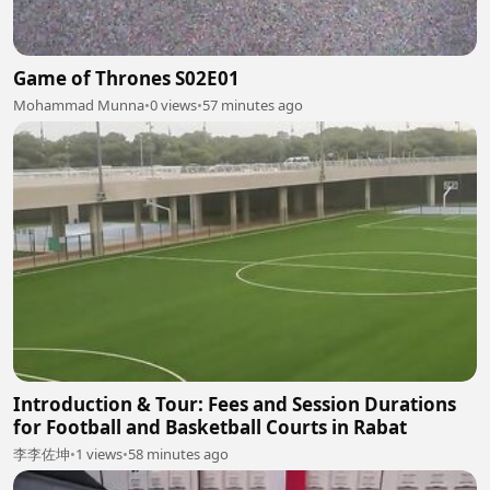
Game of Thrones S02E01
Mohammad Munna
•
0 views
•
57 minutes ago
Introduction & Tour: Fees and Session Durations
for Football and Basketball Courts in Rabat
李李佐坤
•
1 views
•
58 minutes ago