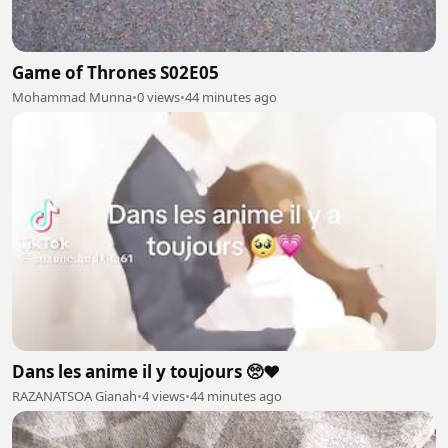
Game of Thrones S02E05
Mohammad Munna
•
0 views
•
44 minutes ago
Dans les anime il y toujours 🥺❤️
RAZANATSOA Gianah
•
4 views
•
44 minutes ago