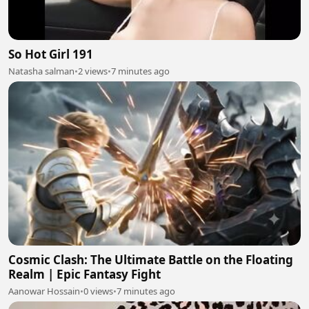
So Hot Girl 191
Natasha salman
•
2 views
•
7 minutes ago
Cosmic Clash: The Ultimate Battle on the Floating
Realm | Epic Fantasy Fight
Aanowar Hossain
•
0 views
•
7 minutes ago