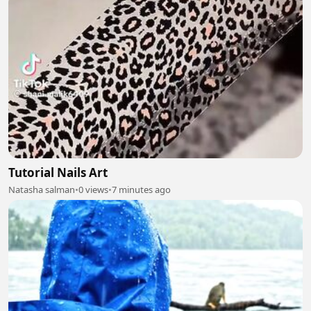
Tutorial Nails Art
Natasha salman
•
0 views
•
7 minutes ago