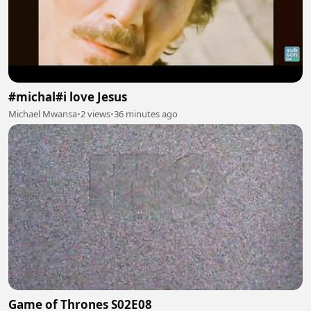
#michal#i love Jesus
Michael Mwansa
•
2 views
•
36 minutes ago
Game of Thrones S02E08