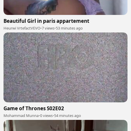
Beautiful Girl in paris appartement
Heurwi VrtefactVEVO
•
7 views
•
53 minutes ago
Game of Thrones S02E02
Mohammad Munna
•
0 views
•
54 minutes ago