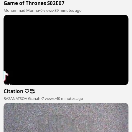
Game of Thrones S02E07
Mohammad Munna
•
0 views
•
39 minutes ago
Citation 🤍🥰
RAZANATSOA Gianah
•
7 views
•
40 minutes ago