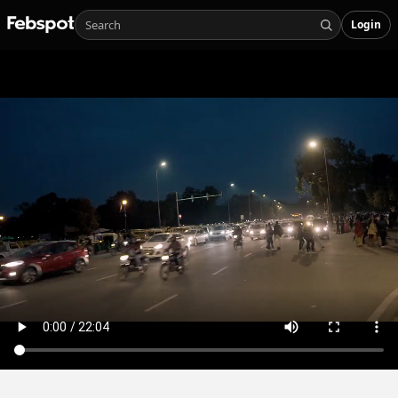
Login