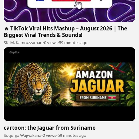
🔥 TikTok Viral Hits Mashup – August 2026 | The
Biggest Viral Trends & Sounds!
SK. M. Kamruzzaman
•
0 views
•
59 minutes ago
cartoon: the Jaguar from Suriname
Soqunjo Wajwakana
•
2 views
•
59 minutes ago