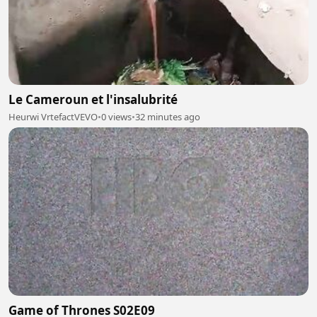
Le Cameroun et l'insalubrité
Heurwi VrtefactVEVO
•
0 views
•
32 minutes ago
Game of Thrones S02E09