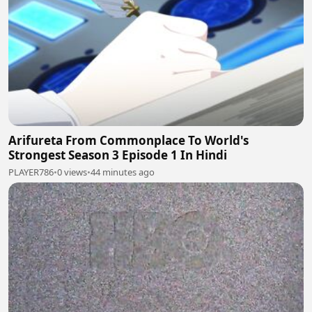
Arifureta From Commonplace To World's
Strongest Season 3 Episode 1 In Hindi
PLAYER786
•
0 views
•
44 minutes ago