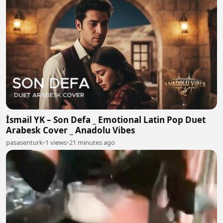
İsmail YK – Son Defa _ Emotional Latin Pop Duet
Arabesk Cover _ Anadolu Vibes
pasasenturk
•
1 views
•
21 minutes ago