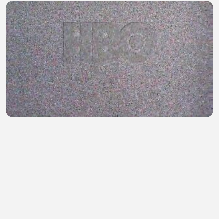
Game of Thrones S01E10
Mohammad Munna
•
1 views
•
22 minutes ago