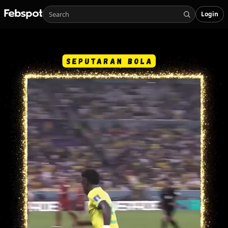
Login