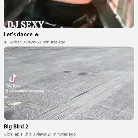
Let's dance 🔥
Juli Akbar
•
0 views
•
21 minutes ago
Big Bird 2
Ulch Tapia Khill
•
0 views
•
21 minutes ago