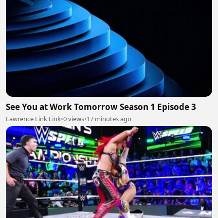
See You at Work Tomorrow Season 1 Episode 3
Lawrence Link Link
•
0 views
•
17 minutes ago