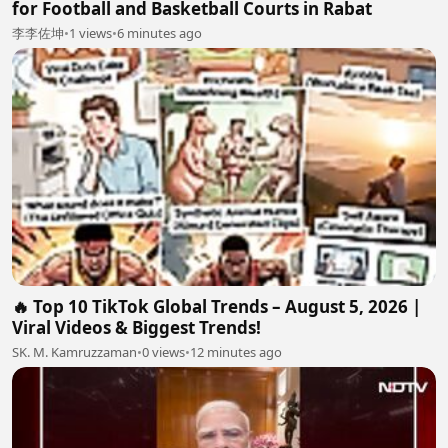
for Football and Basketball Courts in Rabat
李李佐坤
•
1 views
•
6 minutes ago
🔥 Top 10 TikTok Global Trends – August 5, 2026 |
Viral Videos & Biggest Trends!
SK. M. Kamruzzaman
•
0 views
•
12 minutes ago