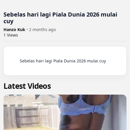
Sebelas hari lagi Piala Dunia 2026 mulai
cuy
Hanzo Kuk
•
2 months ago
1
Views
          Sebelas hari lagi Piala Dunia 2026 mulai cuy

Latest Videos