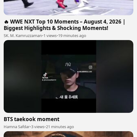
🔥 WWE NXT Top 10 Moments – August 4, 2026 |
Biggest Highlights & Shocking Moments!
SK. M. Kamruzzaman
•
1 views
•
19 minutes ago
BTS taekook moment
Hamna Safdar
•
3 views
•
21 minutes ago