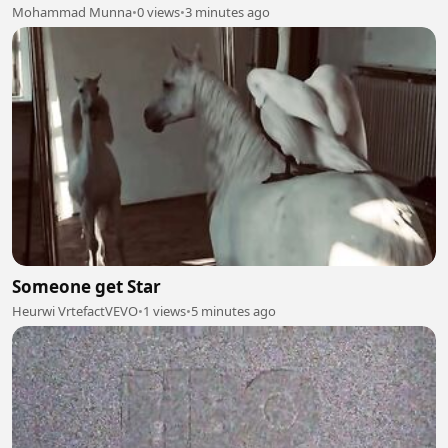
Mohammad Munna
•
0 views
•
3 minutes ago
Someone get Star
Heurwi VrtefactVEVO
•
1 views
•
5 minutes ago