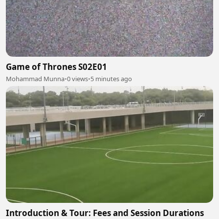
Game of Thrones S02E01
Mohammad Munna
•
0 views
•
5 minutes ago
Introduction & Tour: Fees and Session Durations