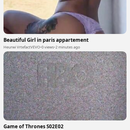
Beautiful Girl in paris appartement
Heurwi VrtefactVEVO
•
0 views
•
2 minutes ago
Game of Thrones S02E02