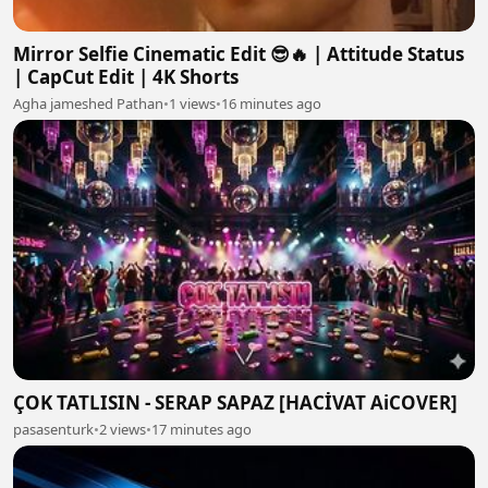
Mirror Selfie Cinematic Edit 😎🔥 | Attitude Status
| CapCut Edit | 4K Shorts
Agha jameshed Pathan
•
1 views
•
16 minutes ago
ÇOK TATLISIN - SERAP SAPAZ [HACİVAT AiCOVER]
pasasenturk
•
2 views
•
17 minutes ago