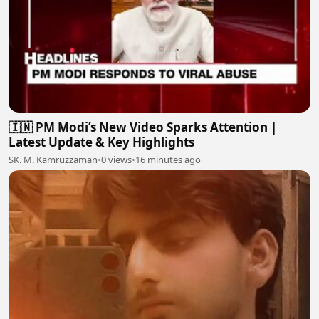
🇮🇳 PM Modi’s New Video Sparks Attention |
Latest Update & Key Highlights
SK. M. Kamruzzaman
•
0 views
•
16 minutes ago