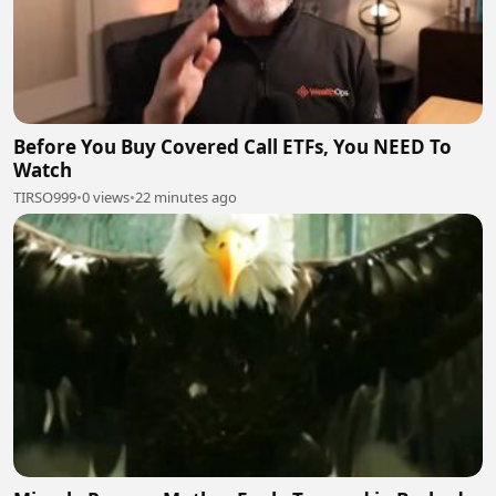
Before You Buy Covered Call ETFs, You NEED To
Watch
TIRSO999
•
0 views
•
22 minutes ago