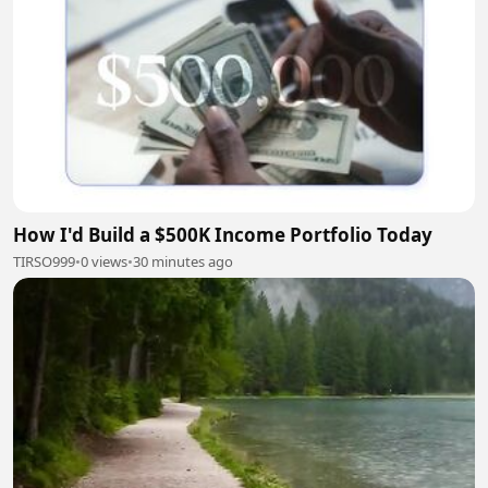
How I'd Build a $500K Income Portfolio Today
TIRSO999
•
0 views
•
30 minutes ago