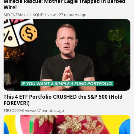
Miracle Rescue: Mother Eagle Trapped in Barbed
Wire!
MD.ENZAMUL HAQUE
•
1 views
•
27 minutes ago
This 4 ETF Portfolio CRUSHED the S&P 500 (Hold
FOREVER!)
TIRSO999
•
0 views
•
27 minutes ago