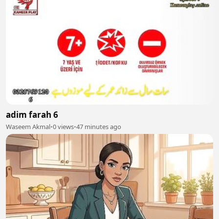
adim farah 6
Waseem Akmal
•
0 views
•
47 minutes ago