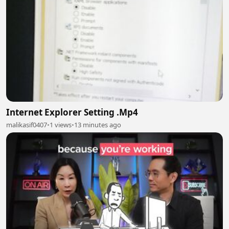
Internet Explorer Setting .Mp4
malikasif0407
•
1 views
•
13 minutes ago