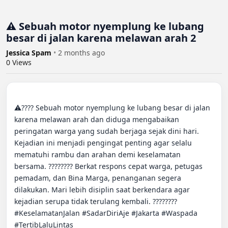
⚠️ Sebuah motor nyemplung ke lubang
besar di jalan karena melawan arah 2
Jessica Spam
•
2 months ago
0
Views
⚠️???? Sebuah motor nyemplung ke lubang besar di jalan 
karena melawan arah dan diduga mengabaikan 
peringatan warga yang sudah berjaga sejak dini hari. 
Kejadian ini menjadi pengingat penting agar selalu 
mematuhi rambu dan arahan demi keselamatan 
bersama. ???????? Berkat respons cepat warga, petugas 
pemadam, dan Bina Marga, penanganan segera 
dilakukan. Mari lebih disiplin saat berkendara agar 
kejadian serupa tidak terulang kembali. ???????? 
#KeselamatanJalan #SadarDiriAje #Jakarta #Waspada 
#TertibLaluLintas
