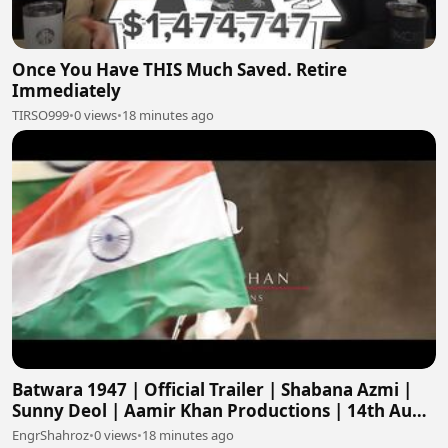
Once You Have THIS Much Saved. Retire
Immediately
TIRSO999
•
0 views
•
18 minutes ago
Batwara 1947 | Official Trailer | Shabana Azmi |
Sunny Deol | Aamir Khan Productions | 14th Aug
2026
EngrShahroz
•
0 views
•
18 minutes ago