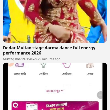
Dedar Multan stage darma dance full energy
performance 2026
Mustaq Bhai99
•
3 views
•
29 minutes ago