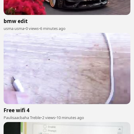
bmw edit
usma usma
•
0 views
•
6 minutes ago
Free wifi 4
Paulisaacbaha Treble
•
2 views
•
10 minutes ago