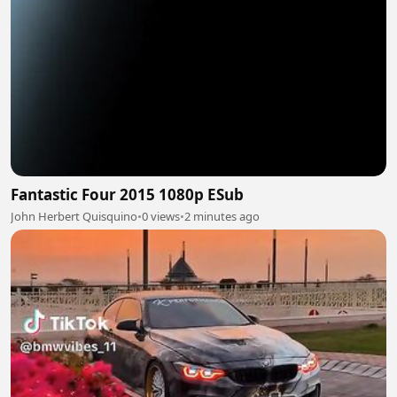
Fantastic Four 2015 1080p ESub
John Herbert Quisquino
•
0 views
•
2 minutes ago