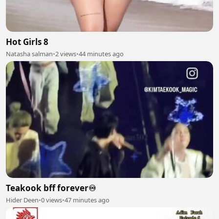
Hot Girls 8
Natasha salman
•
2 views
•
44 minutes ago
Teakook bff forever♾️
Hider Deen
•
0 views
•
47 minutes ago