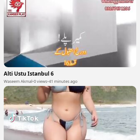
Alti Ustu Istanbul 6
Waseem Akmal
•
0 views
•
41 minutes ago