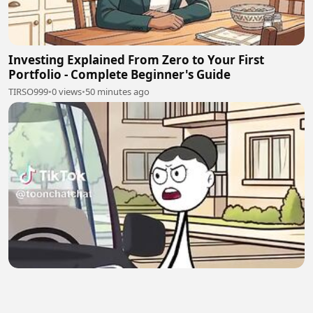
Investing Explained From Zero to Your First
Portfolio - Complete Beginner's Guide
TIRSO999
•
0 views
•
50 minutes ago
Funny stickman videos 🤣🤣🤣🤣
Lily Gold
•
0 views
•
51 minutes ago