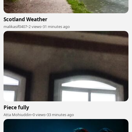
Scotland Weather
malikasif0407
•
2 views
•
31 minutes ago
Piece fully
Atta Mohiuddin
•
0 views
•
33 minutes ago