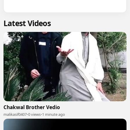
Latest Videos
Chakwal Brother Vedio
malikasif0407
•
0 views
•
1 minute ago