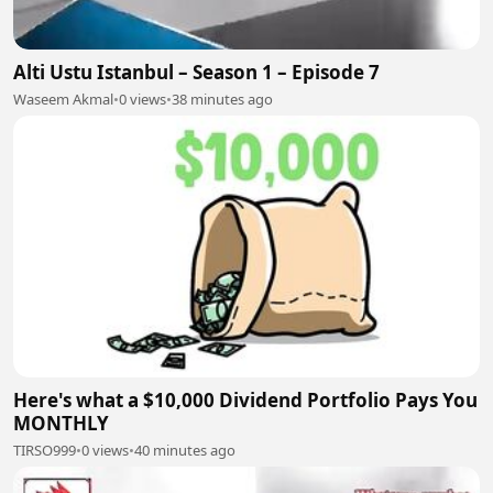
Alti Ustu Istanbul – Season 1 – Episode 7
Waseem Akmal
•
0 views
•
38 minutes ago
Here's what a $10,000 Dividend Portfolio Pays You
MONTHLY
TIRSO999
•
0 views
•
40 minutes ago