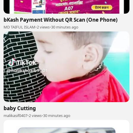
bKash Payment Without QR Scan (One Phone)
MD TAIFUL ISLAM
•
2 views
•
30 minutes ago
baby Cutting
malikasif0407
•
2 views
•
30 minutes ago