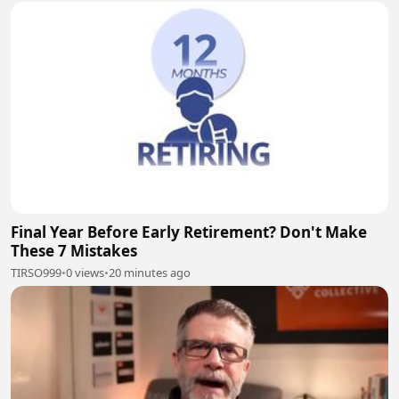
Final Year Before Early Retirement? Don't Make
These 7 Mistakes
TIRSO999
•
0 views
•
20 minutes ago