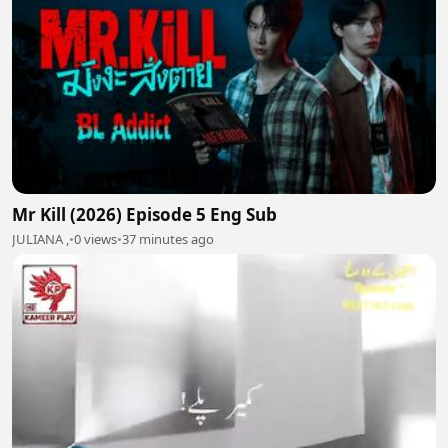
Mr Kill (2026) Episode 5 Eng Sub
JULIANA ,
•
0 views
•
37 minutes ago