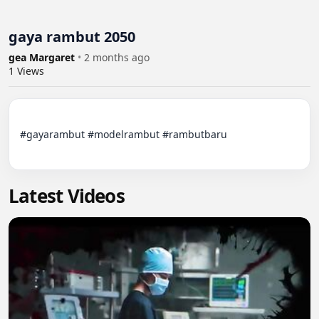
gaya rambut 2050
gea Margaret
•
2 months ago
1
Views
#gayarambut #modelrambut #rambutbaru

Latest Videos