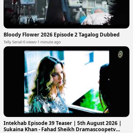
Bloody Flower 2026 Episode 2 Tagalog Dubbed
Telly Serial
•
0 views
•
1 minute ago
Intekhab Episode 39 Teaser | 5th August 2026 |
Sukaina Khan - Fahad Sheikh Dramascoopetv