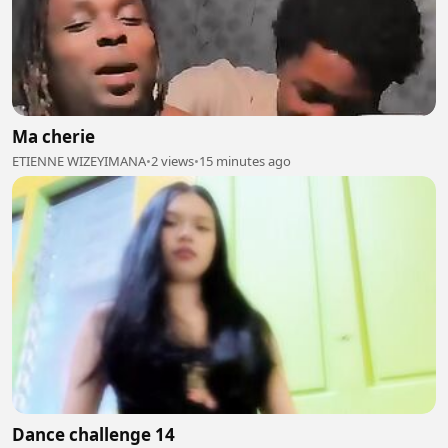
Ma cherie
ETIENNE WIZEYIMANA
•
2 views
•
15 minutes ago
Dance challenge 14