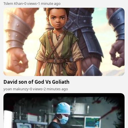
#intekhab
Tslem Khan
•
0 views
•
1 minute ago
David son of God Vs Goliath
yoan makunzy
•
0 views
•
2 minutes ago