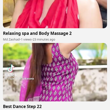
Relaxing spa and Body Massage 2
Md Zaohad
•
1 views
•
23 minutes ago
Best Dance Step 22