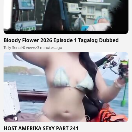
Bloody Flower 2026 Episode 1 Tagalog Dubbed
Telly Serial
•
0 views
•
3 minutes ago
HOST AMERIKA SEXY PART 241