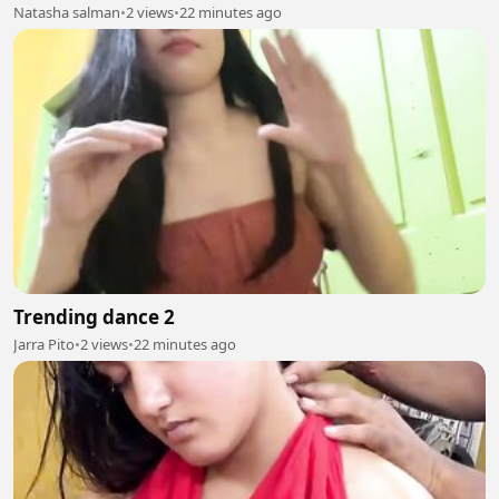
Natasha salman
•
2 views
•
22 minutes ago
Trending dance 2
Jarra Pito
•
2 views
•
22 minutes ago