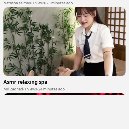
Natasha salman
•
1 views
•
23 minutes ago
Asmr relaxing spa
Md Zaohad
•
1 views
•
24 minutes ago