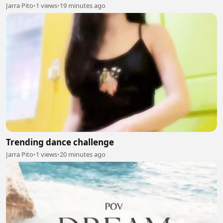
Jarra Pito
•
1 views
•
19 minutes ago
Trending dance challenge
Jarra Pito
•
1 views
•
20 minutes ago