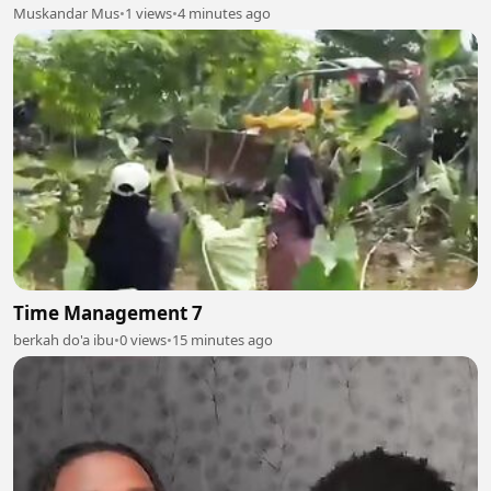
Muskandar Mus
•
1 views
•
4 minutes ago
Time Management 7
berkah do'a ibu
•
0 views
•
15 minutes ago