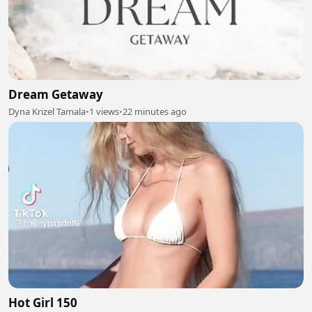
Dream Getaway
Dyna Krizel Tamala
•
1 views
•
22 minutes ago
Hot Girl 150