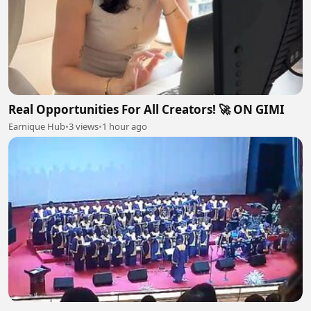
Real Opportunities For All Creators! 🚀 ON GIMI
Earnique Hub
•
3 views
•
1 hour ago