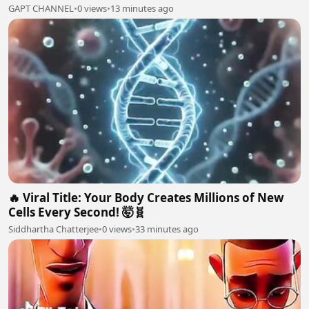
GAPT CHANNEL
•
0 views
•
13 minutes ago
🔥 Viral Title: Your Body Creates Millions of New
Cells Every Second! 🤯🧬
Siddhartha Chatterjee
•
0 views
•
33 minutes ago