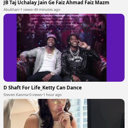
JB Taj Uchalay Jain Ge Faiz Ahmad Faiz Mazm
Abukhari
•
1 views
•
49 minutes ago
D Shaft For Life_Ketty Can Dance
Steven Kaoma
•
0 views
•
1 hour ago