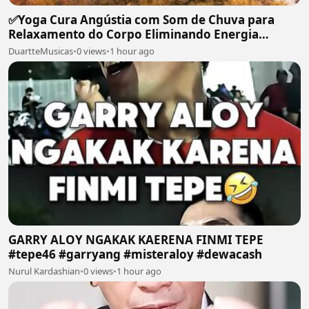
✅Yoga Cura Angústia com Som de Chuva para
Relaxamento do Corpo Eliminando Energia
Maléfica-#119
DuartteMusicas
•
0 views
•
1 hour ago
GARRY ALOY NGAKAK KAERENA FINMI TEPE
#tepe46 #garryang #misteraloy #dewacash
Nurul Kardashian
•
0 views
•
1 hour ago