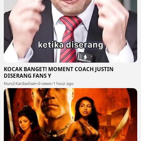
KOCAK BANGET! MOMENT COACH JUSTIN
DISERANG FANS Y
Nurul Kardashian
•
0 views
•
1 hour ago