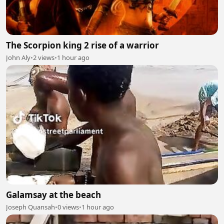
The Scorpion king 2 rise of a warrior
John Aly
•
2 views
•
1 hour ago
Galamsay at the beach
Joseph Quansah
•
0 views
•
1 hour ago