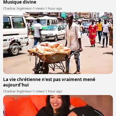
Musique divine
Chadrac Ingénieur
•
1 views
•
1 hour ago
La vie chrétienne n'est pas vraiment mené
aujourd'hui
Chadrac Ingénieur
•
1 views
•
1 hour ago