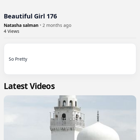
Beautiful Girl 176
Natasha salman
•
2 months ago
4
Views
So Pretty

Latest Videos