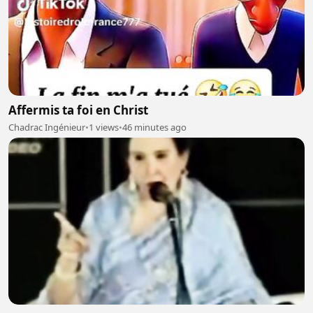
Affermis ta foi en Christ
Chadrac Ingénieur
•
1 views
•
46 minutes ago