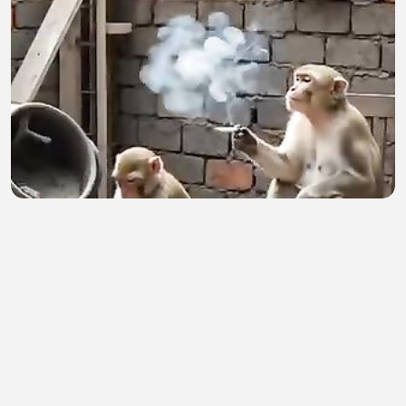
Birin
Ibrahim Sani
•
1 views
•
1 hour ago