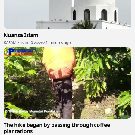
Nuansa Islami
KASAM kasam
•
0 views
•
5 minutes ago
The hike began by passing through coffee
plantations