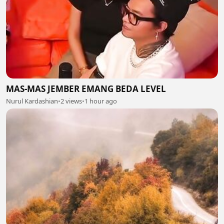
MAS-MAS JEMBER EMANG BEDA LEVEL
Nurul Kardashian
•
2 views
•
1 hour ago