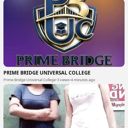
PRIME BRIDGE UNIVERSAL COLLEGE
Prime Bridge Universal College
•
3 views
•
4 minutes ago