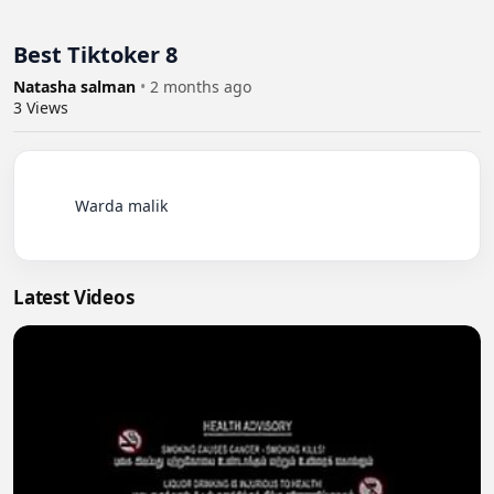
Best Tiktoker 8
Natasha salman
•
2 months ago
3
Views
          Warda malik

Latest Videos