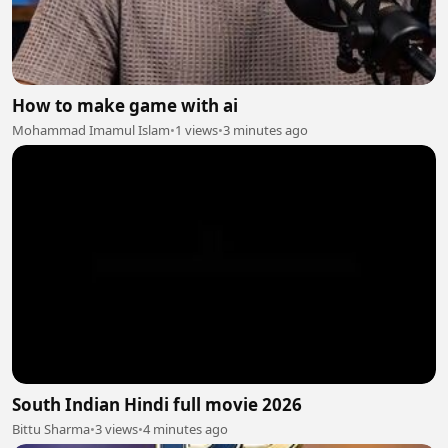
How to make game with ai
Mohammad Imamul Islam
•
1 views
•
3 minutes ago
South Indian Hindi full movie 2026
Bittu Sharma
•
3 views
•
4 minutes ago