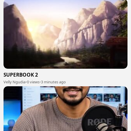
SUPERBOOK 2
Velly Ngudia
•
0 views
•
3 minutes ago