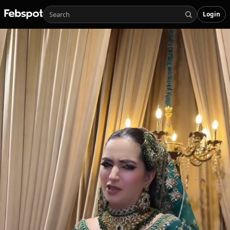
Login