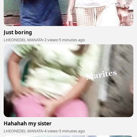
Just boring
LHEONEDEL MANATA
•
2 views
•
5 minutes ago
Hahahah my sister
LHEONEDEL MANATA
•
4 views
•
5 minutes ago