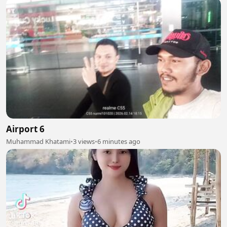
Airport 6
Muhammad Khatami
•
3 views
•
6 minutes ago