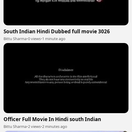
South Indian Hindi Dubbed full movie 3026
Bittu Sharma
•
0 views
•
1 minute ago
Officer Full Movie In Hindi south Indian
Bittu Sharma
•
2 views
•
2 minutes ago