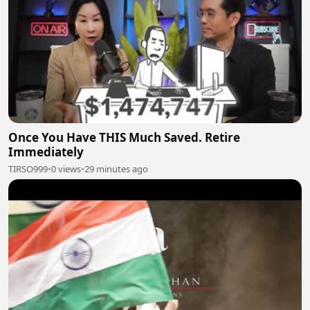
Once You Have THIS Much Saved. Retire
Immediately
TIRSO999
•
0 views
•
29 minutes ago