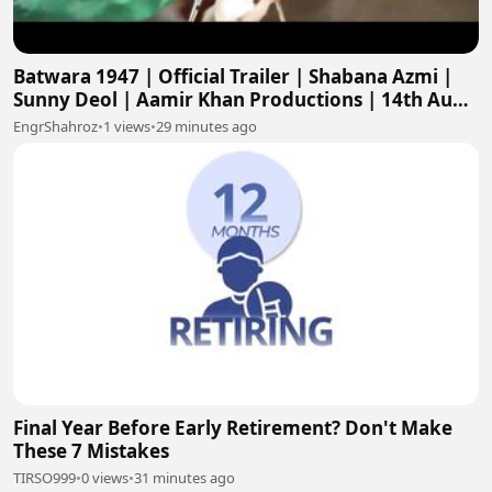
Batwara 1947 | Official Trailer | Shabana Azmi |
Sunny Deol | Aamir Khan Productions | 14th Aug
2026
EngrShahroz
•
1 views
•
29 minutes ago
Final Year Before Early Retirement? Don't Make
These 7 Mistakes
TIRSO999
•
0 views
•
31 minutes ago