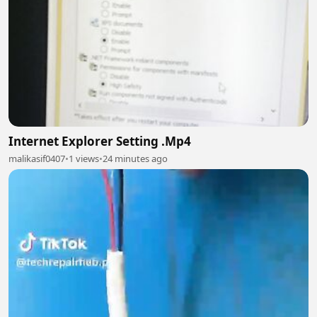
Internet Explorer Setting .Mp4
malikasif0407
•
1 views
•
24 minutes ago