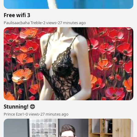
Free wifi 3
Paulisaacbaha Treble
•
2 views
•
27 minutes ago
Stunning! 😍
Prince Eze1
•
0 views
•
27 minutes ago