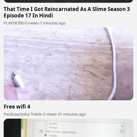
That Time I Got Reincarnated As A Slime Season 3
Episode 17 In Hindi
PLAYER786
•
0 views
•
7 minutes ago
Free wifi 4
Paulisaacbaha Treble
•
2 views
•
21 minutes ago