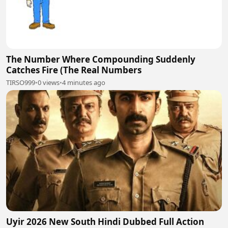
The Number Where Compounding Suddenly
Catches Fire (The Real Numbers
TIRSO999
•
0 views
•
4 minutes ago
Uyir 2026 New South Hindi Dubbed Full Action