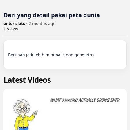
Dari yang detail pakai peta dunia
enter slots
•
2 months ago
1
Views
Berubah jadi lebih minimalis dan geometris

Latest Videos