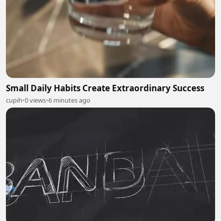
Small Daily Habits Create Extraordinary Success
cupih
•
0 views
•
6 minutes ago