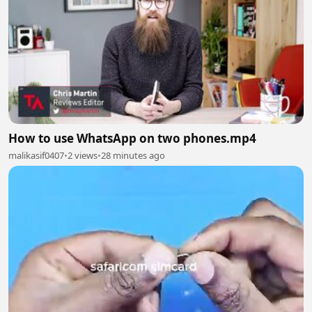
How to use WhatsApp on two phones.mp4
malikasif0407
•
2 views
•
28 minutes ago