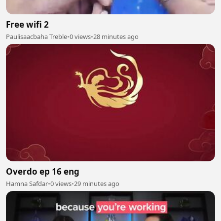
Free wifi 2
Paulisaacbaha Treble
•
0 views
•
28 minutes ago
Overdo ep 16 eng
Hamna Safdar
•
0 views
•
29 minutes ago