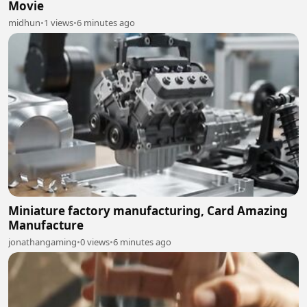
Movie
midhun
•
1 views
•
6 minutes ago
Miniature factory manufacturing, Card Amazing
Manufacture
jonathangaming
•
0 views
•
6 minutes ago