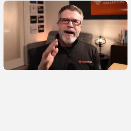
Before You Buy Covered Call ETFs, You NEED To
Watch
TIRSO999
•
0 views
•
33 minutes ago