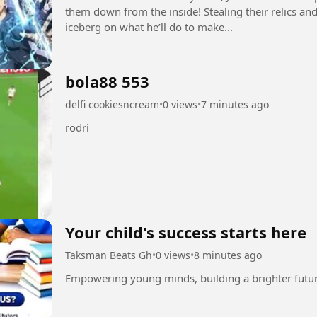
them down from the inside! Stealing their relics and 
iceberg on what he’ll do to make...
bola88 553
delfi cookiesncream
•
0 views
•
7 minutes ago
rodri
Your child's success starts here
Taksman Beats Gh
•
0 views
•
8 minutes ago
Empowering young minds, building a brighter futu