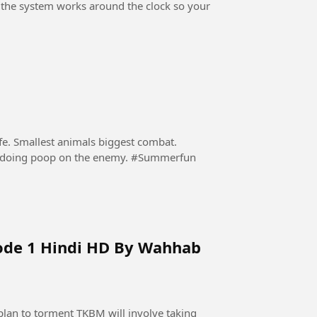
, the system works around the clock so your
ife. Smallest animals biggest combat.
Nobody expected that a hyppo will protect itself by doing poop on the enemy. #Summerfun
ode 1 Hindi HD By Wahhab
lan to torment TKBM will involve taking