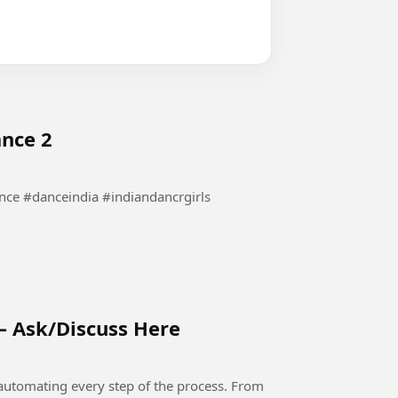
ance 2
waha Dance #bollywooddance #danceindia #indiandancrgirls
– Ask/Discuss Here
automating every step of the process. From