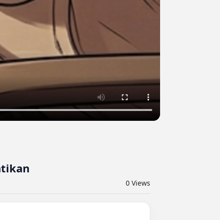
tikan
0
Views