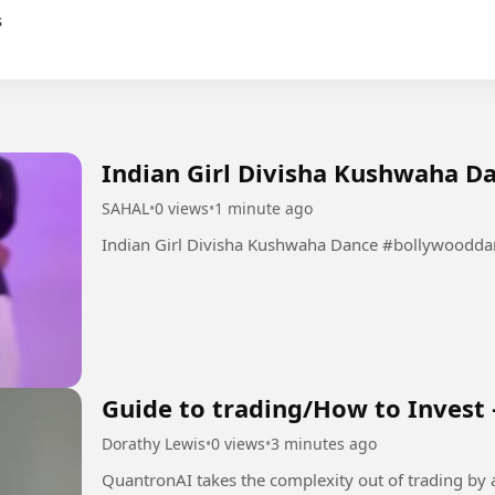
Indian Girl Divisha Kushwaha D
SAHAL
•
0 views
•
1 minute ago
Indian Girl Divisha Kush
Guide to trading/How to Invest 
Dorathy Lewis
•
0 views
•
3 minutes ago
QuantronAI takes the complexity out of trading by 