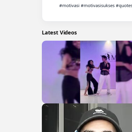
          #motivasi #motivasisukses #quotes

Latest Videos