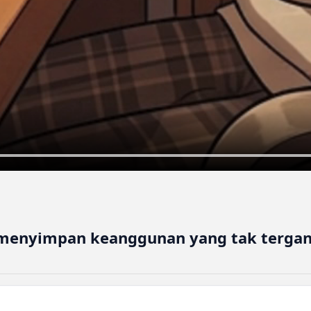
 menyimpan keanggunan yang tak tergan