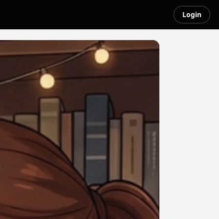
Login