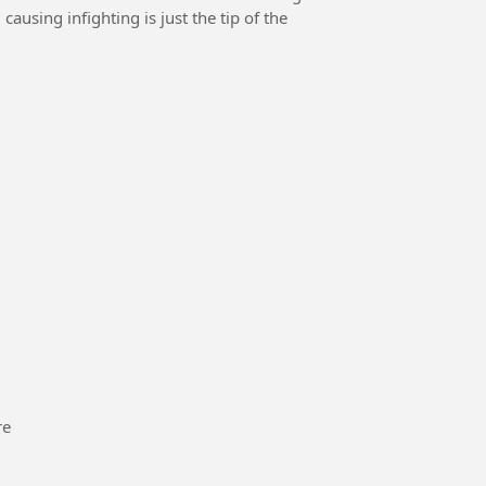
causing infighting is just the tip of the
re