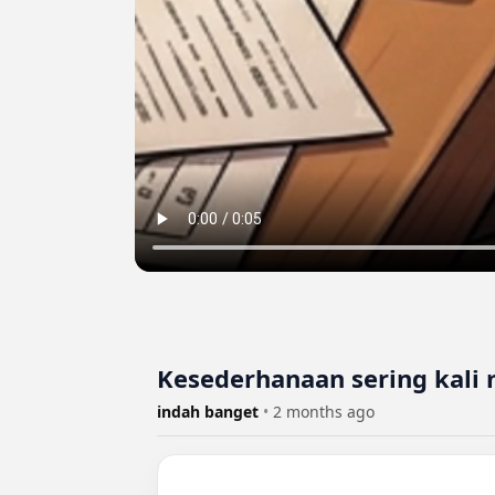
Kesederhanaan sering kali
indah banget
•
2 months ago