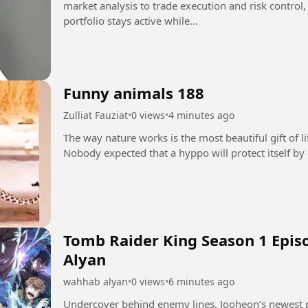
market analysis to trade execution and risk control
portfolio stays active while...
Funny animals 188
Zulliat Fauziat
•
0 views
•
4 minutes ago
The way nature works is the most beautiful gift of l
Tomb Raider King Season 1 Epis
Alyan
wahhab alyan
•
0 views
•
6 minutes ago
Undercover behind enemy lines, Jooheon’s newest p