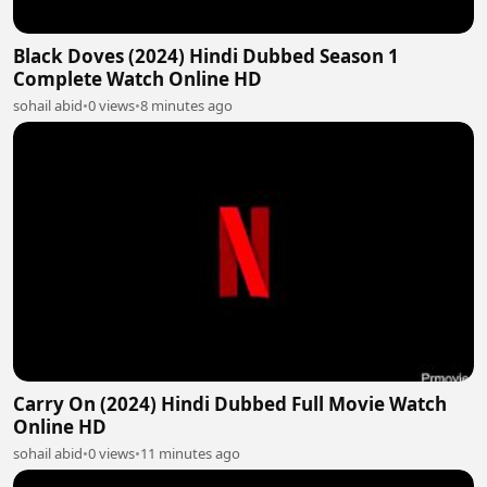
Black Doves (2024) Hindi Dubbed Season 1
Complete Watch Online HD
sohail abid
•
0 views
•
8 minutes ago
Carry On (2024) Hindi Dubbed Full Movie Watch
Online HD
sohail abid
•
0 views
•
11 minutes ago