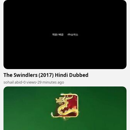
The Swindlers (2017) Hindi Dubbed
sohail abid
•
0 views
•
29 minutes ago