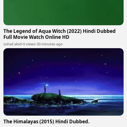
The Legend of Aqua Witch (2022) Hindi Dubbed
Full Movie Watch Online HD
sohail abid
•
0 views
•
30 minutes ago
The Himalayas (2015) Hindi Dubbed.