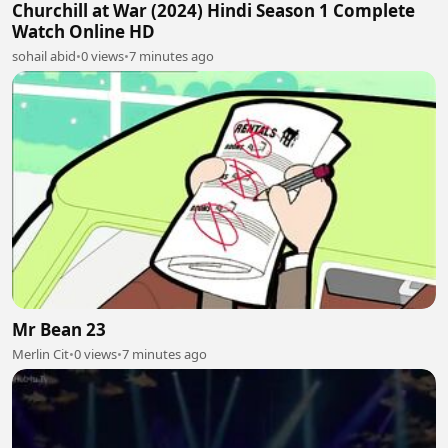
Churchill at War (2024) Hindi Season 1 Complete
Watch Online HD
sohail abid
•
0 views
•
7 minutes ago
Mr Bean 23
Merlin Cit
•
0 views
•
7 minutes ago