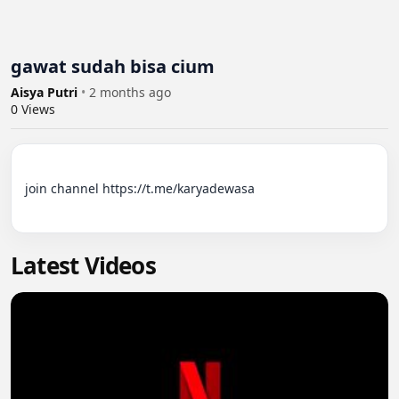
gawat sudah bisa cium
Aisya Putri
•
2 months ago
0
Views
join channel https://t.me/karyadewasa

Latest Videos