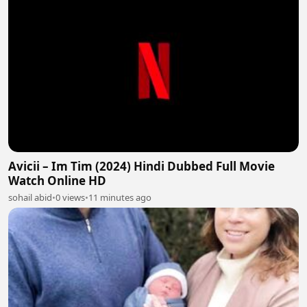
Avicii – Im Tim (2024) Hindi Dubbed Full Movie
Watch Online HD
sohail abid
•
0 views
•
11 minutes ago