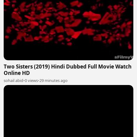
Two Sisters (2019) Hindi Dubbed Full Movie Watch
Online HD
sohail abid
•
0 views
•
29 minutes ago