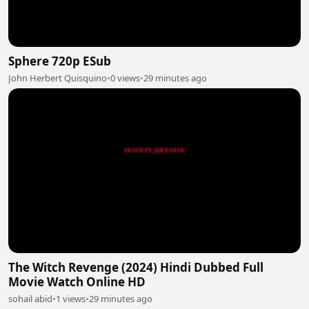
Sphere 720p ESub
John Herbert Quisquino
•
0 views
•
29 minutes ago
The Witch Revenge (2024) Hindi Dubbed Full
Movie Watch Online HD
sohail abid
•
1 views
•
29 minutes ago