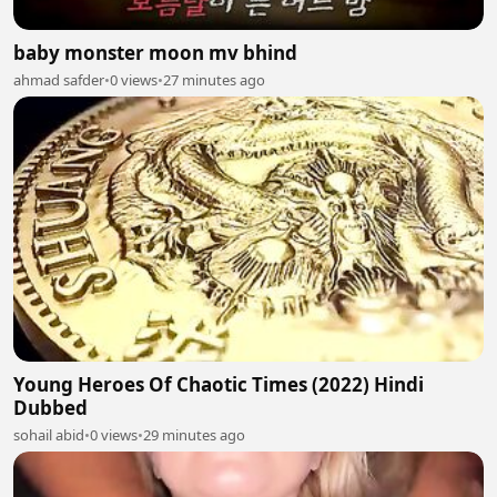
baby monster moon mv bhind
ahmad safder
•
0 views
•
27 minutes ago
Young Heroes Of Chaotic Times (2022) Hindi
Dubbed
sohail abid
•
0 views
•
29 minutes ago