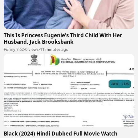
This Is Princess Eugenie's Third Child With Her
Husband, Jack Brooksbank
Funny 7.62
•
0 views
•
11 minutes ago
Black (2024) Hindi Dubbed Full Movie Watch