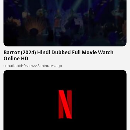
Barroz (2024) Hindi Dubbed Full Movie Watch
Online HD
sohail abid
•
0 views
•
8 minutes ago