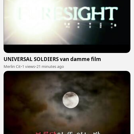
UNIVERSAL SOLDIERS van damme film
Merlin Cit
•
1 views
•
21 minutes ago