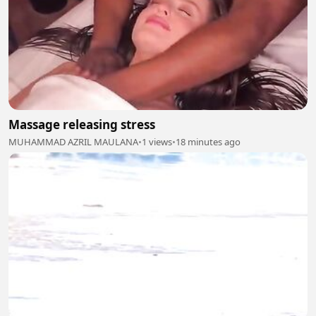
Massage releasing stress
MUHAMMAD AZRIL MAULANA
•
1 views
•
18 minutes ago