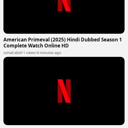
American Primeval (2025) Hindi Dubbed Season 1
Complete Watch Online HD
sohail abid
•
1 views
•
6 minutes ago