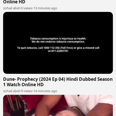
Online HD
sohail abid
•
0 views
•
13 minutes ago
Dune- Prophecy (2024 Ep 04) Hindi Dubbed Season
1 Watch Online HD
sohail abid
•
0 views
•
14 minutes ago