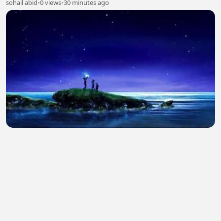
sohail abid
•
0 views
•
30 minutes ago
The Fortress (2017) Hindi Dubbed Full Movie
Watch Online HD
sohail abid
•
0 views
•
30 minutes ago