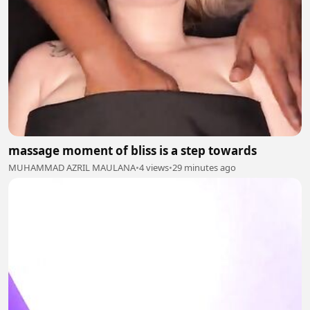
massage moment of bliss is a step towards
MUHAMMAD AZRIL MAULANA
•
4 views
•
29 minutes ago