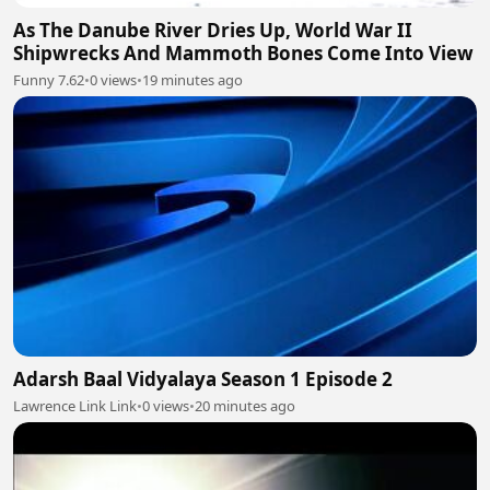
As The Danube River Dries Up, World War II
Shipwrecks And Mammoth Bones Come Into View
Funny 7.62
•
0 views
•
19 minutes ago
Adarsh Baal Vidyalaya Season 1 Episode 2
Lawrence Link Link
•
0 views
•
20 minutes ago