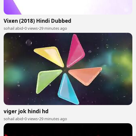
Vixen (2018) Hindi Dubbed
sohail abid
•
0 views
•
29 minutes ago
viger jok hindi hd
sohail abid
•
0 views
•
29 minutes ago