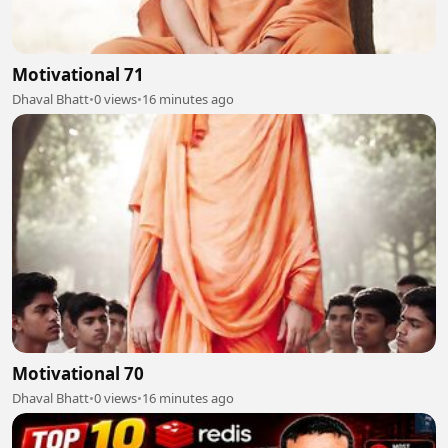
Motivational 71
Dhaval Bhatt
•
0 views
•
16 minutes ago
Motivational 70
Dhaval Bhatt
•
0 views
•
16 minutes ago