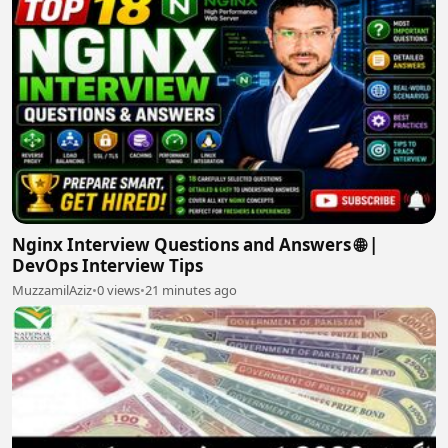
Nginx Interview Questions and Answers 🌐 |
DevOps Interview Tips
MuzzamilAziz
•
0 views
•
21 minutes ago