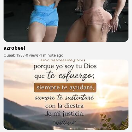
azrobeel
Ouaabi1988
•
0 views
•
1 minute ago