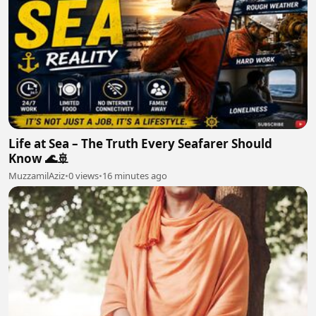
Life at Sea – The Truth Every Seafarer Should
Know 🌊🚢
MuzzamilAziz
•
0 views
•
16 minutes ago