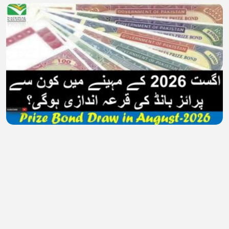
Prize Bond Draw Schedule in August 2026 | 100
and 1500 Prize bond Schedule | Prize Bond List
MuzzamilAziz
•
0 views
•
32 minutes ago