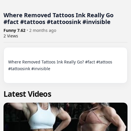
Where Removed Tattoos Ink Really Go
#fact #tattoos #tattoosink #invisible
Funny 7.62
•
2 months ago
2
Views
Where Removed Tattoos Ink Really Go? #fact #tattoos 
#tattoosink #invisible

Latest Videos