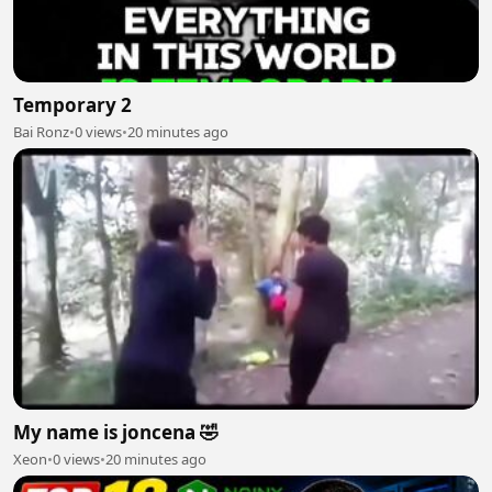
Temporary 2
Bai Ronz
•
0 views
•
20 minutes ago
My name is joncena 🤣
Xeon
•
0 views
•
20 minutes ago