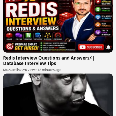
Redis Interview Questions and Answers⚡|
Database Interview Tips
MuzzamilAziz
•
0 views
•
18 minutes ago