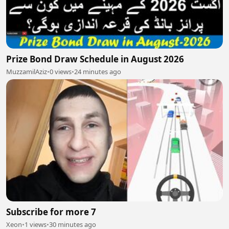
Prize Bond Draw Schedule in August 2026
MuzzamilAziz
•
0 views
•
24 minutes ago
Subscribe for more 7
Xeon
•
1 views
•
30 minutes ago