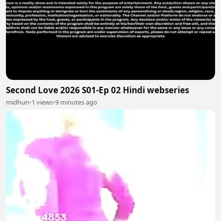
Second Love 2026 S01-Ep 02 Hindi webseries
midhun
•
1 views
•
9 minutes ago