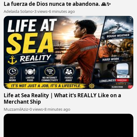
La fuerza de Dios nunca te abandona. 🙏✨
Adelaida Solano
•
3 views
•
6 minutes ago
Life at Sea Reality | What it's REALLY Like on a
Merchant Ship
MuzzamilAziz
•
0 views
•
8 minutes ago