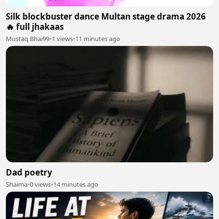
Silk blockbuster dance Multan stage drama 2026
🔥 full jhakaas
Mustaq Bhai99
•
1 views
•
11 minutes ago
Dad poetry
Shaima
•
0 views
•
14 minutes ago