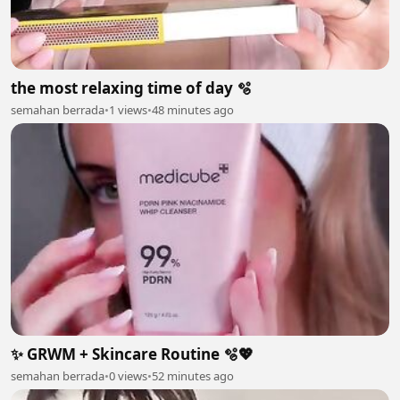
the most relaxing time of day 🫧
semahan berrada
•
1 views
•
48 minutes ago
✨ GRWM + Skincare Routine 🫧💖
semahan berrada
•
0 views
•
52 minutes ago