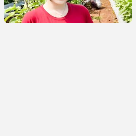
CINTA DAN KENANGAN
elinadevia4
•
0 views
•
1 hour ago
Hii guys I’m backkk💝
semahan berrada
•
0 views
•
1 hour ago