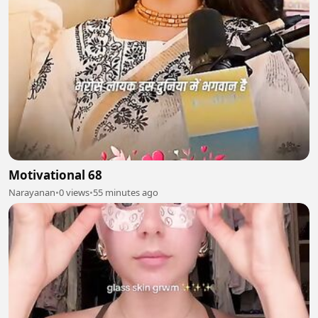
Motivational 68
Narayanan
•
0 views
•
55 minutes ago