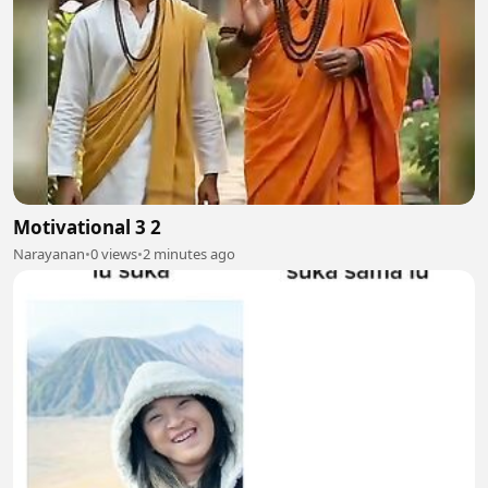
Motivational 3 2
Narayanan
•
0 views
•
2 minutes ago