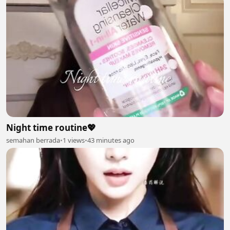
Night time routine💖
semahan berrada
•
1 views
•
43 minutes ago