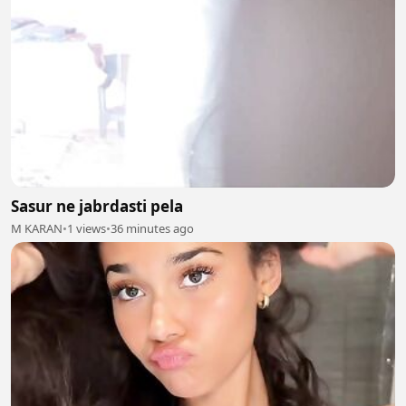
Sasur ne jabrdasti pela
M KARAN
•
1 views
•
36 minutes ago