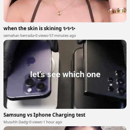
when the skin is skining ✨✨✨
semahan berrada
•
0 views
•
57 minutes ago
Samsung vs Iphone Charging test
Musvhh Dadg
•
0 views
•
1 hour ago