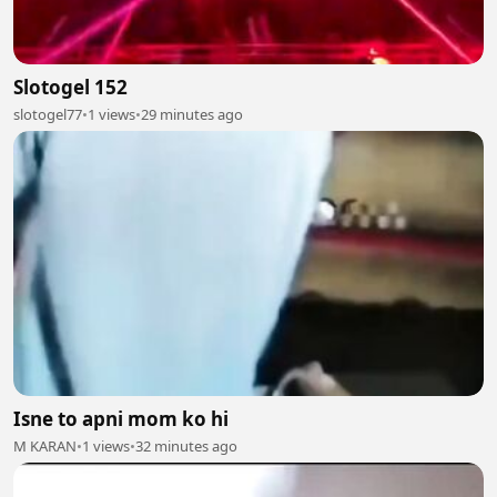
Slotogel 152
slotogel77
•
1 views
•
29 minutes ago
Isne to apni mom ko hi
M KARAN
•
1 views
•
32 minutes ago