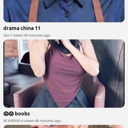
drama china 11
Sisi
•
1 views
•
45 minutes ago
😱😱 boobs
M KARAN
•
4 views
•
46 minutes ago