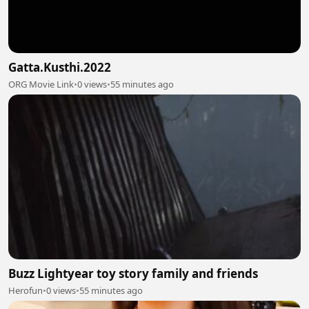
Gatta.Kusthi.2022
ORG Movie Link
•
0 views
•
55 minutes ago
Buzz Lightyear toy story family and friends
Herofun
•
0 views
•
55 minutes ago