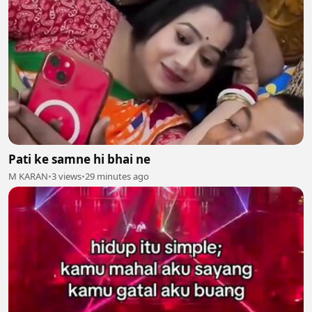
Pati ke samne hi bhai ne
M KARAN
•
3 views
•
29 minutes ago