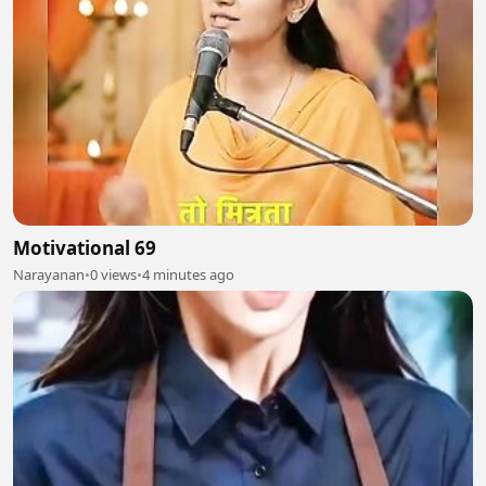
Motivational 69
Narayanan
•
0 views
•
4 minutes ago