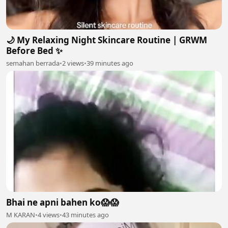
🌙 My Relaxing Night Skincare Routine | GRWM
Before Bed ✨
semahan berrada
•
2 views
•
39 minutes ago
Bhai ne apni bahen ko😱😱
M KARAN
•
4 views
•
43 minutes ago