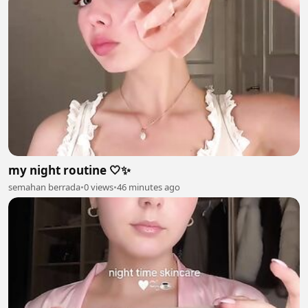
my night routine 🤍✨
semahan berrada
•
0 views
•
46 minutes ago