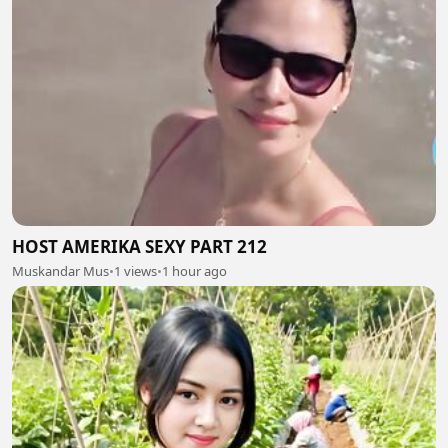
HOST AMERIKA SEXY PART 212
Muskandar Mus
•
1 views
•
1 hour ago