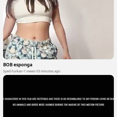
BOB esponga
Syed Furkan
•
1 views
•
53 minutes ago