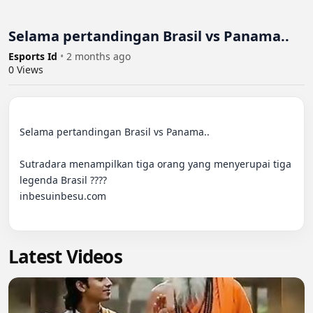
Selama pertandingan Brasil vs Panama..
Esports Id
•
2 months ago
0
Views
Selama pertandingan Brasil vs Panama..

Sutradara menampilkan tiga orang yang menyerupai tiga 
legenda Brasil ????

inbesuinbesu.com

Latest Videos