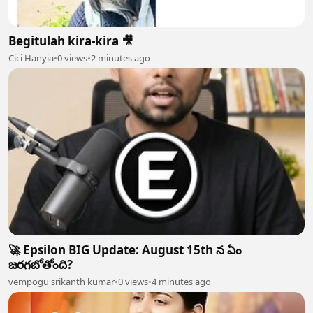
Begitulah kira-kira 🎥
Cici Hanyia
•
0 views
•
2 minutes ago
🚀 Epsilon BIG Update: August 15th న ఏం
జరగబోతోంది?
vempogu srikanth kumar
•
0 views
•
4 minutes ago