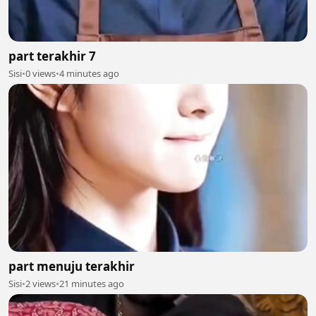
part terakhir 7
Sisi
•
0 views
•
4 minutes ago
part menuju terakhir
Sisi
•
2 views
•
21 minutes ago