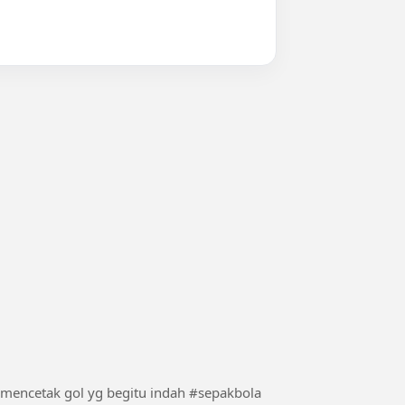
ronaldo membalas sindiran dari maradona dengan mencetak gol yg begitu indah #sepakbola