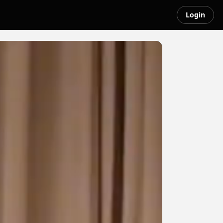
Login