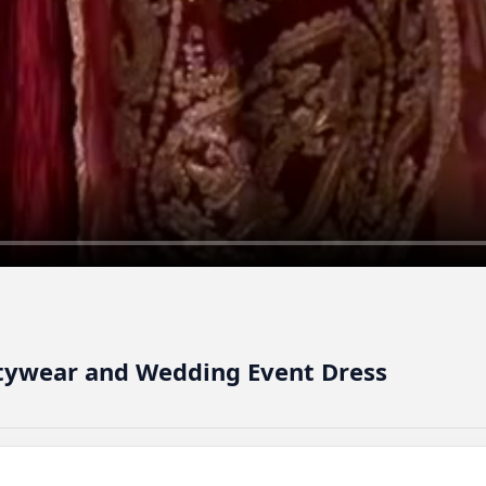
artywear and Wedding Event Dress