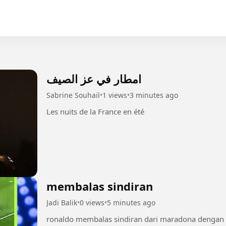
امطار في عز الصيف
Sabrine Souhail
•
1 views
•
3 minutes ago
Les nuits de la France en été
membalas sindiran
Jadi Balik
•
0 views
•
5 minutes ago