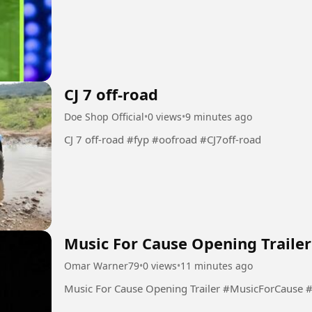
CJ 7 off-road
Doe Shop Official
•
0 views
•
9 minutes ago
CJ 7 off-road #fyp #oofroad #CJ7off-road
Music For Cause Opening Trailer
Omar Warner79
•
0 views
•
11 minutes ago
Music For Cause Opening Trai