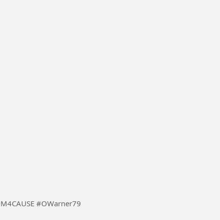
ler #MusicForCause #M4CAUSE #OWarner79