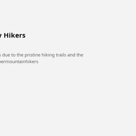
y Hikers
 due to the pristine hiking trails and the
mountainclimbermountainhikers