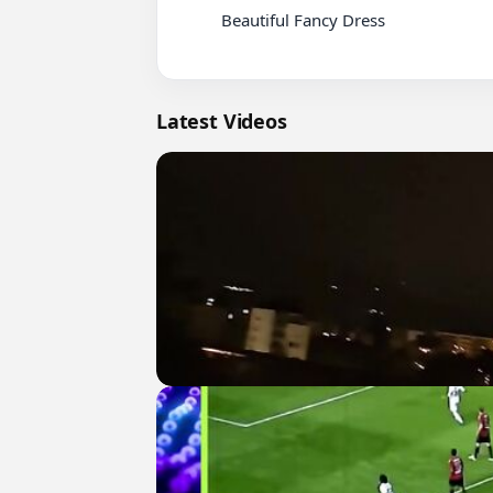
          Beautiful Fancy Dress

Latest Videos