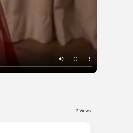
2
Views