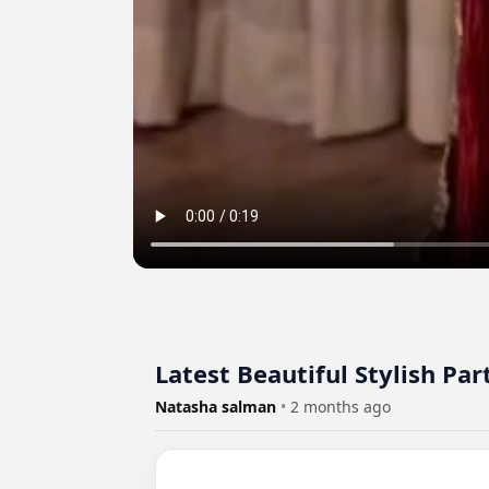
Latest Beautiful Stylish P
Natasha salman
•
2 months ago