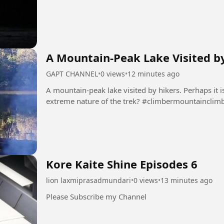
A Mountain-Peak Lake Visited b
GAPT CHANNEL
•
0 views
•
12 minutes ago
A mountain-peak lake visited by hikers. Perhaps it is
extreme nature of the trek? #climber
Kore Kaite Shine Episodes 6
lion laxmiprasadmundari
•
0 views
•
13 minutes ago
Please Subscribe my Channel