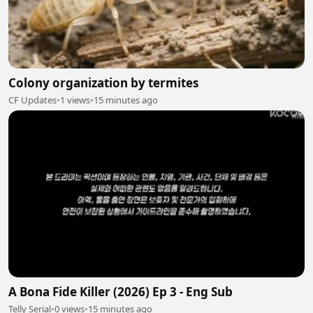
Colony organization by termites
CF Updates
•
1 views
•
15 minutes ago
A Bona Fide Killer (2026) Ep 3 - Eng Sub
Telly Serial
•
0 views
•
15 minutes ago