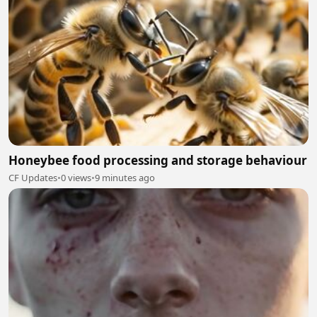
Honeybee food processing and storage behaviour
CF Updates
•
0 views
•
9 minutes ago