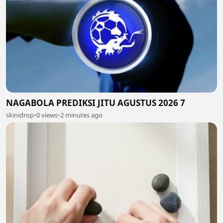
NAGABOLA PREDIKSI JITU AGUSTUS 2026 7
skinidrop
•
0 views
•
2 minutes ago