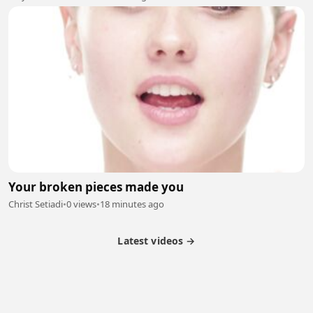
Your broken pieces made you
Christ Setiadi
•
0 views
•
18 minutes ago
Latest videos →