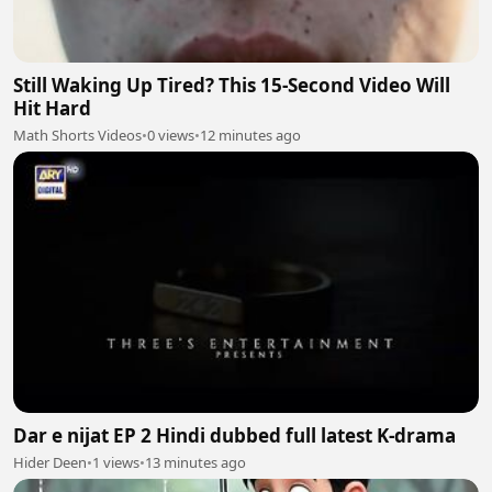
Still Waking Up Tired? This 15-Second Video Will
Hit Hard
Math Shorts Videos
•
0 views
•
12 minutes ago
Dar e nijat EP 2 Hindi dubbed full latest K-drama
Hider Deen
•
1 views
•
13 minutes ago