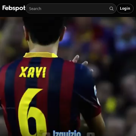
Login