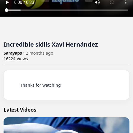
Incredible skills Xavi Hernández
Sarayaps
•
2 months ago
16224
Views
          Thanks for watching

Latest Videos