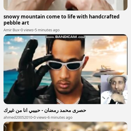
snowy mountain come to life with handcrafted
pebble art
Amir Bux
•
0 views
•
5 minutes ago
حصرى محمد رمضان - حبيبي انا من غيرك
ahmed20052010
•
0 views
•
6 minutes ago