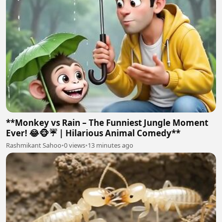
**Monkey vs Rain – The Funniest Jungle Moment
Ever! 😂🐵☔ | Hilarious Animal Comedy**
Rashmikant Sahoo
•
0 views
•
13 minutes ago