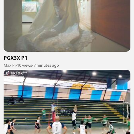
PGX3X P1
Max Pi
•
10 views
•
7 minutes ago