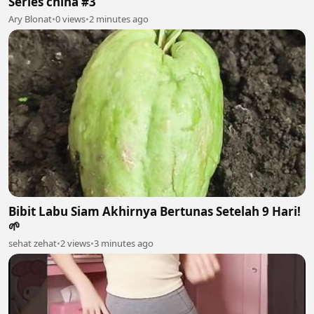
Series china #3
Ary Blonat
•
0 views
•
2 minutes ago
Bibit Labu Siam Akhirnya Bertunas Setelah 9 Hari!
🌱
sehat zehat
•
2 views
•
3 minutes ago