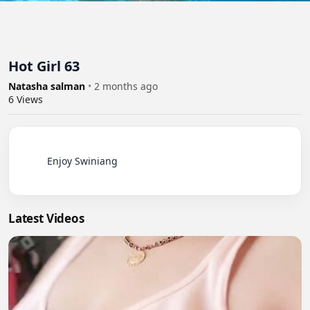
Hot Girl 63
Natasha salman
•
2 months ago
6
Views
          Enjoy Swiniang

Latest Videos