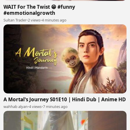
WAIT For The Twist 😁 #funny
#emmotionalgrowth
Sultan Trader
•
2 views
•
4 minutes ago
A Mortal's Journey S01E10 | Hindi Dub | Anime HD
wahhab alyan
•
4 views
•
7 minutes ago