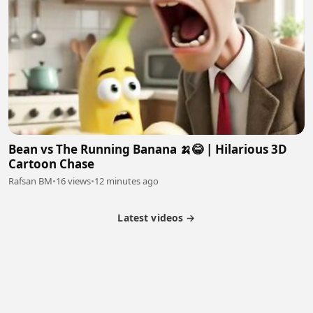
Bean vs The Running Banana 🍌😂 | Hilarious 3D
Cartoon Chase
Rafsan BM
•
16 views
•
12 minutes ago
Latest videos →