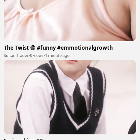
The Twist 😁 #funny #emmotionalgrowth
Sultan Trader
•
0 views
•
1 minute ago