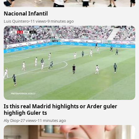
Nacional Infantil
Luis Quintero
•
11 views
•
9 minutes ago
Is this real Madrid highlights or Arder guler
highligh Guler ts
Aly Diop
•
27 views
•
11 minutes ago