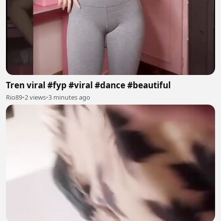
Tren viral #fyp #viral #dance #beautiful
Rio89
•
2 views
•
3 minutes ago