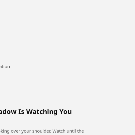
mmervacation
hadow Is Watching You
ooking over your shoulder. Watch until the