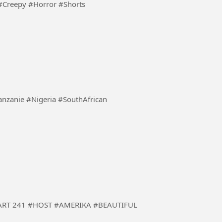
#ScaryStory #Creepy #Horror #Shorts
enya #Burundi #Tanzanie #Nigeria #SouthAfrican
 #BEAUTIFUL