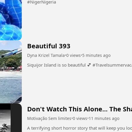
#NigerNigeria
Beautiful 393
Dyna Krizel Tamala
•
0 views
•
5 minutes ago
Siquijor Island is so beautiful 💕 #Travelsu
Don't Watch This Alone... The S
Motivação Sem limites
•
0 views
•
11 minutes ago
A terrifying short horror story that will keep you l