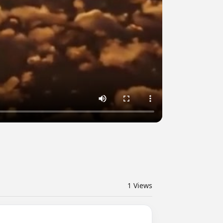
1
Views