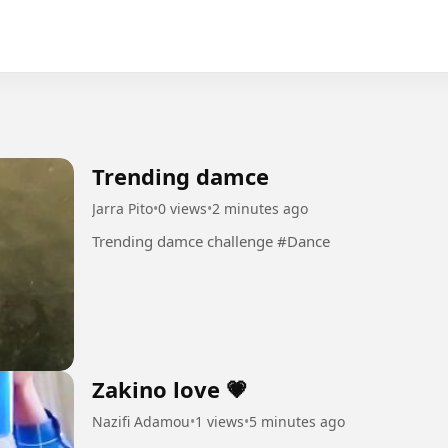
Trending damce
Jarra Pito
•
0 views
•
2 minutes ago
Trending damce challenge #Dance
Zakino love 💗
Nazifi Adamou
•
1 views
•
5 minutes ago