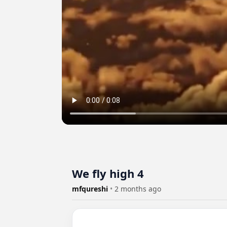
We fly high 4
mfqureshi
•
2 months ago