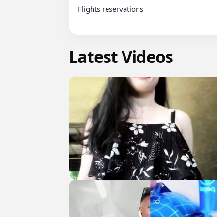
Flights reservations

Latest Videos