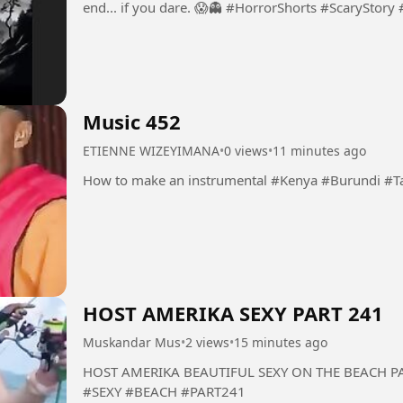
end... if you dare. 😱👻 #HorrorShorts 
Music 452
ETIENNE WIZEYIMANA
•
0 views
•
11 minutes ago
How to make an instrumental #K
HOST AMERIKA SEXY PART 241
Muskandar Mus
•
2 views
•
15 minutes ago
HOST AMERIKA BEAUTIFUL SEXY ON THE BEACH PART 241 #HOST #AMERIKA
#SEXY #BEACH #PART241