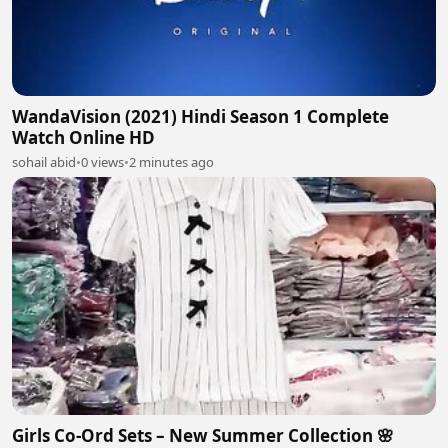
WandaVision (2021) Hindi Season 1 Complete
Watch Online HD
sohail abid
•
0 views
•
2 minutes ago
Girls Co-Ord Sets – New Summer Collection 🌸