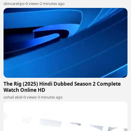
skincaretips
•
0 views
•
2 minutes ago
The Rig (2025) Hindi Dubbed Season 2 Complete
Watch Online HD
sohail abid
•
0 views
•
3 minutes ago