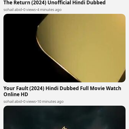
The Return (2024) Unofficial Hindi Dubbed
sohail abid
•
0 views
•
4 minutes ago
Your Fault (2024) Hindi Dubbed Full Movie Watch
Online HD
sohail abid
•
0 views
•
10 minutes ago