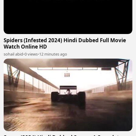
Spiders (Infested 2024) Hindi Dubbed Full Movie
Watch Online HD
sohail abid
•
0 views
•
12 minutes ago