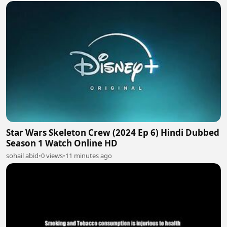
Star Wars Skeleton Crew (2024 Ep 6) Hindi Dubbed
Season 1 Watch Online HD
sohail abid
•
0 views
•
11 minutes ago