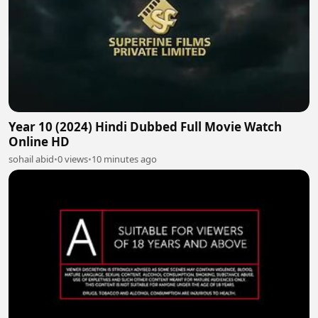
Year 10 (2024) Hindi Dubbed Full Movie Watch
Online HD
sohail abid
•
0 views
•
10 minutes ago