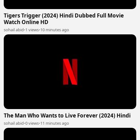
Tigers Trigger (2024) Hindi Dubbed Full Movie
Watch Online HD
sohail abid
•
1 views
•
10 minutes ago
The Man Who Wants to Live Forever (2024) Hindi
sohail abid
•
0 views
•
11 minutes ago