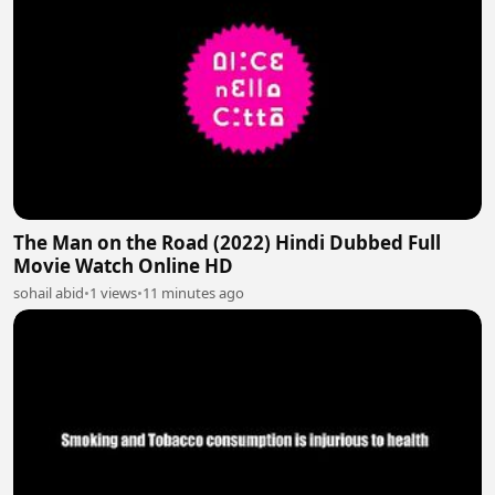
The Man on the Road (2022) Hindi Dubbed Full
Movie Watch Online HD
sohail abid
•
1 views
•
11 minutes ago