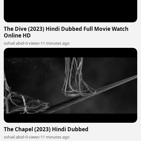
The Dive (2023) Hindi Dubbed Full Movie Watch
Online HD
sohail abid
•
0 views
•
11 minutes ago
The Chapel (2023) Hindi Dubbed
sohail abid
•
0 views
•
11 minutes ago