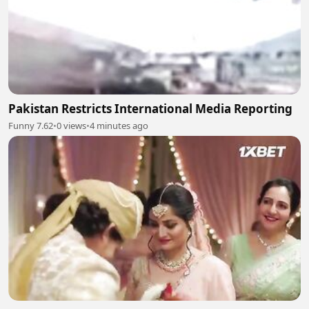
Pakistan Restricts International Media Reporting
Funny 7.62
•
0 views
•
4 minutes ago