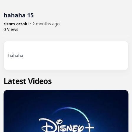
hahaha 15
rizam arzaki
•
2 months ago
0
Views
hahaha

Latest Videos