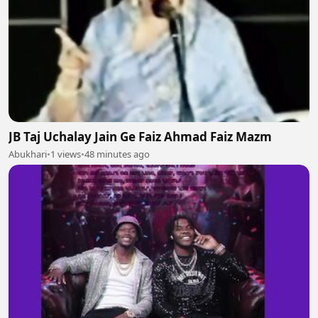
JB Taj Uchalay Jain Ge Faiz Ahmad Faiz Mazm
Abukhari
•
1 views
•
48 minutes ago