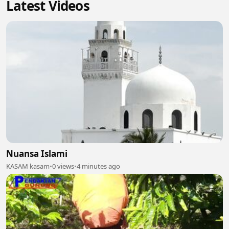
Latest Videos
Nuansa Islami
KASAM kasam
•
0 views
•
4 minutes ago