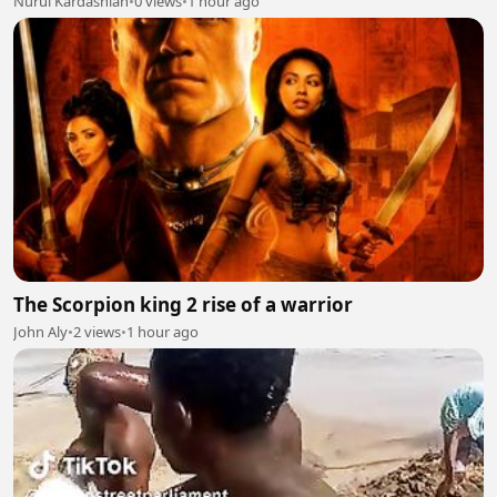
Nurul Kardashian
•
0 views
•
1 hour ago
The Scorpion king 2 rise of a warrior
John Aly
•
2 views
•
1 hour ago