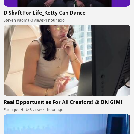
D Shaft For Life_Ketty Can Dance
Steven Kaoma
•
0 views
•
1 hour ago
Real Opportunities For All Creators! 🚀 ON GIMI
Earnique Hub
•
3 views
•
1 hour ago