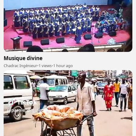
Musique divine
Chadrac Ingénieur
•
1 views
•
1 hour ago