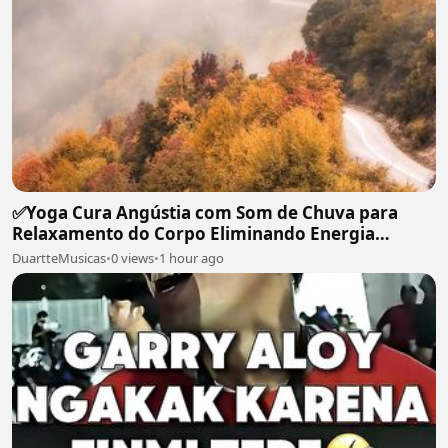
✅Yoga Cura Angústia com Som de Chuva para
Relaxamento do Corpo Eliminando Energia
Maléfica-#119
DuartteMusicas
•
0 views
•
1 hour ago