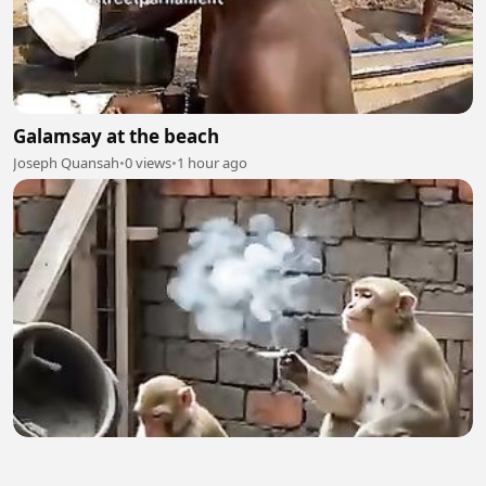
Galamsay at the beach
Joseph Quansah
•
0 views
•
1 hour ago
Birin