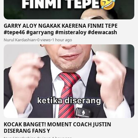
GARRY ALOY NGAKAK KAERENA FINMI TEPE
#tepe46 #garryang #misteraloy #dewacash
Nurul Kardashian
•
0 views
•
1 hour ago
KOCAK BANGET! MOMENT COACH JUSTIN
DISERANG FANS Y