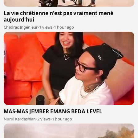
La vie chrétienne n'est pas vraiment mené
aujourd'hui
Chadrac Ingénieur
•
1 views
•
1 hour ago
MAS-MAS JEMBER EMANG BEDA LEVEL
Nurul Kardashian
•
2 views
•
1 hour ago