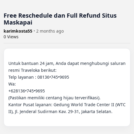
Free Reschedule dan Full Refund Situs
Maskapai
karimkosta55
•
2 months ago
0
Views
Untuk bantuan 24 jam, Anda dapat menghubungi saluran 
resmi Traveloka berikut:

Telp layanan : 08136•745•9695

Wa:

+628136•745•9695

(Pastikan memiliki centang hijau terverifikasi).

Kantor Pusat layanan: Gedung World Trade Center II (WTC 
II), Jl. Jenderal Sudirman Kav. 29-31, Jakarta Selatan.
