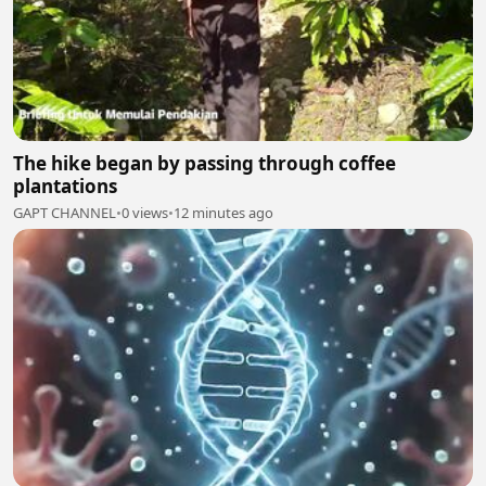
The hike began by passing through coffee
plantations
GAPT CHANNEL
•
0 views
•
12 minutes ago