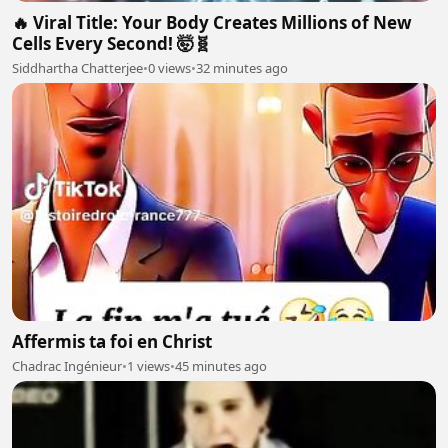
🔥 Viral Title: Your Body Creates Millions of New
Cells Every Second! 🤯🧬
Siddhartha Chatterjee
•
0 views
•
32 minutes ago
Affermis ta foi en Christ
Chadrac Ingénieur
•
1 views
•
45 minutes ago