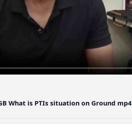
GB What is PTIs situation on Ground mp4