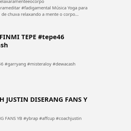
relaxaramenteeocorpo
adigamental Música Yoga para
relaxando a mente o corpo
.
INMI TEPE #tepe46
ash
 #garryang #misteraloy #dewacash
 JUSTIN DISERANG FANS Y
FANS YB #ybrap #affcup #coachjustin