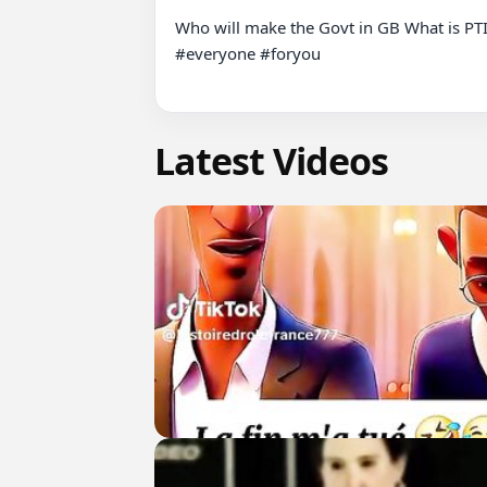
Who will make the Govt in GB What is PT
#everyone #foryou

Latest Videos