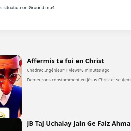
Is situation on Ground mp4

Affermis ta foi en Christ
Chadrac Ingénieur
•
1 views
•
8 minutes ago
JB Taj Uchalay Jain Ge Faiz Ahm