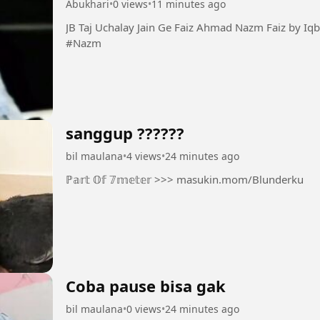
Abukhari
•
0 views
•
11 minutes ago
JB Taj Uchalay Jain Ge Faiz Ahmad Nazm Faiz by Iqbal Bano #Taj #Faiz #Guazal
#Nazm
sanggup ??????
bil maulana
•
4 views
•
24 minutes ago
ℙ𝕒𝕣𝕥 𝕆𝕗 𝟟𝕞𝕖𝕥𝕖𝕣 >>> masukin.mom/Blunderku
Coba pause bisa gak
bil maulana
•
0 views
•
24 minutes ago