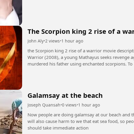
The Scorpion king 2 rise of a wa
John Aly
•
2 views
•
1 hour ago
the Scorpion king 2 rise of a warrior movie description +1 In The Scorpion King 2: Ris
Warrior (2008), a young Mathayus seeks revenge ag
murdered his father using enchanted scorpions. To 
Galamsay at the beach
Joseph Quansah
•
0 views
•
1 hour ago
Now people are doing galamsay at our beach and this
will also cause harm to we that eat sea food, so p
should take immediate action