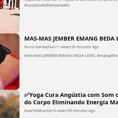
#soutiendesfrèresenlafoi
MAS-MAS JEMBER EMANG BEDA 
Nurul Kardashian
•
1 views
•
50 minutes ago
MAS-MAS JEMBER EMANG BEDA LEVEL #marapthon 
✅Yoga Cura Angústia com Som 
do Corpo Eliminando Energia Ma
DuartteMusicas
•
0 views
•
50 minutes ago