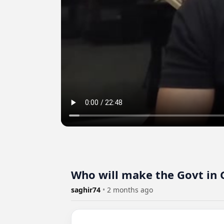
Who will make the Govt in 
saghir74
•
2 months ago