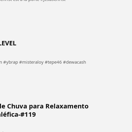
LEVEL
#ybrap #misteraloy #tepe46 #dewacash
de Chuva para Relaxamento
léfica-#119