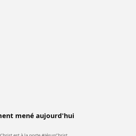
iment mené aujourd'hui
 à la porte #JésusChrist