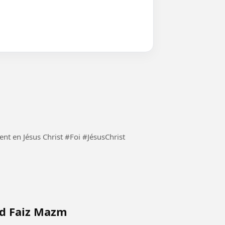
Demeurons constamment en Jésus Christ et seulement en Jésus Christ #Foi #JésusChrist
ad Faiz Mazm