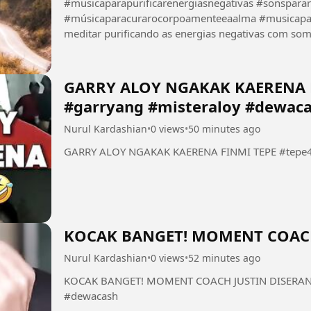
#musicaparapurificarenergiasnegativas #sonspara
#músicaparacurarocorpoamenteeaalma #musicaparameditar #f
meditar purificando as energias negativas com som de chuva 
tranquilizando a alma eliminando a fadiga mental...
GARRY ALOY NGAKAK KAERENA F
#garryang #misteraloy #dewac
Nurul Kardashian
•
0 views
•
50 minutes ago
GARRY ALOY NGAKAK KAERENA FINMI TEPE #tepe46
KOCAK BANGET! MOMENT COACH
Nurul Kardashian
•
0 views
•
52 minutes ago
KOCAK BANGET! MOMENT COACH JUSTIN DISERANG 
#dewacash