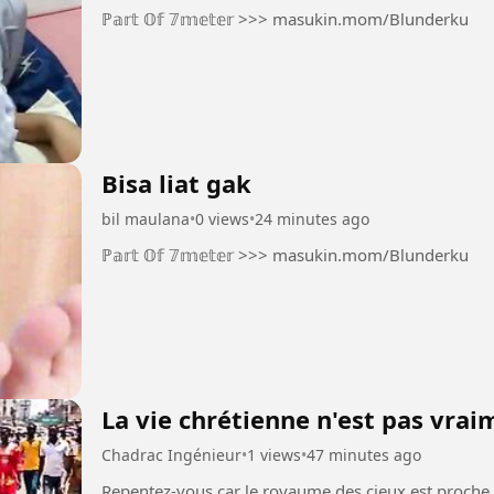
ℙ𝕒𝕣𝕥 𝕆𝕗 𝟟𝕞𝕖𝕥𝕖𝕣 >>> masukin.mom/Blunderku
Bisa liat gak
bil maulana
•
0 views
•
24 minutes ago
ℙ𝕒𝕣𝕥 𝕆𝕗 𝟟𝕞𝕖𝕥𝕖𝕣 >>> masukin.mom/Blunderku
La vie chrétienne n'est pas vra
Chadrac Ingénieur
•
1 views
•
47 minutes ago
Repentez-vous car le royaume des cieux est proche Christ est