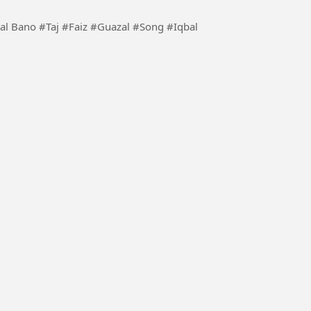
 #Song #Iqbal