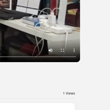
1
Views