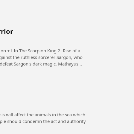
rrior
e of a
ainst the ruthless sorcerer Sargon, who
defeat Sargon's dark magic, Mathayus...
 will affect the animals in the sea which
eople should condemn the act and authority