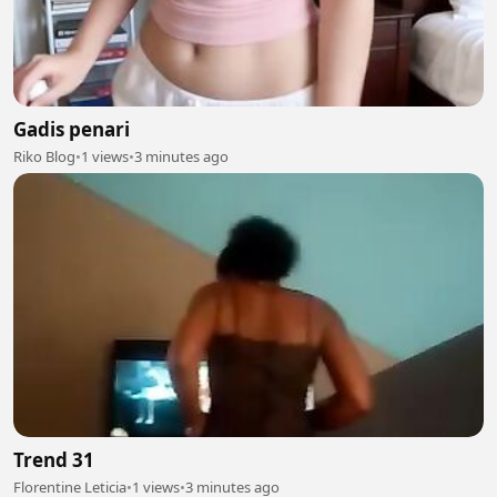
Gadis penari
Riko Blog
•
1 views
•
3 minutes ago
Trend 31
Florentine Leticia
•
1 views
•
3 minutes ago