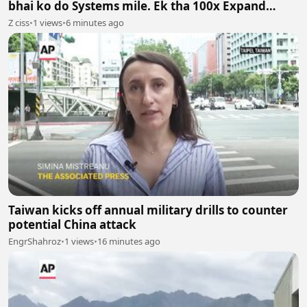
bhai ko do Systems mile. Ek tha 100x Expand
System aur doosra 100x Shrink System.
Z ciss
•
1 views
•
6 minutes ago
Taiwan kicks off annual military drills to counter
potential China attack
EngrShahroz
•
1 views
•
16 minutes ago