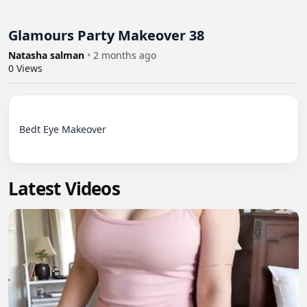
Glamours Party Makeover 38
Natasha salman
•
2 months ago
0
Views
Bedt Eye Makeover

Latest Videos