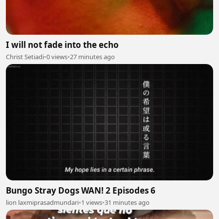
I will not fade into the echo
Christ Setiadi
•
0 views
•
27 minutes ago
Bungo Stray Dogs WAN! 2 Episodes 6
lion laxmiprasadmundari
•
1 views
•
31 minutes ago