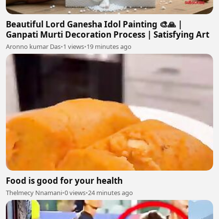
Beautiful Lord Ganesha Idol Painting 🎨🙏 |
Ganpati Murti Decoration Process | Satisfying Art
Aronno kumar Das
•
1 views
•
19 minutes ago
Food is good for your health
Thelmecy Nnamani
•
0 views
•
24 minutes ago