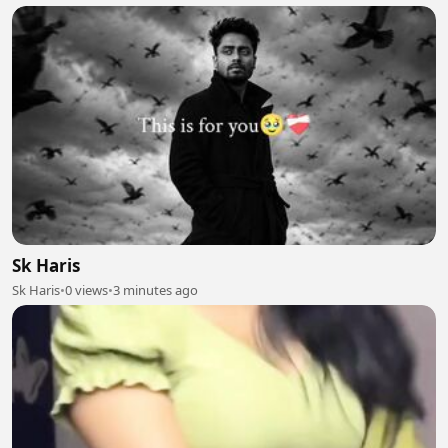
Sk Haris
Sk Haris
•
0 views
•
3 minutes ago