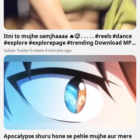
Itni to mujhe samjhaaaa 🔥🥵 . . . . . #reels #dance
#explore #explorepage #trending Download MP4
640p
Sultan Trader
•
0 views
•
4 minutes ago
Apocalypse shuru hone se pehle mujhe aur mere