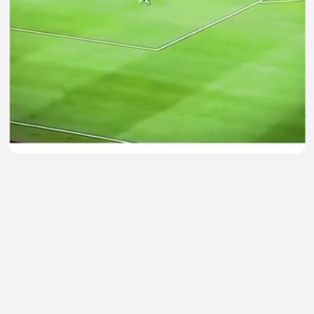
Kiper lokal terbaik 🤩
Bambang Besar
•
0 views
•
35 minutes ago