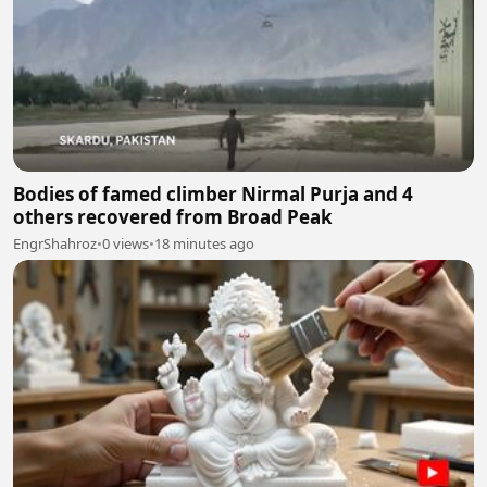
Bodies of famed climber Nirmal Purja and 4
others recovered from Broad Peak
EngrShahroz
•
0 views
•
18 minutes ago