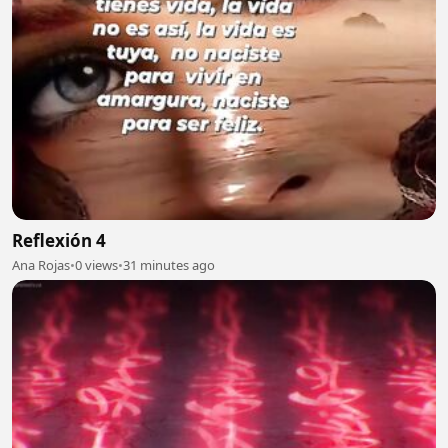
Reflexión 4
Ana Rojas
•
0 views
•
31 minutes ago