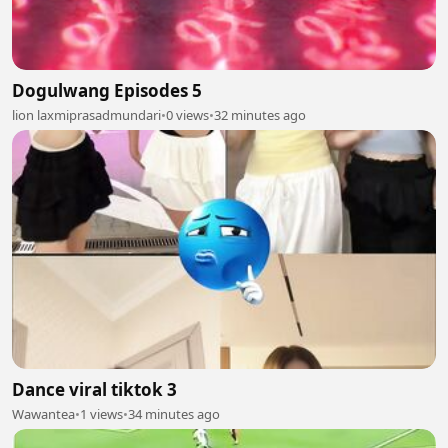
Dogulwang Episodes 5
lion laxmiprasadmundari
•
0 views
•
32 minutes ago
Dance viral tiktok 3
Wawantea
•
1 views
•
34 minutes ago