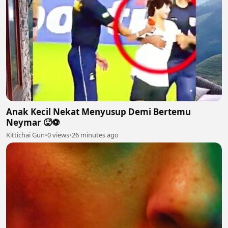
Anak Kecil Nekat Menyusup Demi Bertemu
Neymar 🥵⚽
Kittichai Gun
•
0 views
•
26 minutes ago