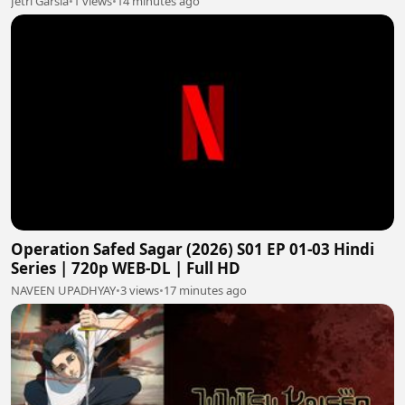
Jetri Garsia
•
1 views
•
14 minutes ago
Operation Safed Sagar (2026) S01 EP 01-03 Hindi
Series | 720p WEB-DL | Full HD
NAVEEN UPADHYAY
•
3 views
•
17 minutes ago