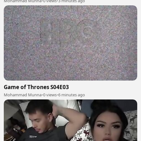
Mohammad Munna
•
0 views
•
3 minutes ago
Game of Thrones S04E03
Mohammad Munna
•
0 views
•
6 minutes ago