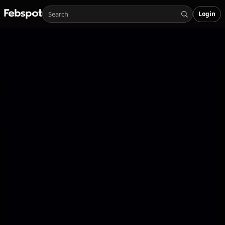
Login