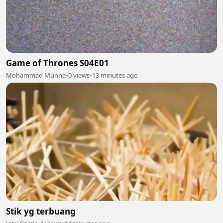
Game of Thrones S04E01
Mohammad Munna
•
0 views
•
13 minutes ago
Stik yg terbuang