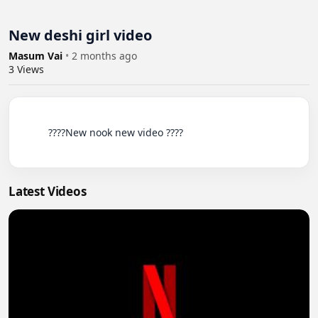
New deshi girl video
Masum Vai
•
2 months ago
3
Views
          ????New nook new video ????

Latest Videos