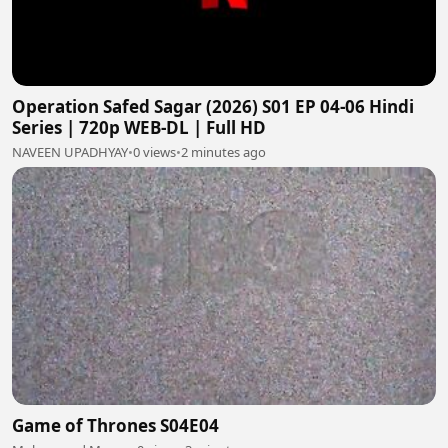
Operation Safed Sagar (2026) S01 EP 04-06 Hindi
Series | 720p WEB-DL | Full HD
NAVEEN UPADHYAY
•
0 views
•
2 minutes ago
Game of Thrones S04E04