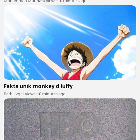
Mohammad Munna
•
0 views
•
10 minutes ago
Fakta unik monkey d luffy
Bath Lvg
•
1 views
•
10 minutes ago