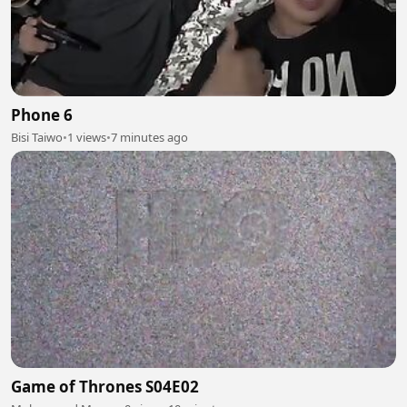
Phone 6
Bisi Taiwo
•
1 views
•
7 minutes ago
Game of Thrones S04E02