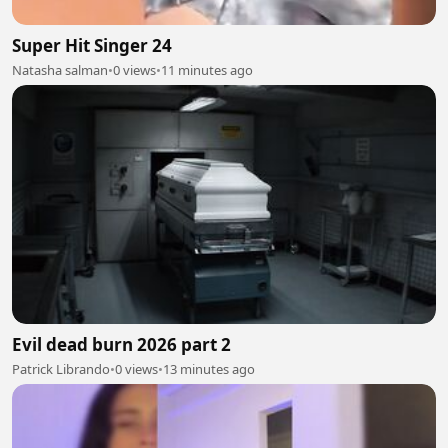
Super Hit Singer 24
Natasha salman
•
0 views
•
11 minutes ago
Evil dead burn 2026 part 2
Patrick Librando
•
0 views
•
13 minutes ago