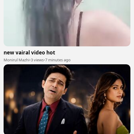
new vairal video hot
Monirul Mazhi
•
3 views
•
7 minutes ago