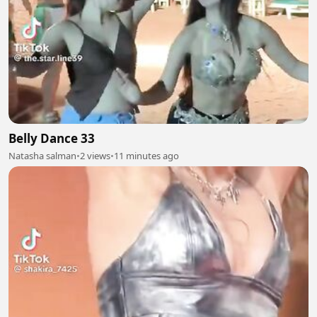
Belly Dance 33
Natasha salman
•
2 views
•
11 minutes ago