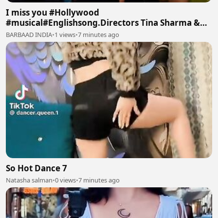
I miss you #Hollywood
#musical#Englishsong.Directors Tina Sharma &
Manoj Batra #TinaArtsMusic Intro
BARBAAD INDIA
•
1 views
•
7 minutes ago
So Hot Dance 7
Natasha salman
•
0 views
•
7 minutes ago