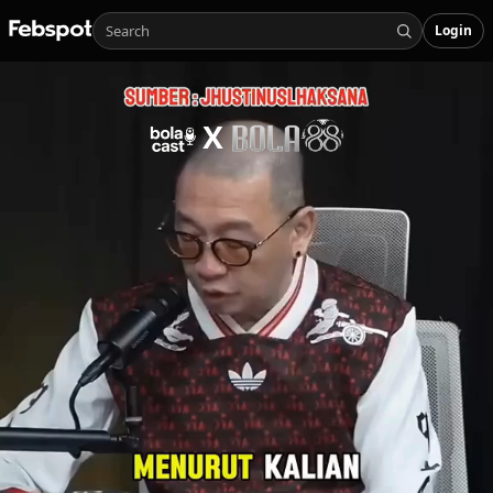
Login