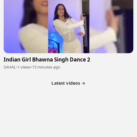
Indian Girl Bhawna Singh Dance 2
SAHAL
•
1 views
•
15 minutes ago
Latest videos →
Partner Program
Latest Videos
Terms of Service
About Us
Copyright
Cookie
Privacy
Contact