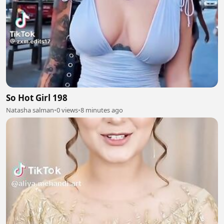
So Hot Girl 198
Natasha salman
•
0 views
•
8 minutes ago