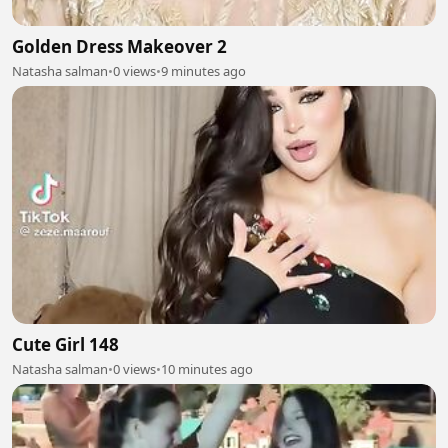
Golden Dress Makeover 2
Natasha salman
•
0 views
•
9 minutes ago
Cute Girl 148
Natasha salman
•
0 views
•
10 minutes ago