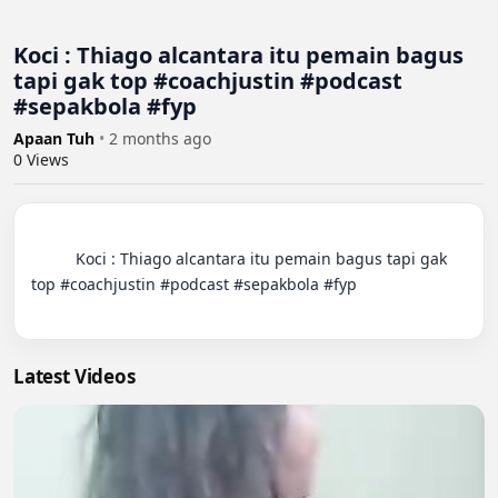
Koci : Thiago alcantara itu pemain bagus
tapi gak top #coachjustin #podcast
#sepakbola #fyp
Apaan Tuh
•
2 months ago
0
Views
          Koci : Thiago alcantara itu pemain bagus tapi gak 
top #coachjustin #podcast #sepakbola #fyp

Latest Videos