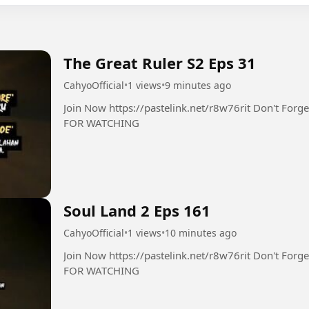
The Great Ruler S2 Eps 31
CahyoOfficial
•
1 views
•
9 minutes ago
Join Now https://pastelink.net/r8w76rit Don't Forget Follow Like Comment Share THANK YOU
FOR WATCHING
Soul Land 2 Eps 161
CahyoOfficial
•
1 views
•
10 minutes ago
Join Now https://pastelink.net/r8w76rit Don't Forget Follow Like Comment Share THANK YOU
FOR WATCHING