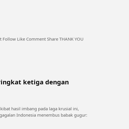
kat ketiga dengan
bat hasil imbang pada laga krusial ini,
kegagalan Indonesia menembus babak gugur: