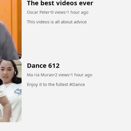
The best videos ever
Oscar Peter
•
0 views
•
1 hour ago
This videos is all about advice
Dance 612
Ma ria Murao
•
2 views
•
1 hour ago
Enjoy it to the fullest #Dance