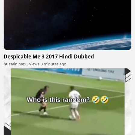
Despicable Me 3 2017 Hindi Dubbed
hussain naz
•
3 views
•
3 minutes ago