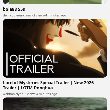
bola88 559
delfi cookiesncream
•
2 views
•
4 minutes ago
Lord of Mysteries Special Trailer | New 2026
Trailer | LOTM Donghua
wahhab alyan
•
6 views
•
4 minutes ago