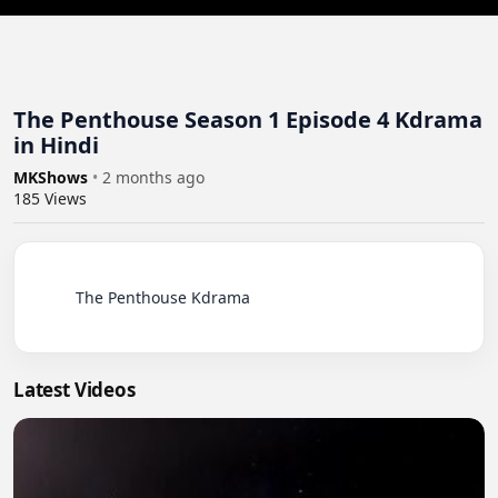
The Penthouse Season 1 Episode 4 Kdrama
in Hindi
MKShows
•
2 months ago
185
Views
          The Penthouse Kdrama

Latest Videos