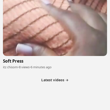
Soft Press
itz chisom
•
8 views
•
6 minutes ago
Latest videos →