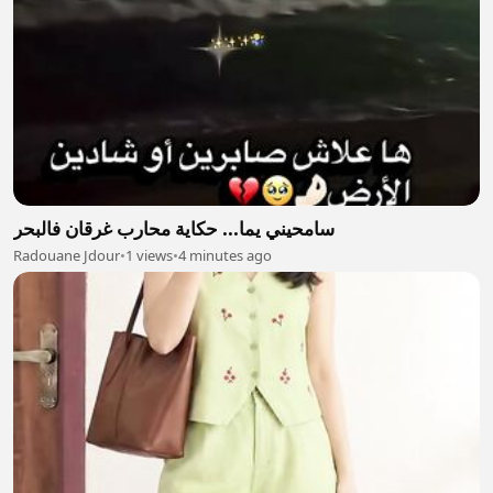
سامحيني يما... حكاية محارب غرقان فالبحر
Radouane Jdour
•
1 views
•
4 minutes ago