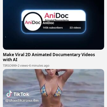
Make Viral 2D Animated Documentary Videos
with AI
TIRSO999
•
2 views
•
6 minutes ago