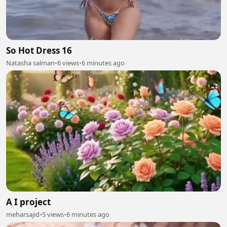
So Hot Dress 16
Natasha salman
•
6 views
•
6 minutes ago
A I project
meharsajid
•
5 views
•
6 minutes ago