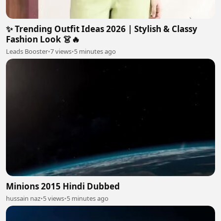
✨ Trending Outfit Ideas 2026 | Stylish & Classy
Fashion Look 👗🔥
Leads Booster
•
7 views
•
5 minutes ago
Minions 2015 Hindi Dubbed
hussain naz
•
5 views
•
5 minutes ago