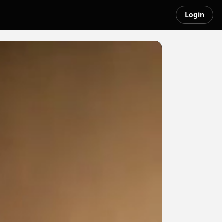
Login