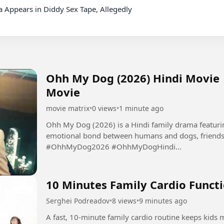
Ohh My Dog (2026) Hindi Movie |
Movie
movie matrix
•
0 views
•
1 minute ago
Ohh My Dog (2026) is a Hindi family drama featurin
emotional bond between humans and dogs, friendsh
#OhhMyDog2026 #OhhMyDogHindi...
10 Minutes Family Cardio Functi
Serghei Podreadov
•
8 views
•
9 minutes ago
A fast, 10-minute family cardio routine keeps kids