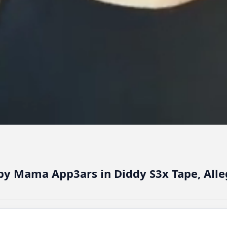
aby Mama App3ars in Diddy S3x Tape, Alle