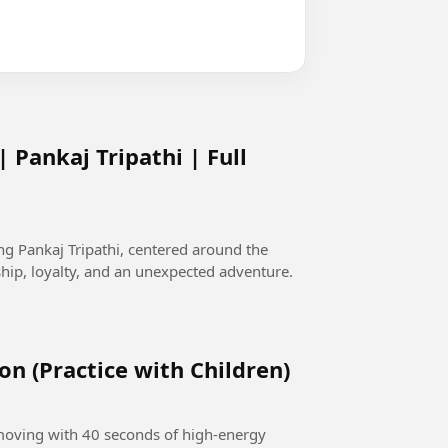
 Pankaj Tripathi | Full
g Pankaj Tripathi, centered around the
ip, loyalty, and an unexpected adventure.
on (Practice with Children)
 moving with 40 seconds of high-energy