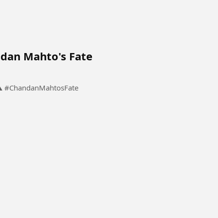
dan Mahto's Fate
The Meeting That Changed Chandan Mahto's Fate ⚠️ #ChandanMahtosFate