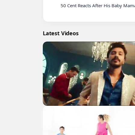
          50 Cent Reacts After His Baby Mama Appears in Diddy Sex Tape, Allegedly

Latest Videos