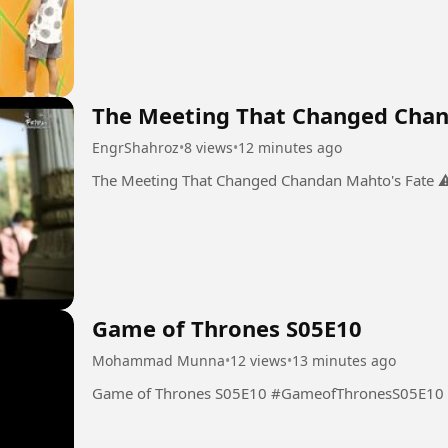
The Meeting That Changed Chan
EngrShahroz
•
8 views
•
12 minutes ago
Game of Thrones S05E10
Mohammad Munna
•
12 views
•
13 minutes ago
Game of Thrones S05E10 #GameofThronesS05E10