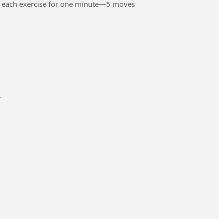
o each exercise for one minute—5 moves
or