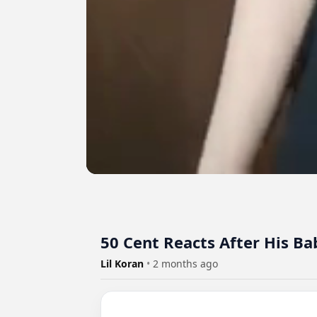
50 Cent Reacts After His B
Lil Koran
•
2 months ago