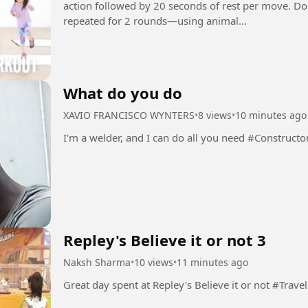
action followed by 20 seconds of rest per move. D
repeated for 2 rounds—using animal...
What do you do
XAVIO FRANCISCO WYNTERS
•
8 views
•
10 minutes ago
I'm a welder, and I can do all you need #Construct
Repley's Believe it or not 3
Naksh Sharma
•
10 views
•
11 minutes ago
Great day spent at Repley's Believe it or not #Travel