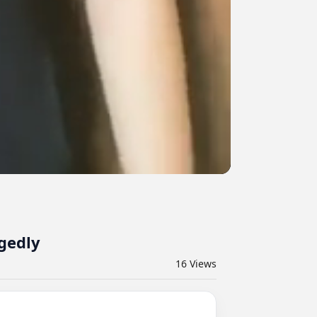
gedly
16
Views