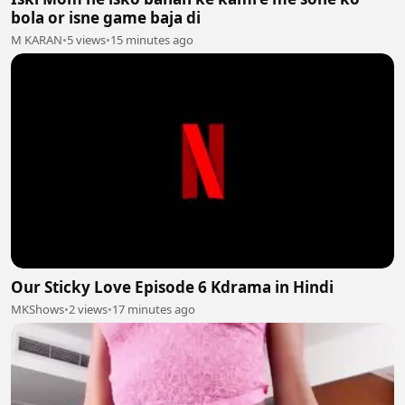
bola or isne game baja di
M KARAN
•
5 views
•
15 minutes ago
Our Sticky Love Episode 6 Kdrama in Hindi
MKShows
•
2 views
•
17 minutes ago