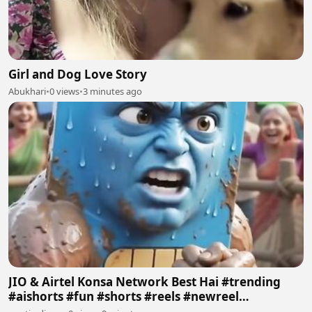
Girl and Dog Love Story
Abukhari
•
0 views
•
3 minutes ago
JIO & Airtel Konsa Network Best Hai #trending
#aishorts #fun #shorts #reels #newreel
#reelschallenge