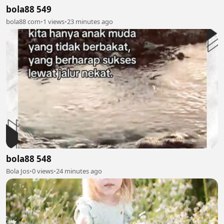
bola88 549
bola88 com
•
1 views
•
23 minutes ago
bola88 548
Bola Jos
•
0 views
•
24 minutes ago