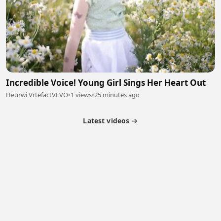
Incredible Voice! Young Girl Sings Her Heart Out
Heurwi VrtefactVEVO
•
1 views
•
25 minutes ago
Latest videos →
Partner Program
Latest Videos
Terms of Service
About Us
Copyright
Cookie
Privacy
Contact
© 2026 Febspot. All Rights Reserved.