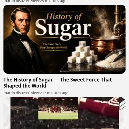
martin disuza
•
0 views
•
9 minutes ago
The History of Sugar — The Sweet Force That
Shaped the World
martin disuza
•
0 views
•
12 minutes ago