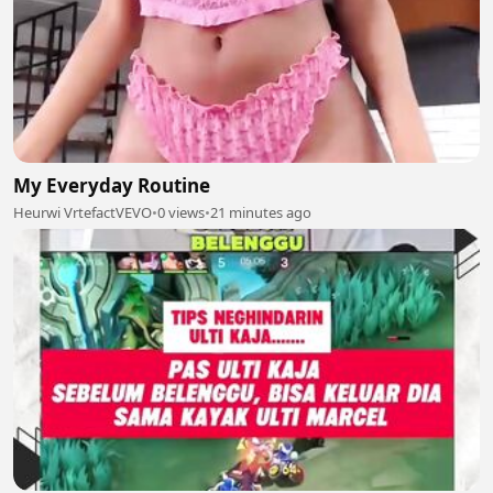
My Everyday Routine
Heurwi VrtefactVEVO
•
0 views
•
21 minutes ago