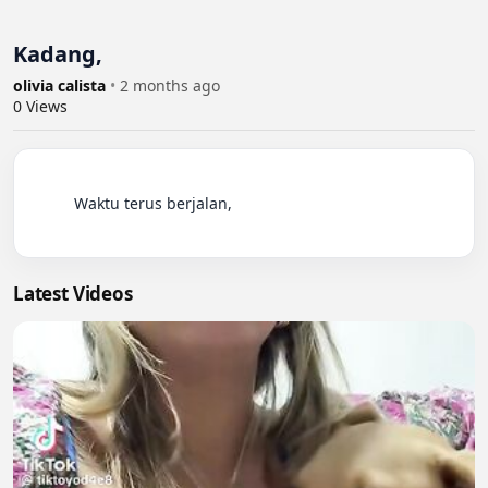
Kadang,
olivia calista
•
2 months ago
0
Views
          Waktu terus berjalan,

Latest Videos