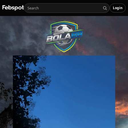
Login