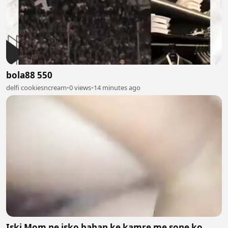
bola88 550
delfi cookiesncream
•
0 views
•
14 minutes ago
Iski Mom ne isko bahan ke kamre me sone ko