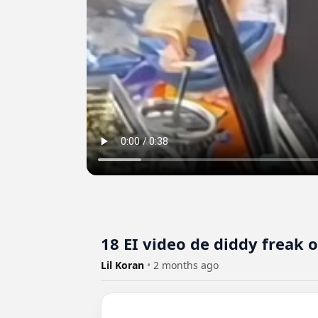
18 EI video de diddy freak 
Lil Koran
•
2 months ago