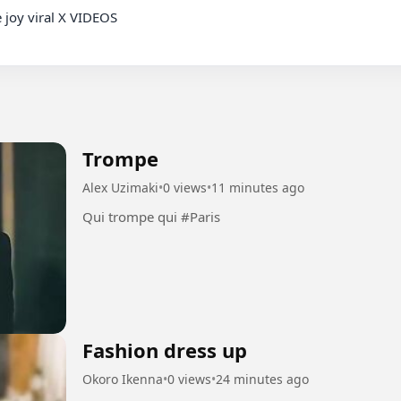
 joy viral X VIDEOS

Trompe
Alex Uzimaki
•
0 views
•
11 minutes ago
Qui trompe qui #Paris
Fashion dress up
Okoro Ikenna
•
0 views
•
24 minutes ago