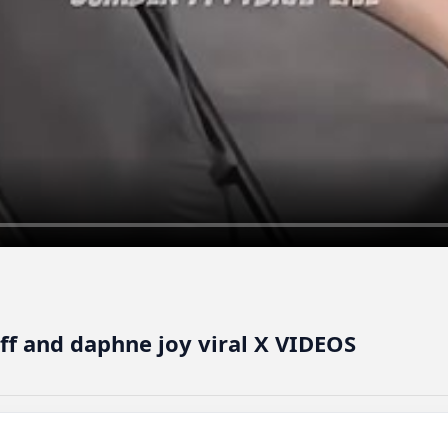
off and daphne joy viral X VIDEOS