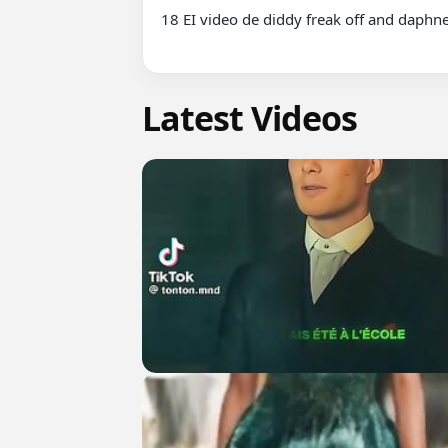
18 EI video de diddy freak off and daphne
Latest Videos