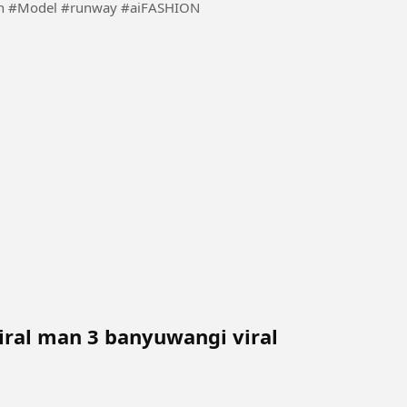
Using the inspiration of ai to make fashion more fun #Model #runway #aiFASHION
iral man 3 banyuwangi viral