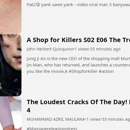
Pat2🤤 yank uwes yank - video viral man 3 banyuwa
A Shop for Killers S02 E06 The T
John Herbert Quisquino
•
1 views
•
25 minutes ago
Jung Ji An is the new CEO of the shopping mall Mur
Jin Man, who has returned, and launches a countera
you like the movie.A #Shopforkiller #action
The Loudest Cracks Of The Day!
4
MUHAMMAD AZRIL MAULANA
•
1 views
•
33 minutes a
#Massagereleasingstress