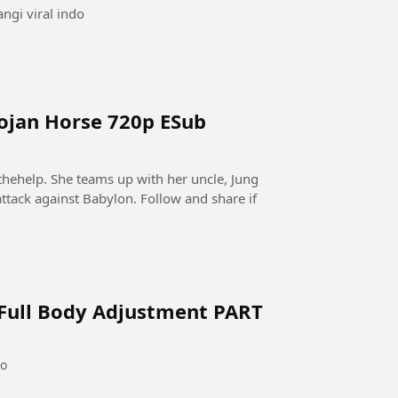
ngi viral indo
rojan Horse 720p ESub
thehelp. She teams up with her uncle, Jung
ttack against Babylon. Follow and share if
 Full Body Adjustment PART
go