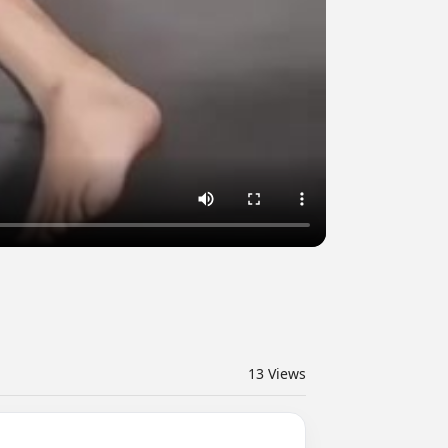
13
Views