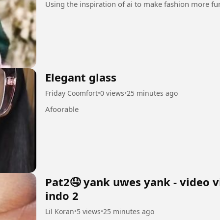
Elegant glass
Friday Coomfort
•
0 views
•
25 minutes ago
Afoorable
Pat2🤤 yank uwes yank - video v
indo 2
Lil Koran
•
5 views
•
25 minutes ago