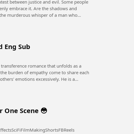
openly embrace it. Are the shadows and
 it the murderous whisper of a man who
nd Eng Sub
he burden of empathy come to share each
r One Scene 😳
fectsSciFiFilmMakingShortsFBReels