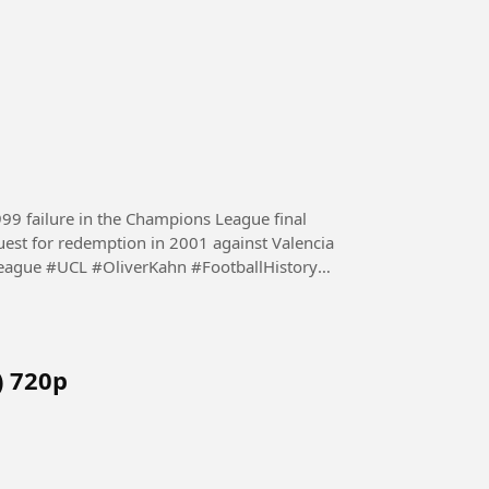
1999 failure in the Champions League final
est for redemption in 2001 against Valencia
gue #UCL #OliverKahn #FootballHistory
) 720p