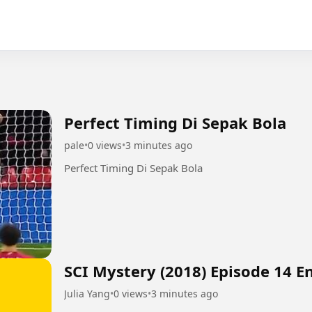
Perfect Timing Di Sepak Bola
pale
•
0 views
•
3 minutes ago
Perfect Timing Di Sepak Bola
SCI Mystery (2018) Episode 14 E
Julia Yang
•
0 views
•
3 minutes ago