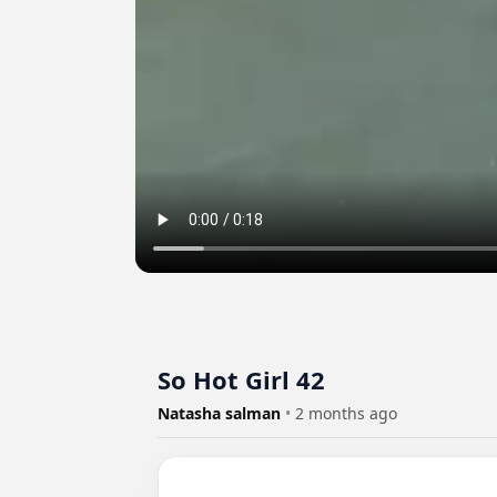
So Hot Girl 42
Natasha salman
•
2 months ago