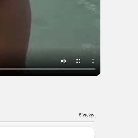
8
Views