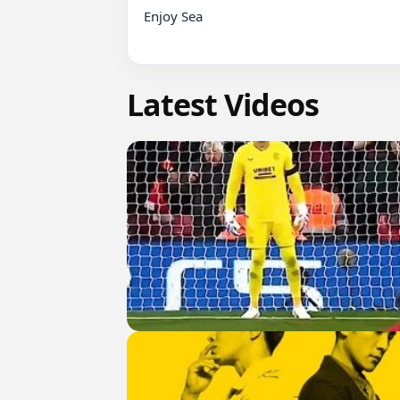
Enjoy Sea

Latest Videos