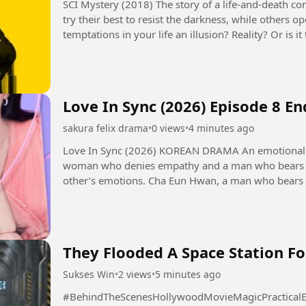
SCI Mystery (2018) The story of a life-and-death contest between justice and evil. Some people
try their best to resist the darkness, while others 
temptations in your life an illusion? Reality? Or is
seems to control...
Love In Sync (2026) Episode 8 E
sakura felix drama
•
0 views
•
4 minutes ago
Love In Sync (2026) KOREAN DRAMA An emotional transference romance that unfolds as a
woman who denies empathy and a man who bears t
other’s emotions. Cha Eun Hwan, a man who bears others' emotions excessively. He is a
psychological counseling expert...
They Flooded A Space Station Fo
Sukses Win
•
2 views
•
5 minutes ago
#BehindTheScenesHollywoodMovieMagicPracticalEf