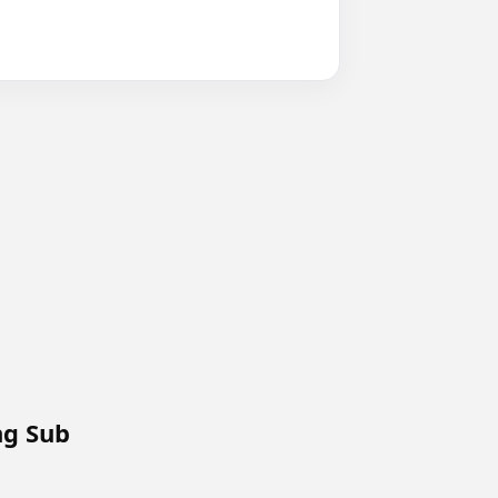
ng Sub