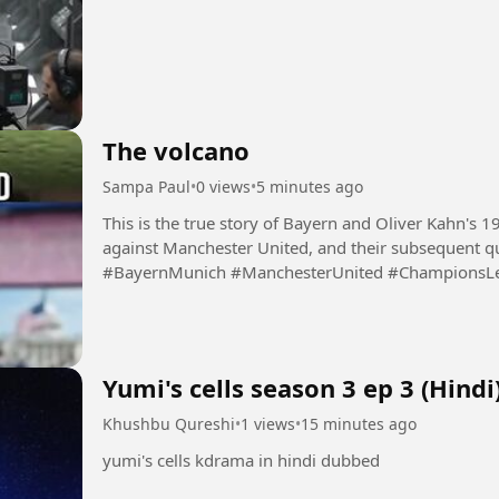
The volcano
Sampa Paul
•
0 views
•
5 minutes ago
This is the true story of Bayern and Oliver Kahn's 
against Manchester United, and their subsequent qu
#BayernMunich #ManchesterUnited #ChampionsLea
#Football #Soccer...
Yumi's cells season 3 ep 3 (Hindi
Khushbu Qureshi
•
1 views
•
15 minutes ago
yumi's cells kdrama in hindi dubbed