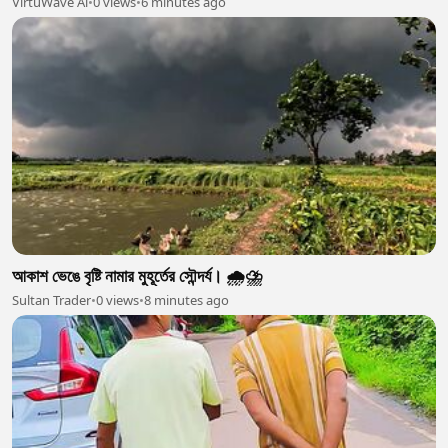
VirtuWave Ai
•
0 views
•
6 minutes ago
আকাশ ভেঙে বৃষ্টি নামার মুহূর্তের সৌন্দর্য। 🌧️⛈️
Sultan Trader
•
0 views
•
8 minutes ago