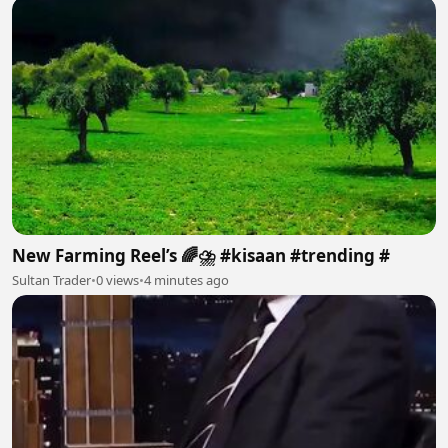
New Farming Reel’s 🌈⛈️ #kisaan #trending #
Sultan Trader
•
0 views
•
4 minutes ago