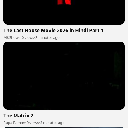
The Last House Movie 2026 in Hindi Part 1
MKShows
•
0 views
•
3 minutes ago
The Matrix 2
Rupa Raman
•
0 views
•
3 minutes ago