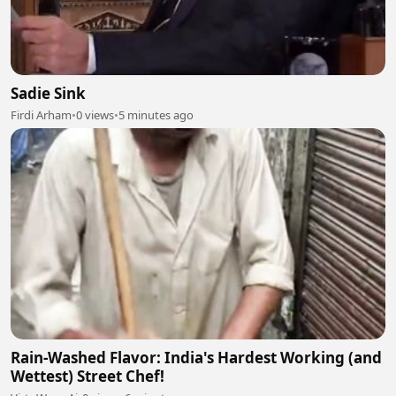
Sadie Sink
Firdi Arham
•
0 views
•
5 minutes ago
Rain-Washed Flavor: India's Hardest Working (and
Wettest) Street Chef!