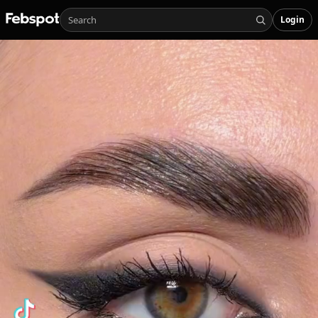
Login