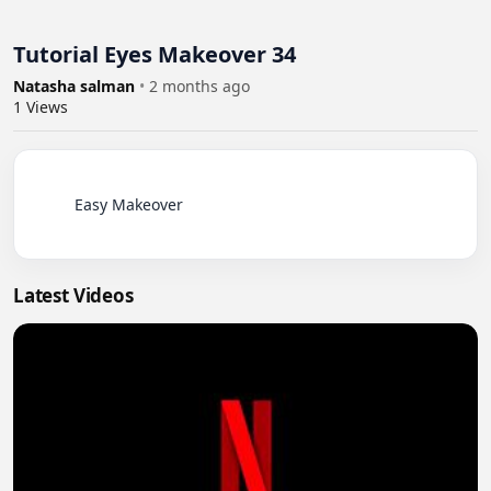
Tutorial Eyes Makeover 34
Natasha salman
•
2 months ago
1
Views
          Easy Makeover

Latest Videos