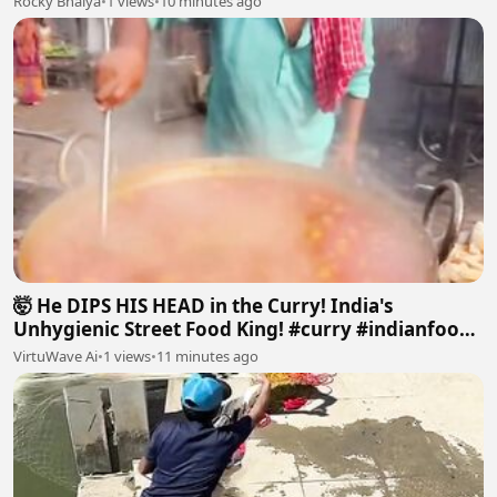
Rocky Bhaiya
•
1 views
•
10 minutes ago
🤯 He DIPS HIS HEAD in the Curry! India's
Unhygienic Street Food King! #curry #indianfood
#dirty#food
VirtuWave Ai
•
1 views
•
11 minutes ago