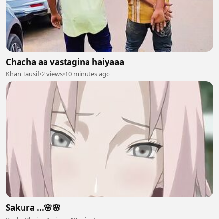
Chacha aa vastagina haiyaaa
Khan Tausif
•
2 views
•
10 minutes ago
Sakura ...🌸🌸