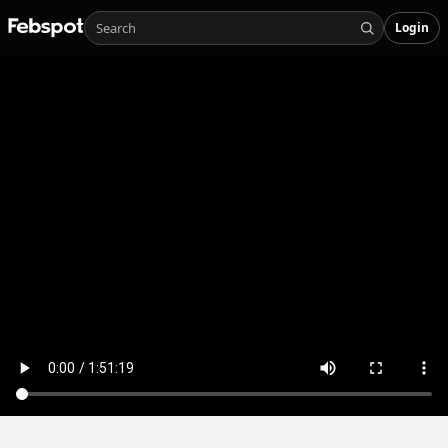
Login