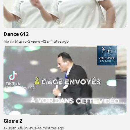
Dance 612
Ma ria Murao
•
2 views
•
42 minutes ago
Gloire 2
akugan Afi
•
0 views
•
44 minutes ago