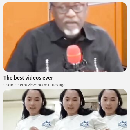
The best videos ever
Oscar Peter
•
0 views
•
40 minutes ago