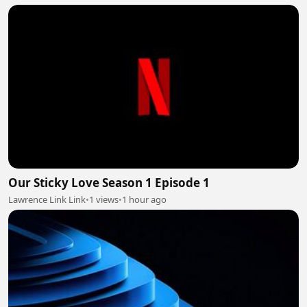
Our Sticky Love Season 1 Episode 1
Lawrence Link Link
•
1 views
•
1 hour ago