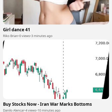
Girl dance 41
Riko Brian
•
0 views
•
3 minutes ago
Buy Stocks Now - Iran War Marks Bottoms
Danilo Alencar
•
4 views
•
10 minutes ago