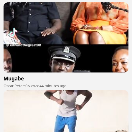
Mugabe
Oscar Peter
•
0 views
•
44 minutes ago