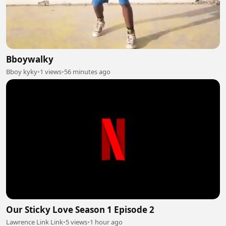
Bboywalky
Bboy kyky
•
1 views
•
56 minutes ago
Our Sticky Love Season 1 Episode 2
Lawrence Link Link
•
5 views
•
1 hour ago