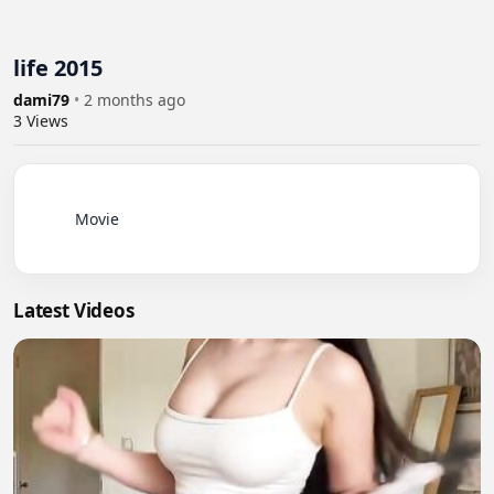
life 2015
dami79
•
2 months ago
3
Views
          Movie

Latest Videos