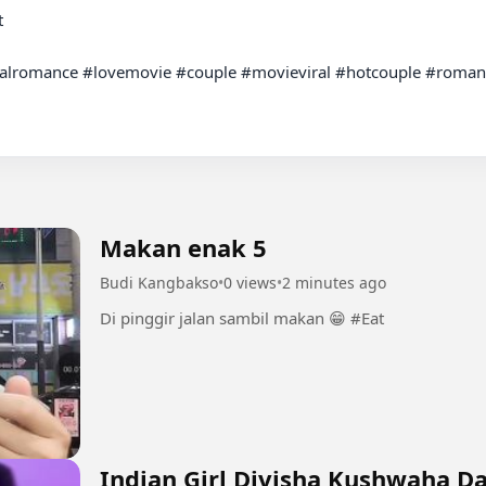
alromance #lovemovie #couple #movieviral #hotcouple #romantic
Makan enak 5
Budi Kangbakso
•
0 views
•
2 minutes ago
Di pinggir jalan sambil makan 😁 #Eat
Indian Girl Divisha Kushwaha D