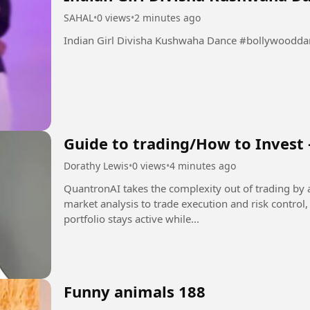
SAHAL
•
0 views
•
2 minutes ago
Indian Girl Divisha Kush
Guide to trading/How to Invest 
Dorathy Lewis
•
0 views
•
4 minutes ago
QuantronAI takes the complexity out of trading by 
market analysis to trade execution and risk control
portfolio stays active while...
Funny animals 188