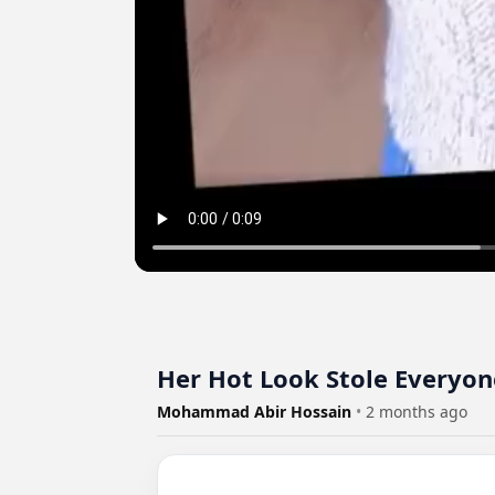
Her Hot Look Stole Everyon
Mohammad Abir Hossain
•
2 months ago