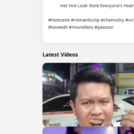
          Her Hot Look Stole Everyone’s Heart

#hotscene #romanticclip #chemistry #vir
#loveedit #moviefans #passion

Latest Videos