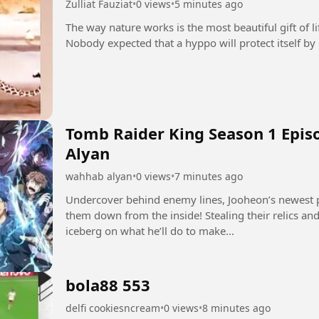
Zulliat Fauziat
•
0 views
•
5 minutes ago
The way nature works is the most beautiful gift of l
Tomb Raider King Season 1 Epis
Alyan
wahhab alyan
•
0 views
•
7 minutes ago
Undercover behind enemy lines, Jooheon’s newest p
them down from the inside! Stealing their relics and 
iceberg on what he’ll do to make...
bola88 553
delfi cookiesncream
•
0 views
•
8 minutes ago