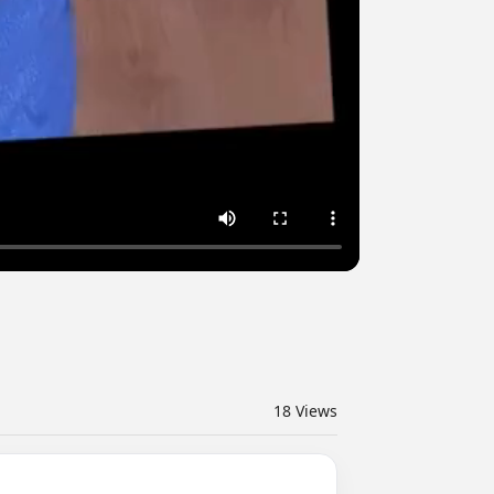
18
Views