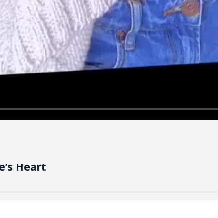
e’s Heart