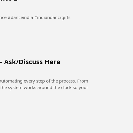
waha Dance #bollywooddance #danceindia #indiandancrgirls
– Ask/Discuss Here
automating every step of the process. From
, the system works around the clock so your