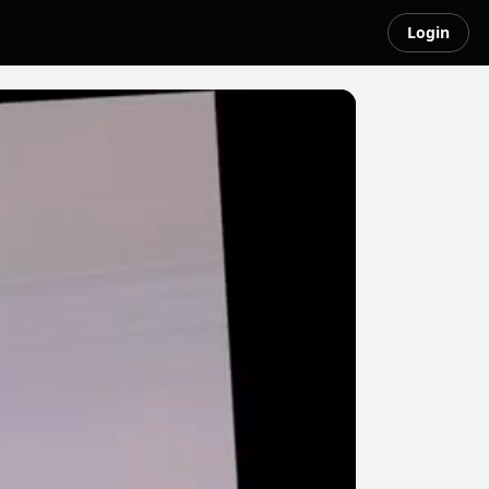
Login