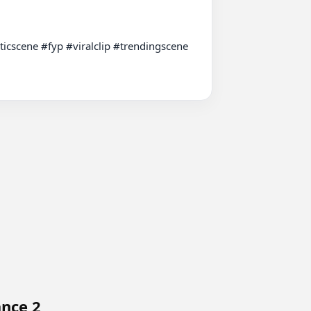
scene #fyp #viralclip #trendingscene 
ance 2