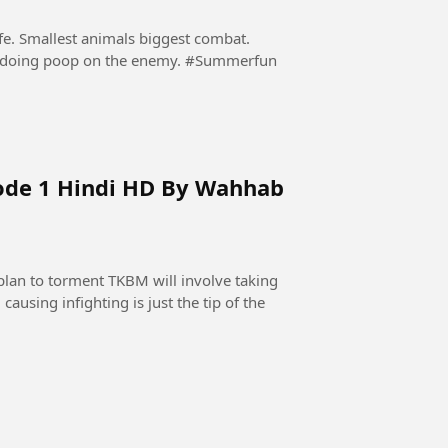
ife. Smallest animals biggest combat.
Nobody expected that a hyppo will protect itself by doing poop on the enemy. #Summerfun
ode 1 Hindi HD By Wahhab
lan to torment TKBM will involve taking
causing infighting is just the tip of the