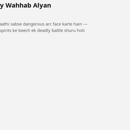
by Wahhab Alyan
saathi sabse dangerous arc face karte hain —
pirits ke beech ek deadly battle shuru hoti