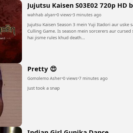
Jujutsu Kaisen S03E02 720p HD 
wahhab alyan
•
0 views
•
3 minutes ago
Jujutsu Kaisen Season 3 mein Yuji Itadori aur uske 
Culling Game. Is season mein sorcerers aur cursed s
hai jisme rules khud death...
Pretty 😍
Gomolemo Asher
•
0 views
•
7 minutes ago
Just took a snap
Indian Girl Gunika Dance