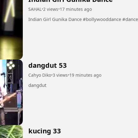
SAHAL
•
2 views
•
17 minutes ago
Indian Girl Gunika Dance #bollywoodd
dangdut 53
Cahyo Diko
•
3 views
•
19 minutes ago
dangdut
kucing 33