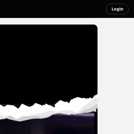
Login