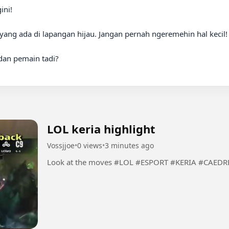
yang ada di lapangan hijau. Jangan pernah ngeremehin hal kecil! 
dan pemain tadi?

LOL keria highlight
Vossjjoe
•
0 views
•
3 minutes ago
Look at the moves #LOL #ESPORT #KERIA #C