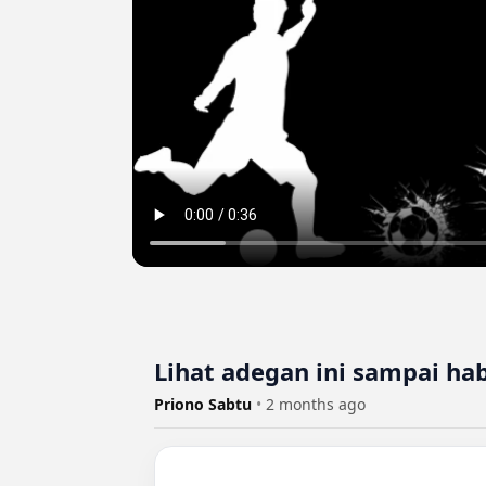
Lihat adegan ini sampai habi
Priono Sabtu
•
2 months ago