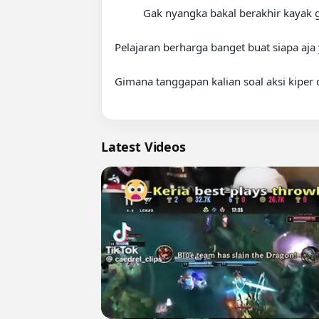
          Gak nyangka bakal berakhir kayak gini!

Pelajaran berharga banget buat siapa aja 
Gimana tanggapan kalian soal aksi kiper 
Latest Videos