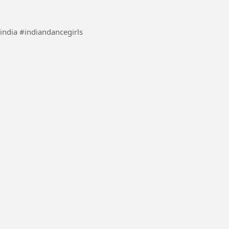
ance #danceindia #indiandancegirls