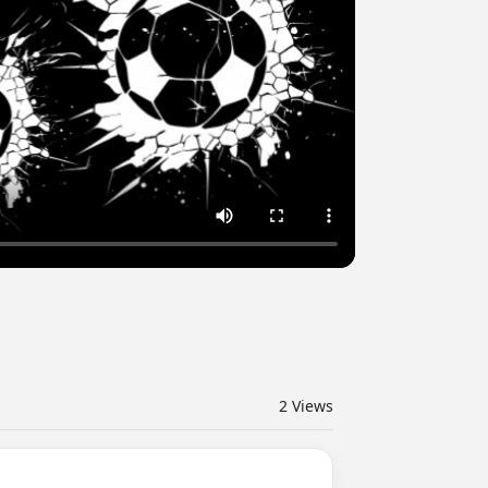
2
Views