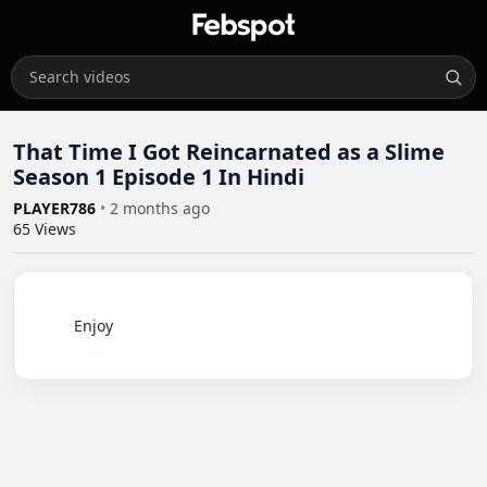
That Time I Got Reincarnated as a Slime
Season 1 Episode 1 In Hindi
PLAYER786
•
2 months ago
65
Views
          Enjoy
