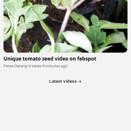
Unique tomato seed video on febspot
Pesse Datang
•
3 views
•
9 minutes ago
Latest videos →