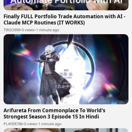
Finally FULL Portfolio Trade Automation with AI -
Claude MCP Routines (IT WORKS)
TIRSO999
•
0 views
•
1 minute ago
Arifureta From Commonplace To World's
Strongest Season 3 Episode 15 In Hindi
PLAYER786
•
0 views
•
1 minute ago