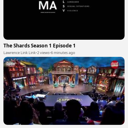
The Shards Season 1 Episode 1
Lawrence Link Link
•
2 views
•
6 minutes ago