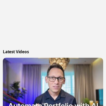
Latest Videos