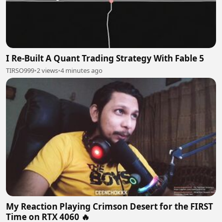
I Re-Built A Quant Trading Strategy With Fable 5
TIRSO999
•
2 views
•
4 minutes ago
My Reaction Playing Crimson Desert for the FIRST
Time on RTX 4060 🔥