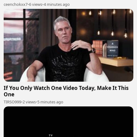
ceenchokxx7
•
6 views
•
4 minutes ago
If You Only Watch One Video Today, Make It This
One
TIRSO999
•
2 views
•
5 minutes ago