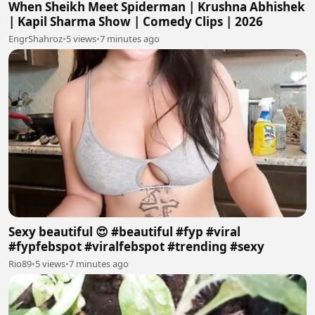
When Sheikh Meet Spiderman | Krushna Abhishek
| Kapil Sharma Show | Comedy Clips | 2026
EngrShahroz
•
5 views
•
7 minutes ago
Sexy beautiful 😍 #beautiful #fyp #viral
#fypfebspot #viralfebspot #trending #sexy
Rio89
•
5 views
•
7 minutes ago