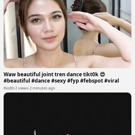
Waw beautiful joint tren dance tikt0k 😍
#beautiful #dance #sexy #fyp #febspot #viral
Rio89
•
2 views
•
2 minutes ago