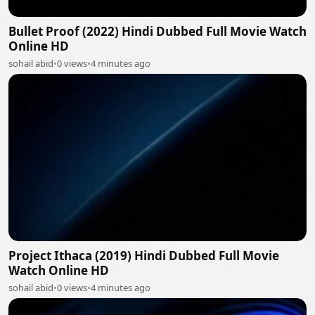
Bullet Proof (2022) Hindi Dubbed Full Movie Watch
Online HD
sohail abid
•
0 views
•
4 minutes ago
Project Ithaca (2019) Hindi Dubbed Full Movie
Watch Online HD
sohail abid
•
0 views
•
4 minutes ago