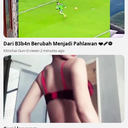
Dari B3b4n Berubah Menjadi Pahlawan ❤️‍🩹⚽️
Kittichai Gun
•
0 views
•
2 minutes ago