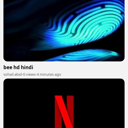
bee hd hindi
sohail abid
•
0 views
•
4 minutes ago