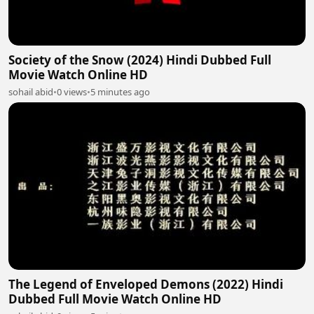
Society of the Snow (2024) Hindi Dubbed Full
Movie Watch Online HD
sohail abid
•
0 views
•
5 minutes ago
The Legend of Enveloped Demons (2022) Hindi
Dubbed Full Movie Watch Online HD