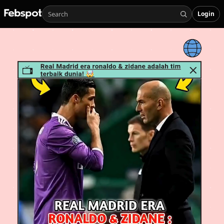
Login