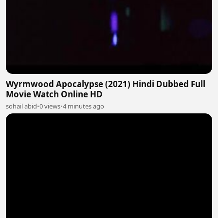
Wyrmwood Apocalypse (2021) Hindi Dubbed Full
Movie Watch Online HD
sohail abid
•
0 views
•
4 minutes ago