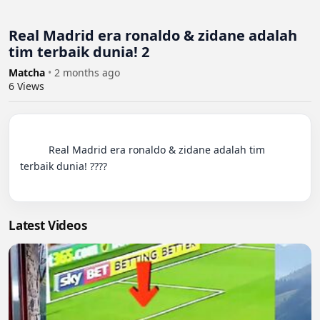
Real Madrid era ronaldo & zidane adalah
tim terbaik dunia! 2
Matcha
•
2 months ago
6
Views
          Real Madrid era ronaldo & zidane adalah tim 
terbaik dunia! ????

Latest Videos