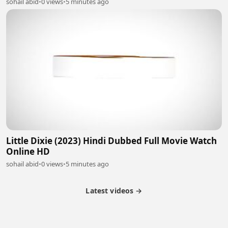
sohail abid
•
0 views
•
5 minutes ago
Little Dixie (2023) Hindi Dubbed Full Movie Watch
Online HD
sohail abid
•
0 views
•
5 minutes ago
Latest videos →