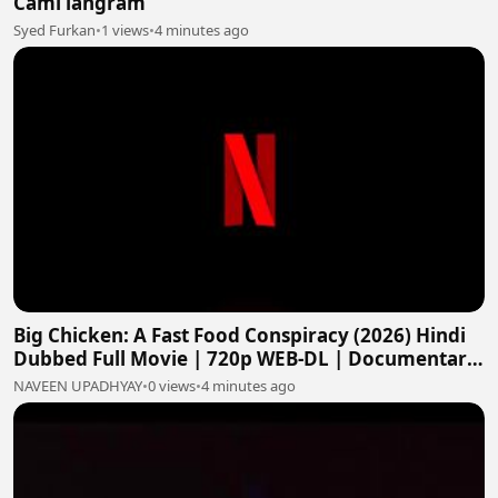
Cami langram
Syed Furkan
•
1 views
•
4 minutes ago
Big Chicken: A Fast Food Conspiracy (2026) Hindi
Dubbed Full Movie | 720p WEB-DL | Documentary
HD
NAVEEN UPADHYAY
•
0 views
•
4 minutes ago