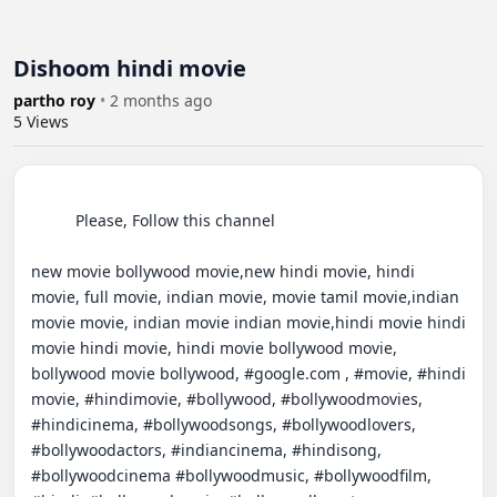
Dishoom hindi movie
partho roy
•
2 months ago
5
Views
          Please, Follow this channel

new movie bollywood movie,new hindi movie, hindi 
movie, full movie, indian movie, movie tamil movie,indian 
movie movie, indian movie indian movie,hindi movie hindi 
movie hindi movie, hindi movie bollywood movie, 
bollywood movie bollywood, #google.com , #movie, #hindi 
movie, #hindimovie, #bollywood, #bollywoodmovies, 
#hindicinema, #bollywoodsongs, #bollywoodlovers, 
#bollywoodactors, #indiancinema, #hindisong, 
#bollywoodcinema #bollywoodmusic, #bollywoodfilm, 