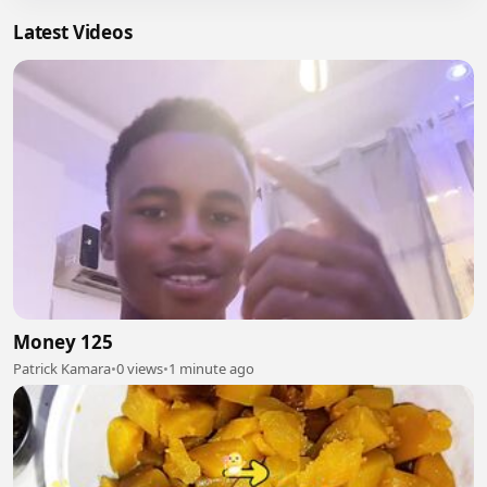
Latest Videos
Money 125
Patrick Kamara
•
0 views
•
1 minute ago