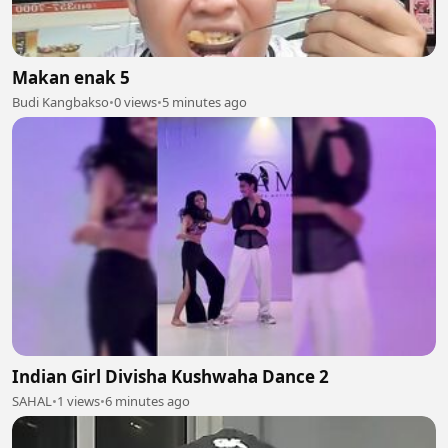
Makan enak 5
Budi Kangbakso
•
0 views
•
5 minutes ago
Indian Girl Divisha Kushwaha Dance 2
SAHAL
•
1 views
•
6 minutes ago