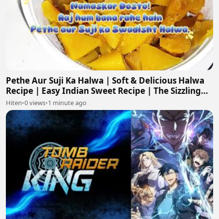
Pethe Aur Suji Ka Halwa | Soft & Delicious Halwa
Recipe | Easy Indian Sweet Recipe | The Sizzling
Skillet
Hiten
•
0 views
•
1 minute ago