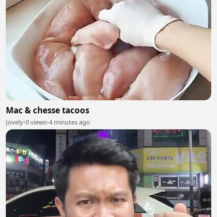
Mac & chesse tacoos
Jovely
•
0 views
•
4 minutes ago