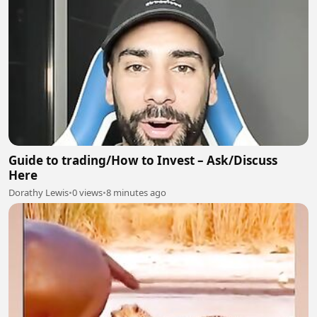
Guide to trading/How to Invest – Ask/Discuss
Here
Dorathy Lewis
•
0 views
•
8 minutes ago