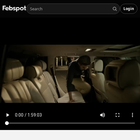
Login