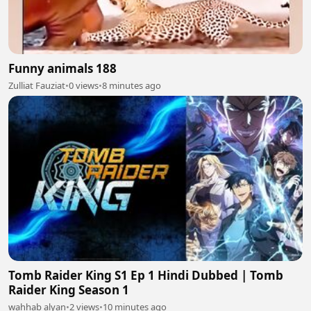
Funny animals 188
Zulliat Fauziat
•
0 views
•
8 minutes ago
Tomb Raider King S1 Ep 1 Hindi Dubbed | Tomb
Raider King Season 1
wahhab alyan
•
2 views
•
10 minutes ago