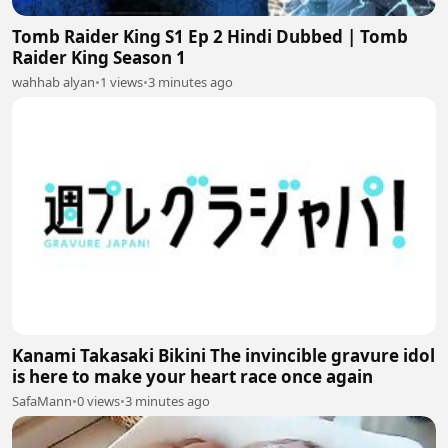
Tomb Raider King S1 Ep 2 Hindi Dubbed | Tomb
Raider King Season 1
wahhab alyan
•
1 views
•
3 minutes ago
Kanami Takasaki Bikini The invincible gravure idol
is here to make your heart race once again
SafaMann
•
0 views
•
3 minutes ago