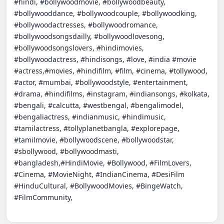
#hindi, #bollywoodmovie, #bollywoodbeauty, 
#bollywooddance, #bollywoodcouple, #bollywoodking, 
#bollywoodactresses, #bollywoodromance, 
#bollywoodsongsdailly, #bollywoodlovesong, 
#bollywoodsongslovers, #hindimovies, 
#bollywoodactress, #hindisongs, #love, #india #movie 
#actress,#movies, #hindifilm, #film, #cinema, #tollywood, 
#actor, #mumbai, #bollywoodstyle, #entertainment, 
#drama, #hindifilms, #instagram, #indiansongs, #kolkata, 
#bengali, #calcutta, #westbengal, #bengalimodel, 
#bengaliactress, #indianmusic, #hindimusic, 
#tamilactress, #tollyplanetbangla, #explorepage, 
#tamilmovie, #bollywoodscene, #bollywoodstar, 
#sbollywood, #bollywoodmasti, 
#bangladesh,#HindiMovie, #Bollywood, #FilmLovers, 
#Cinema, #MovieNight, #IndianCinema, #DesiFilm 
#HinduCultural, #BollywoodMovies, #BingeWatch, 
#FilmCommunity,
