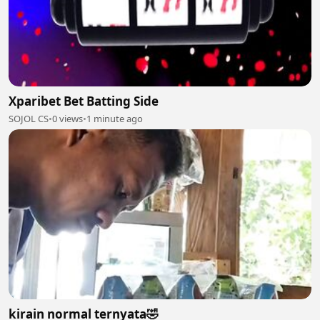
Xparibet Bet Batting Side
SOJOL CS
•
0 views
•
1 minute ago
kirain normal ternyata🤣