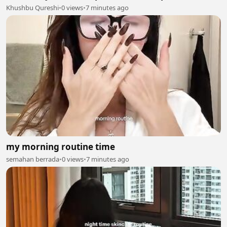
Khushbu Qureshi
•
0 views
•
7 minutes ago
my morning routine time
semahan berrada
•
0 views
•
7 minutes ago