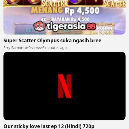
Super Scatter Olympus suka ngasih bree
Erry Sarminto
•
0 views
•
6 minutes ago
Our sticky love last ep 12 (Hindi) 720p