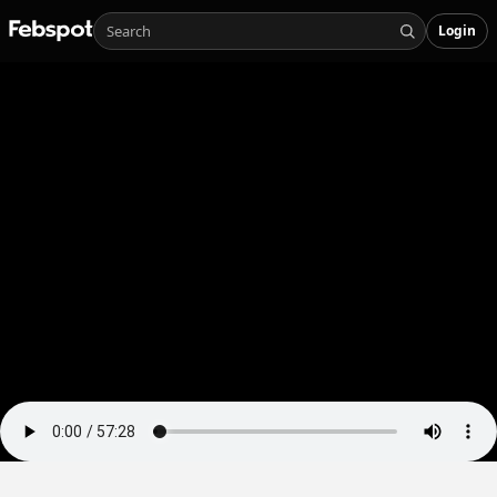
Login