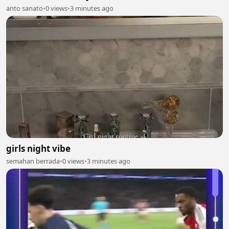
anto sanato
•
0 views
•
3 minutes ago
girls night vibe
semahan berrada
•
0 views
•
3 minutes ago