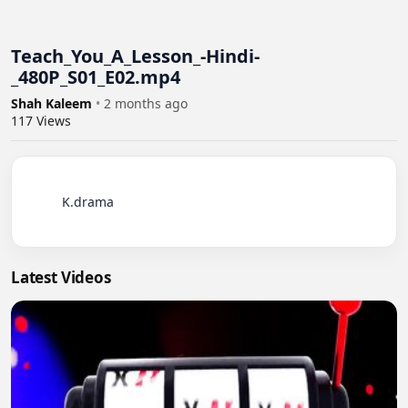
Teach_You_A_Lesson_-Hindi-
_480P_S01_E02.mp4
Shah Kaleem
•
2 months ago
117
Views
          K.drama

Latest Videos