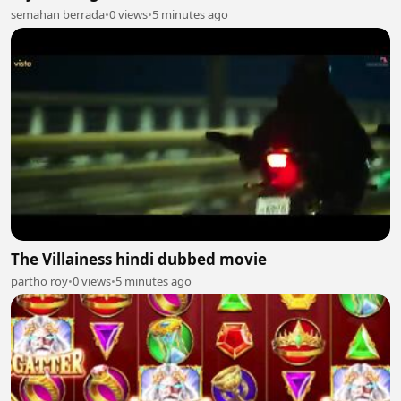
semahan berrada
•
0 views
•
5 minutes ago
The Villainess hindi dubbed movie
partho roy
•
0 views
•
5 minutes ago