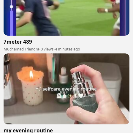
7meter 489
Muchamad Triendra
•
0 views
•
4 minutes ago
my evening routine