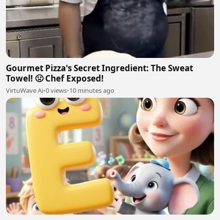
Gourmet Pizza's Secret Ingredient: The Sweat
Towel! 🤢 Chef Exposed!
VirtuWave Ai
•
0 views
•
10 minutes ago