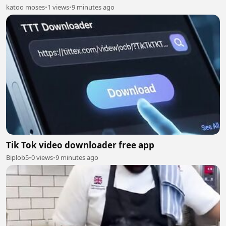
katoo moses
•
1 views
•
9 minutes ago
Tik Tok video downloader free app
Biplob5
•
0 views
•
9 minutes ago