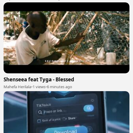
Shenseea feat Tyga - Blessed
Mahefa Herilala
•
1 views
•
6 minutes ago