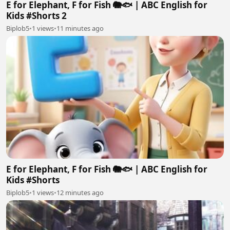
E for Elephant, F for Fish 🐘🐟 | ABC English for
Kids #Shorts 2
Biplob5
•
1 views
•
11 minutes ago
E for Elephant, F for Fish 🐘🐟 | ABC English for
Kids #Shorts
Biplob5
•
1 views
•
12 minutes ago