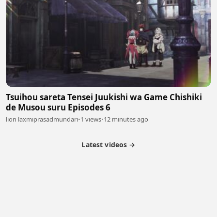
Tsuihou sareta Tensei Juukishi wa Game Chishiki
de Musou suru Episodes 6
lion laxmiprasadmundari
•
1 views
•
12 minutes ago
Latest videos →
Partner Program
Latest Videos
Terms of Service
About Us
Copyright
Cookie