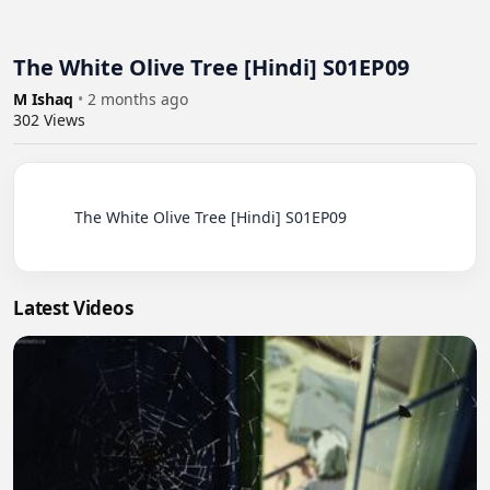
The White Olive Tree [Hindi] S01EP09
M Ishaq
•
2 months ago
302
Views
          The White Olive Tree [Hindi] S01EP09

Latest Videos