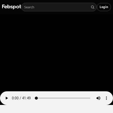
Login