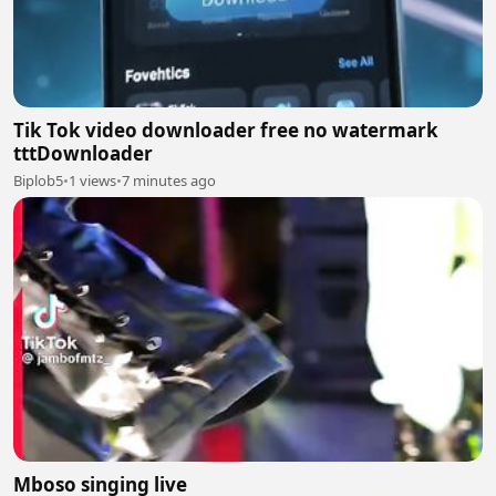
Tik Tok video downloader free no watermark
tttDownloader
Biplob5
•
1 views
•
7 minutes ago
Mboso singing live