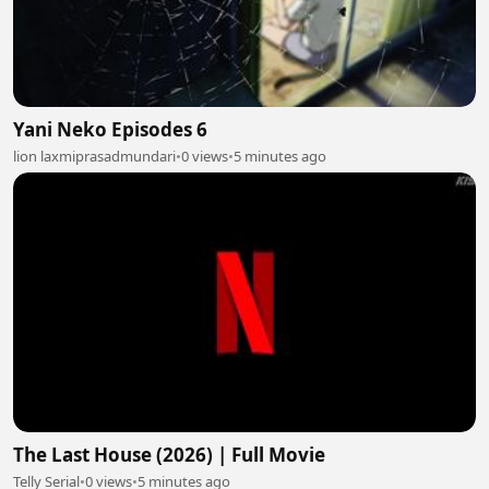
Yani Neko Episodes 6
lion laxmiprasadmundari
•
0 views
•
5 minutes ago
The Last House (2026) | Full Movie
Telly Serial
•
0 views
•
5 minutes ago